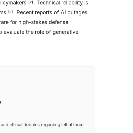
olicymakers
. Technical reliability is
[
2
]
tems
. Recent reports of AI outages
[
3
]
tware for high-stakes defense
to evaluate the role of generative
6
s and ethical debates regarding lethal force.