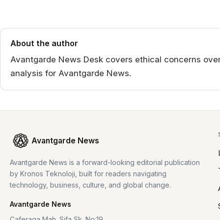
About the author
Avantgarde News Desk covers ethical concerns over 
analysis for Avantgarde News.
Avantgarde News
Avantgarde News is a forward-looking editorial publication
by Kronos Teknoloji, built for readers navigating
technology, business, culture, and global change.
Avantgarde News
Caferaga Mah. Sifa Sk. No:19