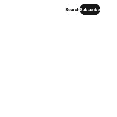
Search
Subscribe