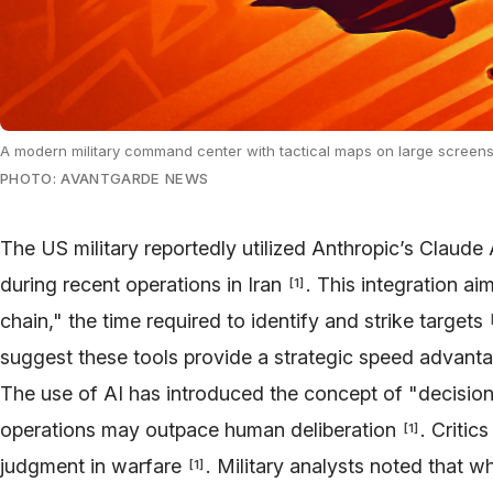
A modern military command center with tactical maps on large screens a
PHOTO: AVANTGARDE NEWS
The US military reportedly utilized Anthropic’s Claude 
during recent operations in Iran
. This integration aim
[
1
]
chain," the time required to identify and strike targets
suggest these tools provide a strategic speed advant
The use of AI has introduced the concept of "decisio
operations may outpace human deliberation
. Critic
[
1
]
judgment in warfare
. Military analysts noted that w
[
1
]