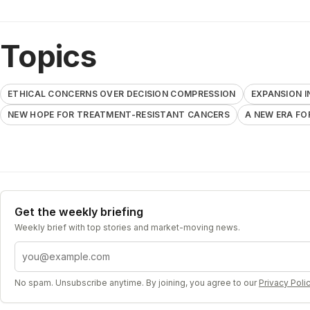
Topics
ETHICAL CONCERNS OVER DECISION COMPRESSION
EXPANSION I
NEW HOPE FOR TREATMENT-RESISTANT CANCERS
A NEW ERA FO
Get the weekly briefing
Weekly brief with top stories and market-moving news.
Email address
No spam. Unsubscribe anytime. By joining, you agree to our
Privacy Poli