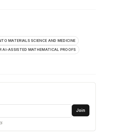
NTO MATERIALS SCIENCE AND MEDICINE
R AI-ASSISTED MATHEMATICAL PROOFS
Join
cy
.