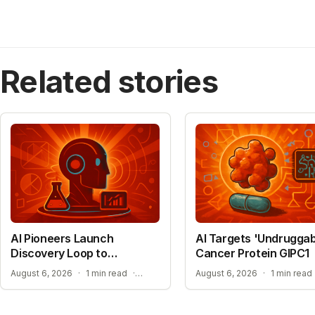
Related stories
AI Pioneers Launch
AI Targets 'Undruggab
Discovery Loop to
Cancer Protein GIPC1
Automate Science
EXPANSION INTO MATERIALS SCIENCE AND MEDICINE
August 6, 2026
·
1 min read
·
August 6, 2026
·
1 min read