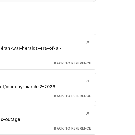
↗
/iran-war-heralds-era-of-ai-
BACK TO REFERENCE
↗
eport/monday-march-2-2026
BACK TO REFERENCE
↗
ic-outage
BACK TO REFERENCE