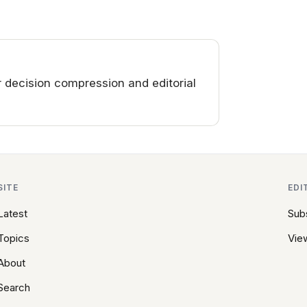
decision compression and editorial
SITE
EDI
Latest
Sub
Topics
View
About
Search