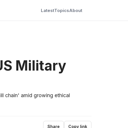
Latest
Topics
About
S Military
ill chain' amid growing ethical
Share
Copy link