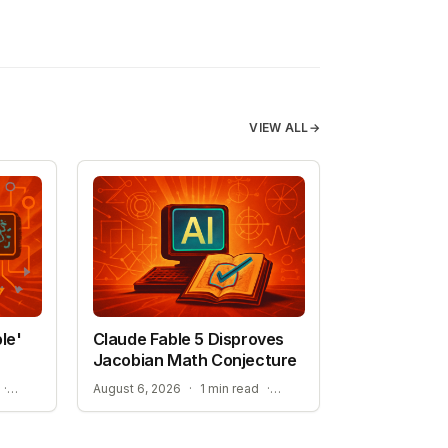
VIEW ALL
→
le'
Claude Fable 5 Disproves
Jacobian Math Conjecture
NEW HOPE FOR TREATMENT-RESISTANT CANCERS
A NEW ERA FOR AI-ASSISTED MATHEMATICAL PROOFS
·
August 6, 2026
·
1 min read
·