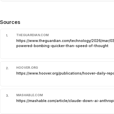
Sources
THEGUARDIAN.COM
1
.
https://www.theguardian.com/technology/2026/mar/03
powered-bombing-quicker-than-speed-of-thought
HOOVER.ORG
2
.
https://www.hoover.org/publications/hoover-daily-r
MASHABLE.COM
3
.
https://mashable.com/article/claude-down-ai-anthrop