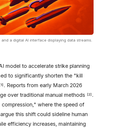
nd a digital AI interface displaying data streams.
AI model to accelerate strike planning
ed to significantly shorten the "kill
. Reports from early March 2026
[
1
]
age over traditional manual methods
.
[
2
]
n compression," where the speed of
s argue this shift could sideline human
hile efficiency increases, maintaining