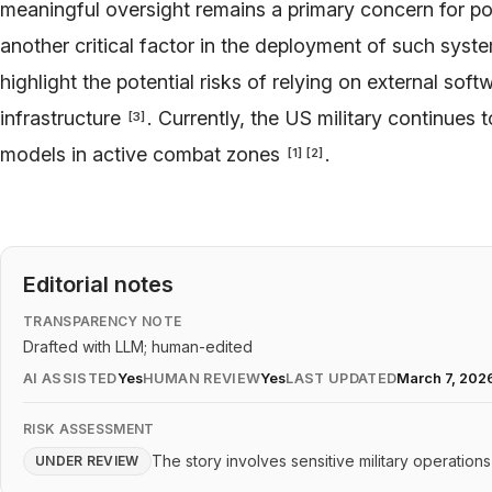
meaningful oversight remains a primary concern for p
another critical factor in the deployment of such sys
highlight the potential risks of relying on external sof
infrastructure
. Currently, the US military continues 
[
3
]
models in active combat zones
.
[
1
]
[
2
]
Editorial notes
TRANSPARENCY NOTE
Drafted with LLM; human-edited
AI ASSISTED
Yes
HUMAN REVIEW
Yes
LAST UPDATED
March 7, 202
RISK ASSESSMENT
The story involves sensitive military operation
UNDER REVIEW