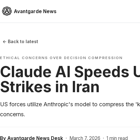
Avantgarde News
← Back to latest
ETHICAL CONCERNS OVER DECISION COMPRESSION
Claude AI Speeds U
Strikes in Iran
US forces utilize Anthropic's model to compress the 'k
concerns.
By
Avantgarde News Desk
·
March 7, 2026
·
1 min read