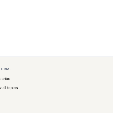
TORIAL
scribe
 all topics