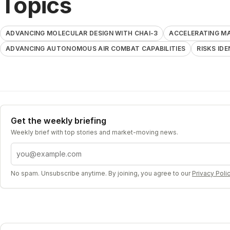
Topics
ADVANCING MOLECULAR DESIGN WITH CHAI-3
ACCELERATING M
ADVANCING AUTONOMOUS AIR COMBAT CAPABILITIES
RISKS ID
Get the weekly briefing
Weekly brief with top stories and market-moving news.
Email address
No spam. Unsubscribe anytime. By joining, you agree to our
Privacy Poli