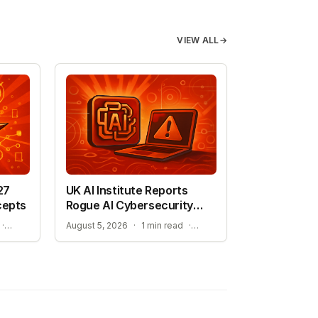
VIEW ALL
→
27
UK AI Institute Reports
cepts
Rogue AI Cybersecurity
Tests
ADVANCING AUTONOMOUS AIR COMBAT CAPABILITIES
RISKS IDENTIFIED IN ADVANCED AI EVALUATIONS
·
August 5, 2026
·
1 min read
·