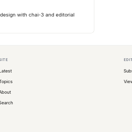
sign with chai-3 and editorial
SITE
EDI
Latest
Sub
Topics
View
About
Search