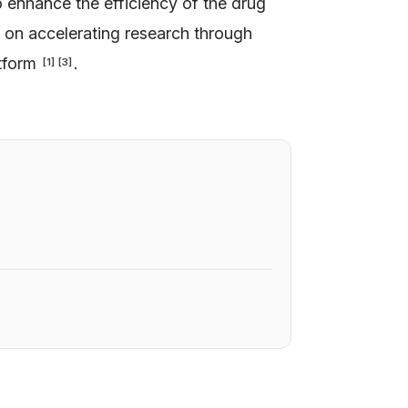
o enhance the efficiency of the drug
s on accelerating research through
atform
.
[
1
]
[
3
]