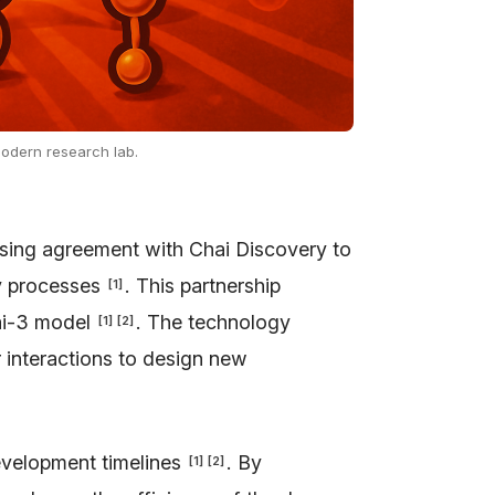
 modern research lab.
ensing agreement with Chai Discovery to
ry processes
. This partnership
[
1
]
hai-3 model
. The technology
[
1
]
[
2
]
 interactions to design new
development timelines
. By
[
1
]
[
2
]