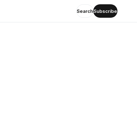
Search
Subscribe