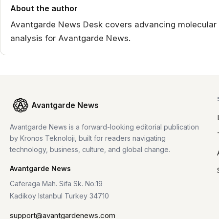
About the author
Avantgarde News Desk covers advancing molecular de
analysis for Avantgarde News.
Avantgarde News
Avantgarde News is a forward-looking editorial publication
by Kronos Teknoloji, built for readers navigating
technology, business, culture, and global change.
Avantgarde News
Caferaga Mah. Sifa Sk. No:19
Kadikoy Istanbul Turkey 34710
support@avantgardenews.com