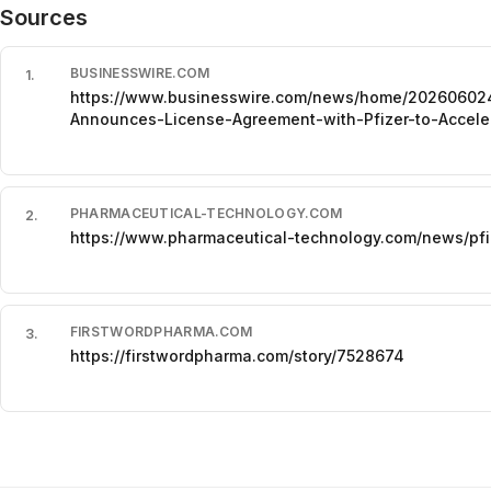
Sources
BUSINESSWIRE.COM
1
.
https://www.businesswire.com/news/home/202606024
Announces-License-Agreement-with-Pfizer-to-Acceler
PHARMACEUTICAL-TECHNOLOGY.COM
2
.
https://www.pharmaceutical-technology.com/news/pfiz
FIRSTWORDPHARMA.COM
3
.
https://firstwordpharma.com/story/7528674