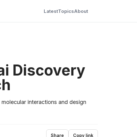
Latest
Topics
About
ai Discovery
ch
 molecular interactions and design
Share
Copy link