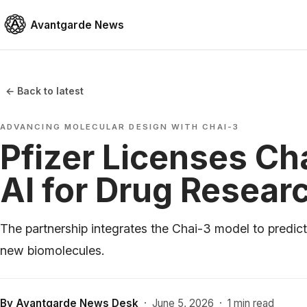
Avantgarde News
← Back to latest
ADVANCING MOLECULAR DESIGN WITH CHAI-3
Pfizer Licenses Ch
AI for Drug Resear
The partnership integrates the Chai-3 model to predict
new biomolecules.
By
Avantgarde News Desk
·
June 5, 2026
·
1 min read