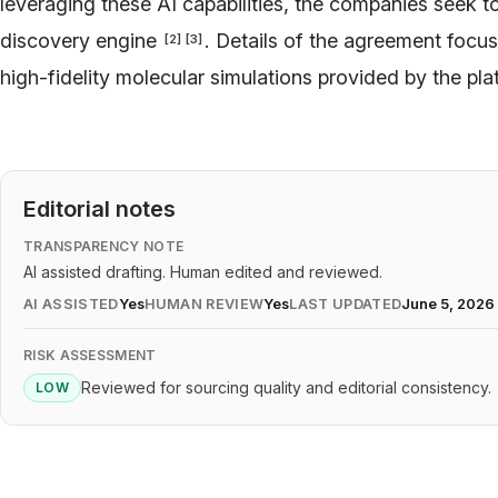
leveraging these AI capabilities, the companies seek t
discovery engine
. Details of the agreement focu
[
2
]
[
3
]
high-fidelity molecular simulations provided by the pl
Editorial notes
TRANSPARENCY NOTE
AI assisted drafting. Human edited and reviewed.
AI ASSISTED
Yes
HUMAN REVIEW
Yes
LAST UPDATED
June 5, 2026
RISK ASSESSMENT
Reviewed for sourcing quality and editorial consistency.
LOW