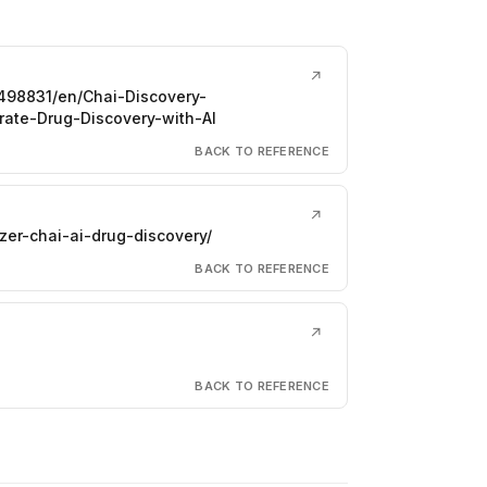
↗
98831/en/Chai-Discovery-
ate-Drug-Discovery-with-AI
BACK TO REFERENCE
↗
er-chai-ai-drug-discovery/
BACK TO REFERENCE
↗
BACK TO REFERENCE