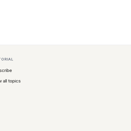
TORIAL
scribe
 all topics