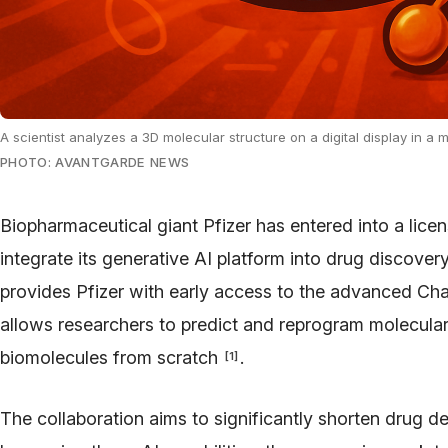
A scientist analyzes a 3D molecular structure on a digital display in a
PHOTO: AVANTGARDE NEWS
Biopharmaceutical giant Pfizer has entered into a lic
integrate its generative AI platform into drug discove
provides Pfizer with early access to the advanced C
allows researchers to predict and reprogram molecular
biomolecules from scratch
.
[
1
]
The collaboration aims to significantly shorten drug 