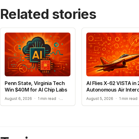
Related stories
Penn State, Virginia Tech
AI Flies X-62 VISTA in 
Win $40M for AI Chip Labs
Autonomous Air Inter
ACCELERATING MATERIAL DISCOVERY WITH CLOUD AUTOMATION
August 6, 2026
·
1 min read
·
August 5, 2026
·
1 min read