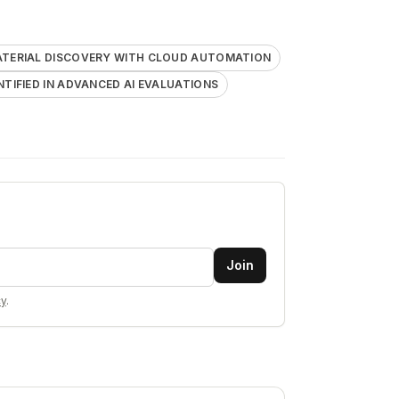
ATERIAL DISCOVERY WITH CLOUD AUTOMATION
ENTIFIED IN ADVANCED AI EVALUATIONS
Join
cy
.