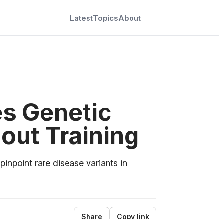
Latest
Topics
About
ies Genetic
out Training
npoint rare disease variants in
Share
Copy link