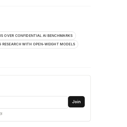
 OVER CONFIDENTIAL AI BENCHMARKS
G RESEARCH WITH OPEN-WEIGHT MODELS
Join
cy
.