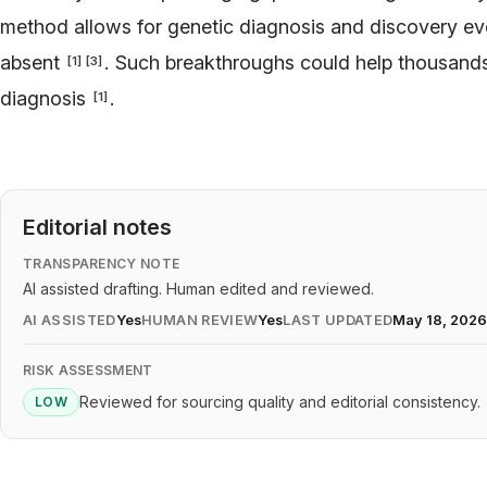
method allows for genetic diagnosis and discovery eve
absent
. Such breakthroughs could help thousands 
[
1
]
[
3
]
diagnosis
.
[
1
]
Editorial notes
TRANSPARENCY NOTE
AI assisted drafting. Human edited and reviewed.
AI ASSISTED
Yes
HUMAN REVIEW
Yes
LAST UPDATED
May 18, 202
RISK ASSESSMENT
Reviewed for sourcing quality and editorial consistency.
LOW