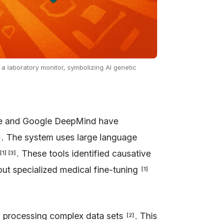
 a laboratory monitor, symbolizing AI genetic
ine and Google DeepMind have
. The system uses large language
]
. These tools identified causative
[
1
]
[
3
]
ut specialized medical fine-tuning
[
1
]
by processing complex data sets
. This
[
2
]