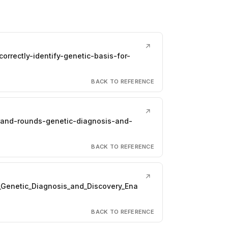
↗
rrectly-identify-genetic-basis-for-
BACK TO REFERENCE
↗
grand-rounds-genetic-diagnosis-and-
BACK TO REFERENCE
↗
_Genetic_Diagnosis_and_Discovery_Ena
BACK TO REFERENCE