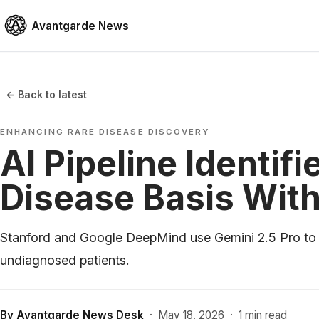
Avantgarde News
← Back to latest
ENHANCING RARE DISEASE DISCOVERY
AI Pipeline Identif
Disease Basis With
Stanford and Google DeepMind use Gemini 2.5 Pro to pi
undiagnosed patients.
By
Avantgarde News Desk
·
May 18, 2026
·
1 min read