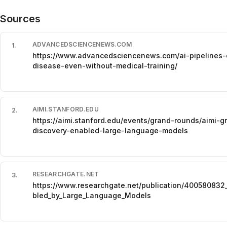
Sources
ADVANCEDSCIENCENEWS.COM
1
.
https://www.advancedsciencenews.com/ai-pipelines-co
disease-even-without-medical-training/
AIMI.STANFORD.EDU
2
.
https://aimi.stanford.edu/events/grand-rounds/aimi-
discovery-enabled-large-language-models
RESEARCHGATE.NET
3
.
https://www.researchgate.net/publication/400580832
bled_by_Large_Language_Models