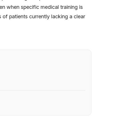
n when specific medical training is
of patients currently lacking a clear
6