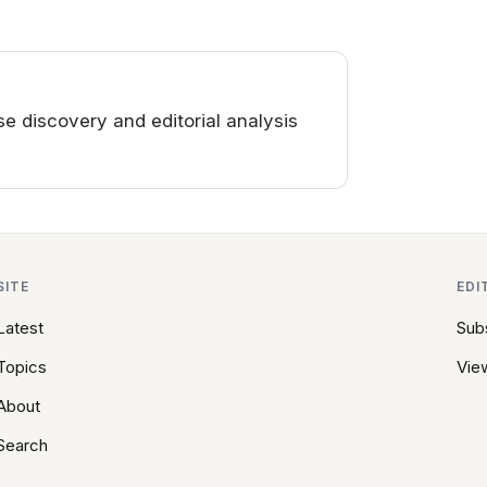
 discovery and editorial analysis
SITE
EDI
Latest
Sub
Topics
View
About
Search