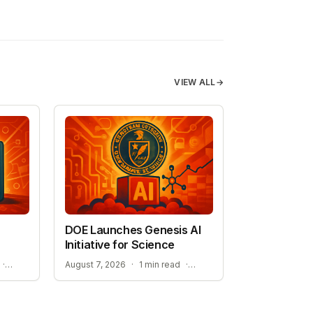
VIEW ALL
→
DOE Launches Genesis AI
Initiative for Science
STREAMLINING ELECTROLYTE DISCOVERY WITH AI
ACCELERATING RESEARCH WITH OPEN-WEIGHT MODELS
·
August 7, 2026
·
1 min read
·