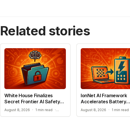
Related stories
White House Finalizes
IonNet AI Framework
Secret Frontier AI Safety
Accelerates Battery
Plan
Material Design
TRANSPARENCY CONCERNS OVER CONFIDENTIAL AI BENCHMARKS
August 8, 2026
·
1 min read
·
August 8, 2026
·
1 min read