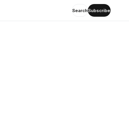
Search
Subscribe