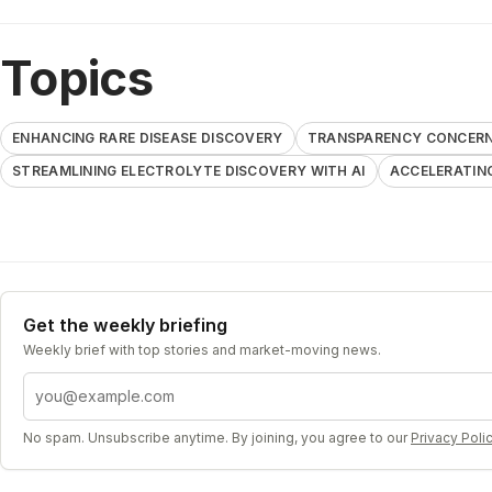
Topics
ENHANCING RARE DISEASE DISCOVERY
TRANSPARENCY CONCERNS
STREAMLINING ELECTROLYTE DISCOVERY WITH AI
ACCELERATIN
Get the weekly briefing
Weekly brief with top stories and market-moving news.
Email address
No spam. Unsubscribe anytime. By joining, you agree to our
Privacy Poli