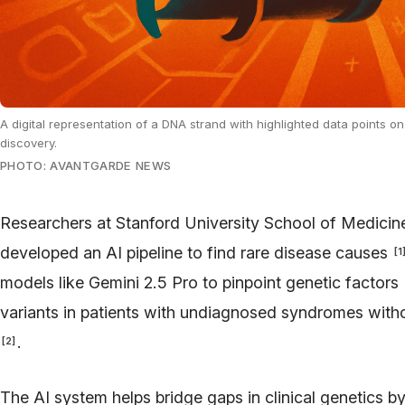
A digital representation of a DNA strand with highlighted data points on
discovery.
PHOTO: AVANTGARDE NEWS
Researchers at Stanford University School of Medic
developed an AI pipeline to find rare disease causes
[
1
models like Gemini 2.5 Pro to pinpoint genetic factors
variants in patients with undiagnosed syndromes witho
.
[
2
]
The AI system helps bridge gaps in clinical genetics 