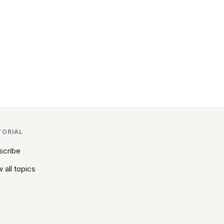
TORIAL
scribe
 all topics