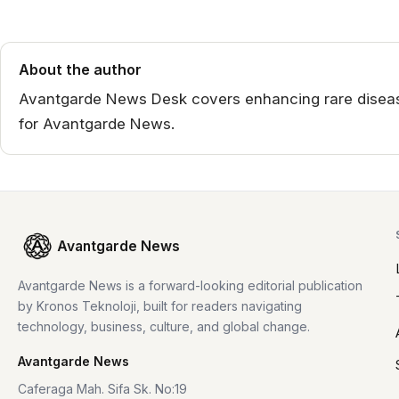
About the author
Avantgarde News Desk covers enhancing rare disease
for Avantgarde News.
Avantgarde News
Avantgarde News is a forward-looking editorial publication
by Kronos Teknoloji, built for readers navigating
technology, business, culture, and global change.
Avantgarde News
Caferaga Mah. Sifa Sk. No:19