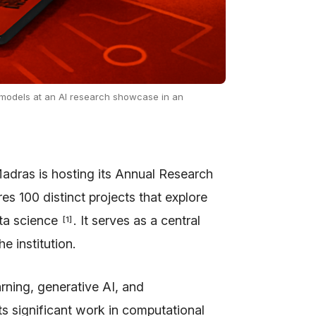
models at an AI research showcase in an
adras is hosting its Annual Research
res 100 distinct projects that explore
ata science
. It serves as a central
[
1
]
e institution.
rning, generative AI, and
s significant work in computational