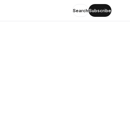
Search
Subscribe