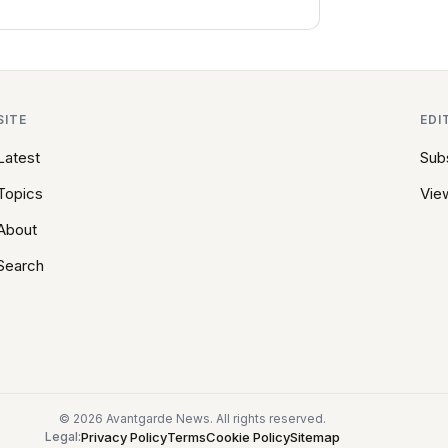
SITE
EDI
Latest
Sub
Topics
View
About
Search
© 2026 Avantgarde News. All rights reserved.
Privacy Policy
Terms
Cookie Policy
Sitemap
Legal: