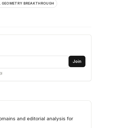
AL GEOMETRY BREAKTHROUGH
Join
cy
.
ains and editorial analysis for