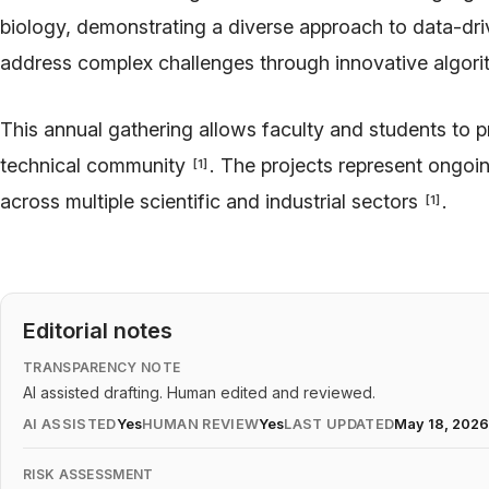
biology, demonstrating a diverse approach to data-dr
address complex challenges through innovative algorit
This annual gathering allows faculty and students to p
technical community
. The projects represent ongoin
[
1
]
across multiple scientific and industrial sectors
.
[
1
]
Editorial notes
TRANSPARENCY NOTE
AI assisted drafting. Human edited and reviewed.
AI ASSISTED
Yes
HUMAN REVIEW
Yes
LAST UPDATED
May 18, 202
RISK ASSESSMENT