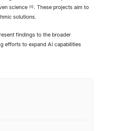
iven science
. These projects aim to
[
1
]
hmic solutions.
resent findings to the broader
g efforts to expand AI capabilities
6