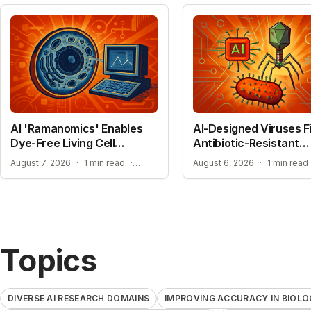
AI 'Ramanomics' Enables
AI-Designed Viruses F
Dye-Free Living Cell
Antibiotic-Resistant
Imaging
Bacteria
IMPROVING ACCURACY IN BIOLOGICAL RESEARCH
August 7, 2026
·
1 min read
·
August 6, 2026
·
1 min read
Topics
DIVERSE AI RESEARCH DOMAINS
IMPROVING ACCURACY IN BIOLO