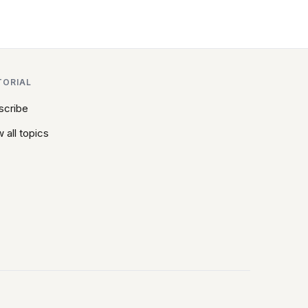
TORIAL
scribe
 all topics