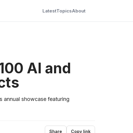
Latest
Topics
About
 100 AI and
cts
s annual showcase featuring
Share
Copy link