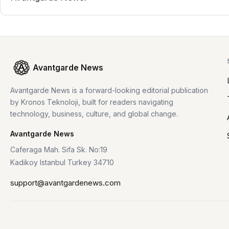
Avantgarde News
Avantgarde News is a forward-looking editorial publication
by Kronos Teknoloji, built for readers navigating
technology, business, culture, and global change.
Avantgarde News
Caferaga Mah. Sifa Sk. No:19
Kadikoy Istanbul Turkey 34710
support@avantgardenews.com