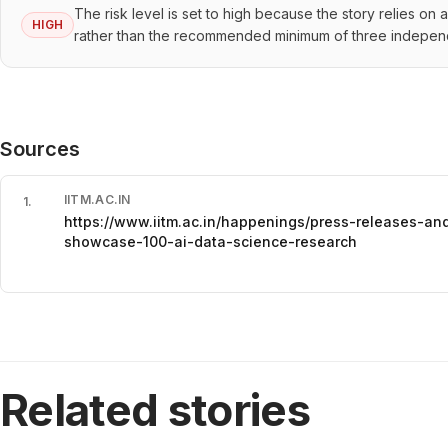
The risk level is set to high because the story relies on
HIGH
rather than the recommended minimum of three indepen
Sources
IITM.AC.IN
1
.
https://www.iitm.ac.in/happenings/press-releases-an
showcase-100-ai-data-science-research
Related stories