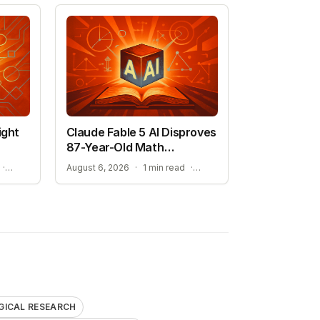
ight
Claude Fable 5 AI Disproves
87-Year-Old Math
Conjecture
BIOSECURITY RISKS OF GENERATIVE BIOLOGY
HIGH-DIMENSIONAL GEOMETRY BREAKTHROUGH
·
August 6, 2026
·
1 min read
·
GICAL RESEARCH