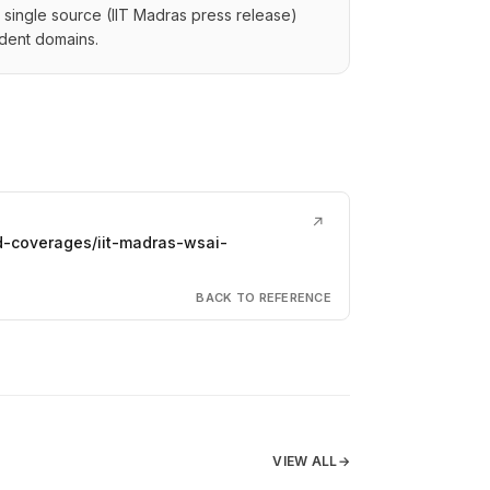
 a single source (IIT Madras press release)
dent domains.
↗
d-coverages/iit-madras-wsai-
BACK TO REFERENCE
VIEW ALL
→