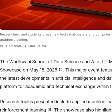
Researchers and students presenting technical posters and computer 
academic setting.
PHOTO: AVANTGARDE NEWS
The Wadhwani School of Data Science and AI at IIT M
Showcase on May 18, 2026
. This major event featu
[
1
]
the latest developments in artificial intelligence and d
platform for academic and technical exchange within th
Research topics presented include applied machine lea
reinforcement learning
. The showcase also highlight
[
1
]