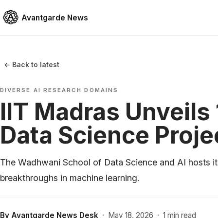
Avantgarde News
← Back to latest
DIVERSE AI RESEARCH DOMAINS
IIT Madras Unveils
Data Science Proje
The Wadhwani School of Data Science and AI hosts it
breakthroughs in machine learning.
By
Avantgarde News Desk
·
May 18, 2026
·
1 min read