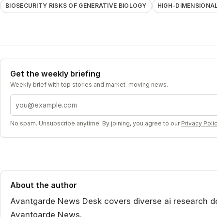
BIOSECURITY RISKS OF GENERATIVE BIOLOGY
HIGH-DIMENSION
Get the weekly briefing
Weekly brief with top stories and market-moving news.
Email address
No spam. Unsubscribe anytime. By joining, you agree to our
Privacy Poli
About the author
Avantgarde News Desk covers diverse ai research dom
Avantgarde News.