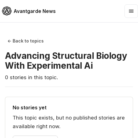
Avantgarde News
← Back to topics
Advancing Structural Biology
With Experimental Ai
0
stories
in this topic.
No stories yet
This topic exists, but no published stories are
available right now.