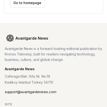
Go to homepage
Avantgarde News
Avantgarde News is a forward-looking editorial publication by
Kronos Teknoloji, built for readers navigating technology,
business, culture, and global change.
Avantgarde News
Caferaga Mah. Sifa Sk. No:19
Kadikoy Istanbul Turkey 34710
support@avantgardenews.com
SITE