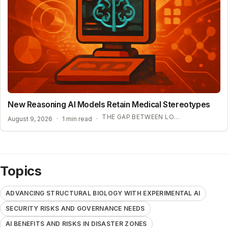
New Reasoning AI Models Retain Medical Stereotypes
THE GAP BETWEEN LOGIC AND FAIRNESS
August 9, 2026
·
1 min read
·
Topics
ADVANCING STRUCTURAL BIOLOGY WITH EXPERIMENTAL AI
SECURITY RISKS AND GOVERNANCE NEEDS
AI BENEFITS AND RISKS IN DISASTER ZONES