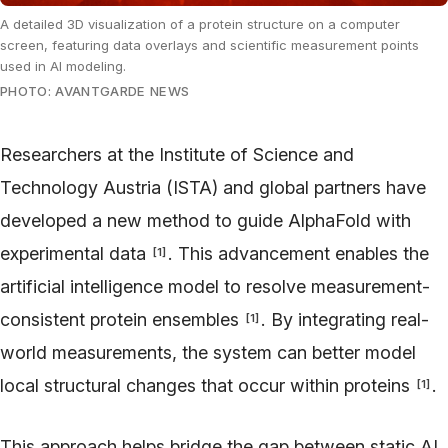
A detailed 3D visualization of a protein structure on a computer
screen, featuring data overlays and scientific measurement points
used in AI modeling.
PHOTO: AVANTGARDE NEWS
Researchers at the Institute of Science and
Technology Austria (ISTA) and global partners have
developed a new method to guide AlphaFold with
experimental data
. This advancement enables the
[
1
]
artificial intelligence model to resolve measurement-
consistent protein ensembles
. By integrating real-
[
1
]
world measurements, the system can better model
local structural changes that occur within proteins
.
[
1
]
This approach helps bridge the gap between static AI