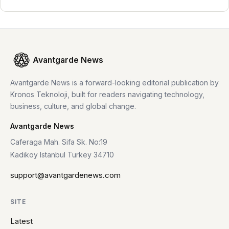
Avantgarde News
Avantgarde News is a forward-looking editorial publication by
Kronos Teknoloji, built for readers navigating technology,
business, culture, and global change.
Avantgarde News
Caferaga Mah. Sifa Sk. No:19
Kadikoy Istanbul Turkey 34710
support@avantgardenews.com
SITE
Latest