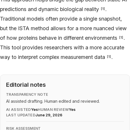
predictions and dynamic biological reality
.
[
1
]
Traditional models often provide a single snapshot,
but the ISTA method allows for a more nuanced view
of how proteins behave in different environments
.
[
1
]
This tool provides researchers with a more accurate
way to interpret complex measurement data
.
[
1
]
Editorial notes
TRANSPARENCY NOTE
AI assisted drafting. Human edited and reviewed.
AI ASSISTED
Yes
HUMAN REVIEW
Yes
LAST UPDATED
June 29, 2026
RISK ASSESSMENT