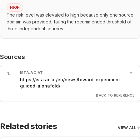
HIGH
The risk level was elevated to high because only one source
domain was provided, failing the recommended threshold of
three independent sources.
Sources
ISTA.AC.AT
1
.
↗
https://ista.ac.at/en/news/toward-experiment-
guided-alphafold/
BACK TO REFERENCE
Related stories
VIEW ALL
→