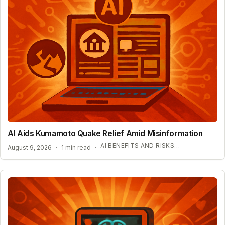
AI Aids Kumamoto Quake Relief Amid Misinformation
AI BENEFITS AND RISKS IN DISASTER ZONES
August 9, 2026
·
1 min read
·