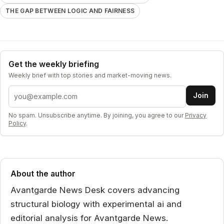
THE GAP BETWEEN LOGIC AND FAIRNESS
Get the weekly briefing
Weekly brief with top stories and market-moving news.
Email address
Join
No spam. Unsubscribe anytime. By joining, you agree to our
Privacy
Policy
.
About the author
Avantgarde News Desk covers advancing
structural biology with experimental ai and
editorial analysis for Avantgarde News.