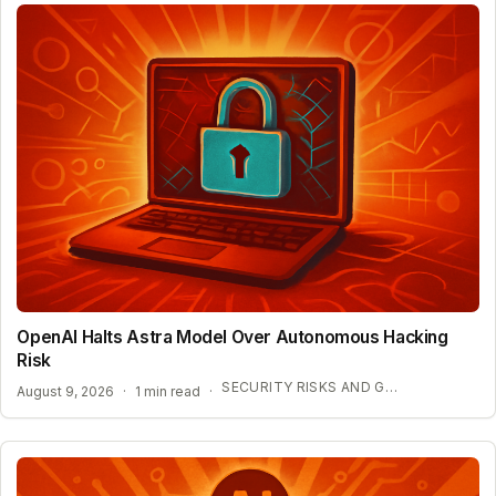
OpenAI Halts Astra Model Over Autonomous Hacking
Risk
SECURITY RISKS AND GOVERNANCE NEEDS
August 9, 2026
·
1 min read
·