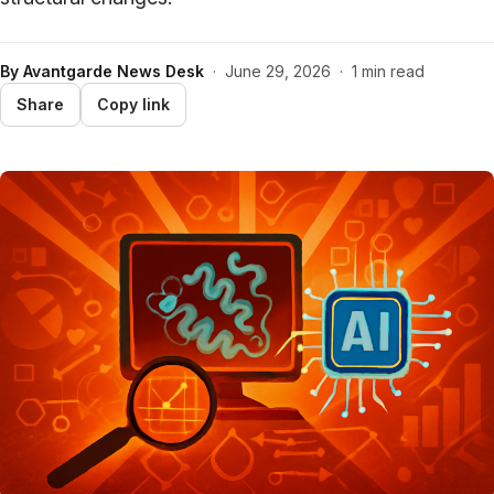
By
Avantgarde News Desk
·
June 29, 2026
·
1 min read
Share
Copy link