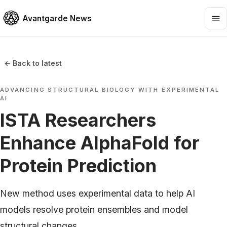
Avantgarde News
← Back to latest
ADVANCING STRUCTURAL BIOLOGY WITH EXPERIMENTAL
AI
ISTA Researchers
Enhance AlphaFold for
Protein Prediction
New method uses experimental data to help AI
models resolve protein ensembles and model
structural changes.