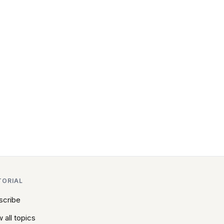
TORIAL
scribe
 all topics