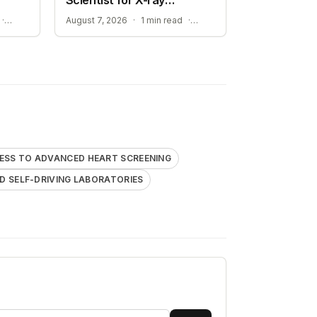
Research
STREAMLINING ATOMISTIC SIMULATIONS
ADVANCEMENT TOWARD SELF-DRIVING LABORATORIES
·
August 7, 2026
·
1 min read
·
ESS TO ADVANCED HEART SCREENING
 SELF-DRIVING LABORATORIES