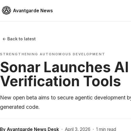
Avantgarde News
← Back to latest
STRENGTHENING AUTONOMOUS DEVELOPMENT
Sonar Launches AI
Verification Tools
New open beta aims to secure agentic development b
generated code.
By
Avantgarde News Desk
·
April 3, 2026
·
1 min read