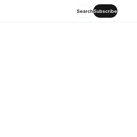
Search
Subscribe