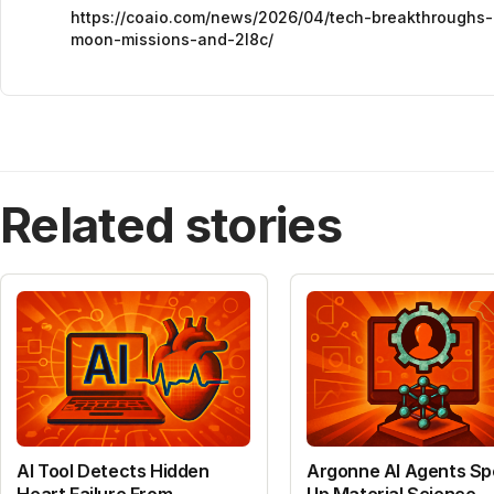
https://coaio.com/news/2026/04/tech-breakthroughs-
moon-missions-and-2l8c/
Related stories
AI Tool Detects Hidden
Argonne AI Agents S
Heart Failure From
Up Material Science