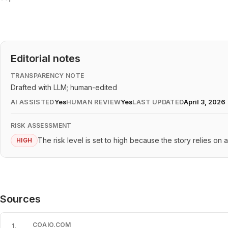
Editorial notes
TRANSPARENCY NOTE
Drafted with LLM; human-edited
AI ASSISTED
Yes
HUMAN REVIEW
Yes
LAST UPDATED
April 3, 2026
RISK ASSESSMENT
The risk level is set to high because the story relies on 
HIGH
Sources
COAIO.COM
1
.