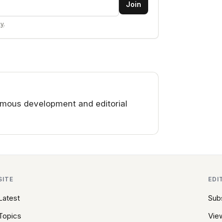
Join
cy
.
mous development and editorial
SITE
EDI
Latest
Sub
Topics
View