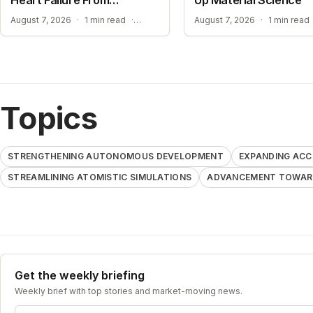
Standard ECGs
EXPANDING ACCESS TO ADVANCED HEART SCREENING
August 7, 2026
·
1 min read
·
August 7, 2026
·
1 min read
Topics
STRENGTHENING AUTONOMOUS DEVELOPMENT
EXPANDING ACC
STREAMLINING ATOMISTIC SIMULATIONS
ADVANCEMENT TOWARD
Get the weekly briefing
Weekly brief with top stories and market-moving news.
Email address