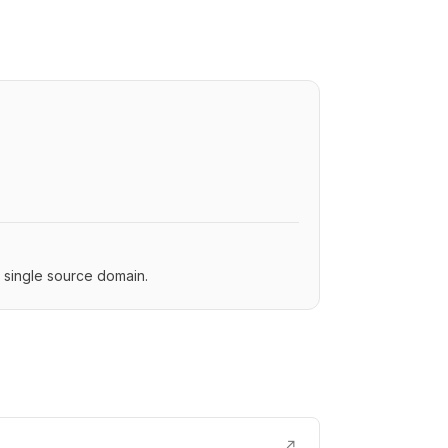
a single source domain.
↗