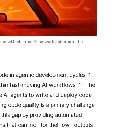
een with abstract AI network patterns in the
code in agentic development cycles
.
[
1
]
thin fast-moving AI workflows
. The
[
1
]
e AI agents to write and deploy code
 code quality is a primary challenge
s this gap by providing automated
ms that can monitor their own outputs