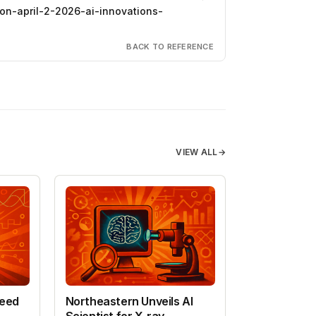
on-april-2-2026-ai-innovations-
BACK TO REFERENCE
VIEW ALL
→
peed
Northeastern Unveils AI
Scientist for X-ray