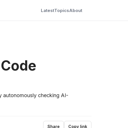
Latest
Topics
About
 Code
y autonomously checking AI-
Share
Copy link