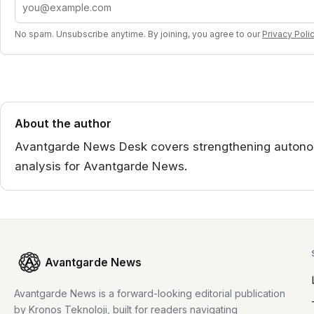
No spam. Unsubscribe anytime. By joining, you agree to our
Privacy Poli
About the author
Avantgarde News Desk covers strengthening autono
analysis for Avantgarde News.
Avantgarde News
Avantgarde News is a forward-looking editorial publication
by Kronos Teknoloji, built for readers navigating