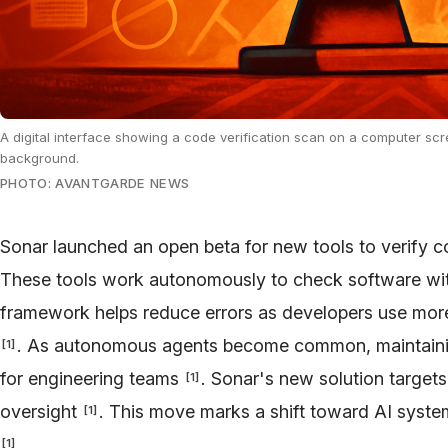
A digital interface showing a code verification scan on a computer scr
background.
PHOTO: AVANTGARDE NEWS
Sonar launched an open beta for new tools to verify 
These tools work autonomously to check software wi
framework helps reduce errors as developers use mor
. As autonomous agents become common, maintaining
[
1
]
for engineering teams
. Sonar's new solution target
[
1
]
oversight
. This move marks a shift toward AI syste
[
1
]
.
[
1
]