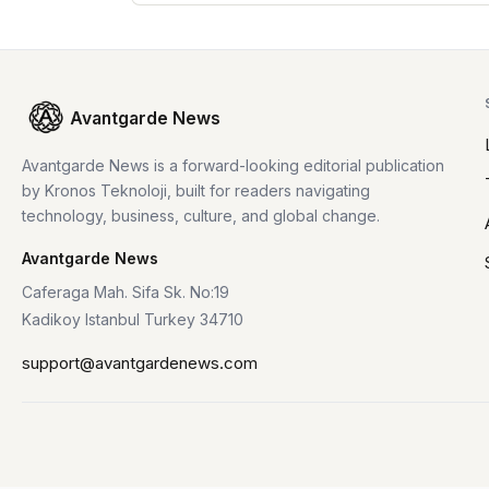
Avantgarde News
Avantgarde News is a forward-looking editorial publication
by Kronos Teknoloji, built for readers navigating
technology, business, culture, and global change.
Avantgarde News
Caferaga Mah. Sifa Sk. No:19
Kadikoy Istanbul Turkey 34710
support@avantgardenews.com