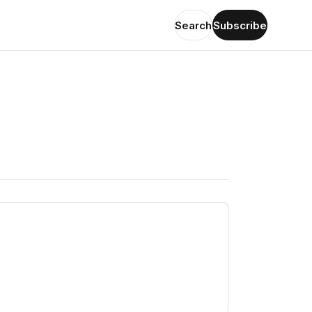
Search
Subscribe