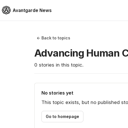
Avantgarde News
← Back to topics
Advancing Human C
0
stories
in this topic.
No stories yet
This topic exists, but no published sto
Go to homepage