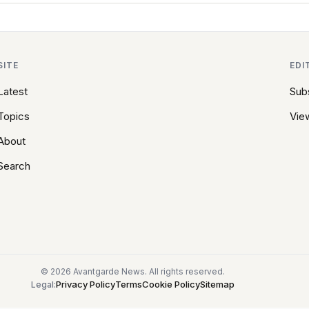
SITE
EDI
Latest
Sub
Topics
View
About
Search
© 2026 Avantgarde News. All rights reserved.
Privacy Policy
Terms
Cookie Policy
Sitemap
Legal: