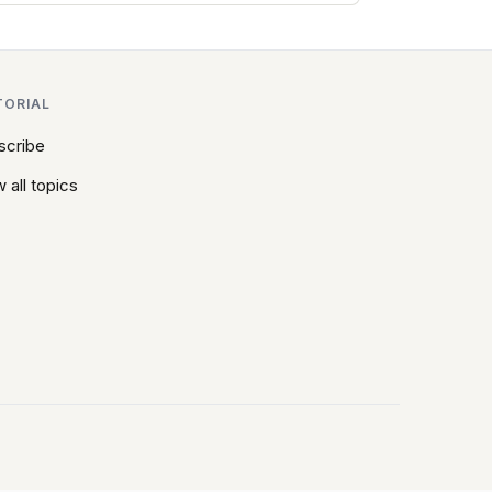
TORIAL
scribe
 all topics