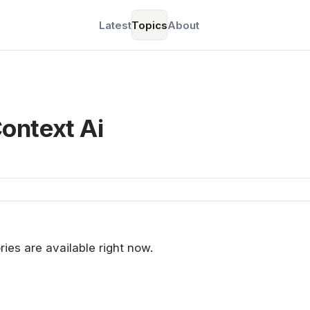
Latest
Topics
About
ontext Ai
ries are available right now.