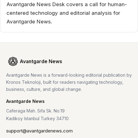
Avantgarde News Desk covers a call for human-
centered technology and editorial analysis for
Avantgarde News.
Avantgarde News
Avantgarde News is a forward-looking editorial publication by
Kronos Teknoloji, built for readers navigating technology,
business, culture, and global change.
Avantgarde News
Caferaga Mah. Sifa Sk. No:19
Kadikoy Istanbul Turkey 34710
support@avantgardenews.com