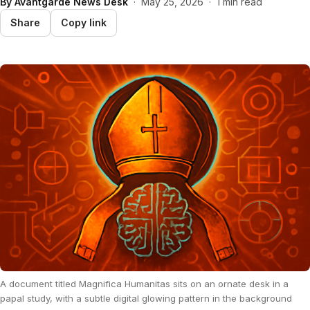
By
Avantgarde News Desk
·
May 25, 2026
·
1 min read
Share
Copy link
A document titled Magnifica Humanitas sits on an ornate desk in a
papal study, with a subtle digital glowing pattern in the background