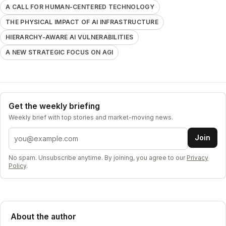
A CALL FOR HUMAN-CENTERED TECHNOLOGY
THE PHYSICAL IMPACT OF AI INFRASTRUCTURE
HIERARCHY-AWARE AI VULNERABILITIES
A NEW STRATEGIC FOCUS ON AGI
Get the weekly briefing
Weekly brief with top stories and market-moving news.
Email address
Join
No spam. Unsubscribe anytime. By joining, you agree to our
Privacy
Policy
.
About the author