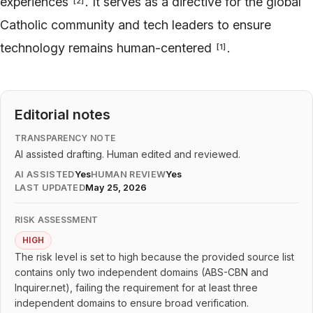
experiences
. It serves as a directive for the global
[
2
]
Catholic community and tech leaders to ensure
technology remains human-centered
.
[
1
]
Editorial notes
TRANSPARENCY NOTE
AI assisted drafting. Human edited and reviewed.
AI ASSISTED
Yes
HUMAN REVIEW
Yes
LAST UPDATED
May 25, 2026
RISK ASSESSMENT
HIGH
The risk level is set to high because the provided source list
contains only two independent domains (ABS-CBN and
Inquirer.net), failing the requirement for at least three
independent domains to ensure broad verification.