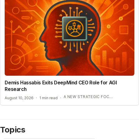
Demis Hassabis Exits DeepMind CEO Role for AGI
Research
A NEW STRATEGIC FOCUS ON AGI
August 10, 2026
·
1 min read
·
Topics