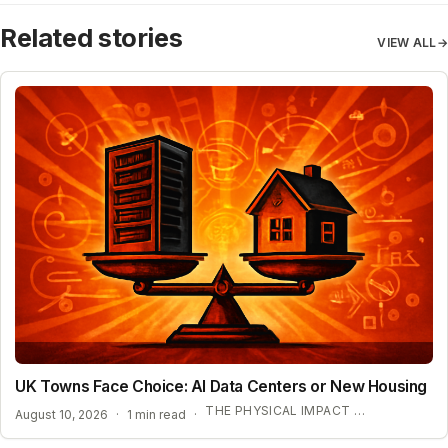
Related stories
VIEW ALL
→
UK Towns Face Choice: AI Data Centers or New Housing
THE PHYSICAL IMPACT OF AI INFRASTRUCTURE
August 10, 2026
·
1 min read
·