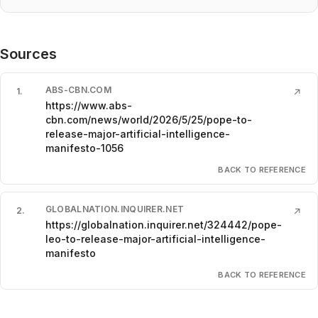
Sources
ABS-CBN.COM
1
.
↗
https://www.abs-
cbn.com/news/world/2026/5/25/pope-to-
release-major-artificial-intelligence-
manifesto-1056
BACK TO REFERENCE
GLOBALNATION.INQUIRER.NET
2
.
↗
https://globalnation.inquirer.net/324442/pope-
leo-to-release-major-artificial-intelligence-
manifesto
BACK TO REFERENCE