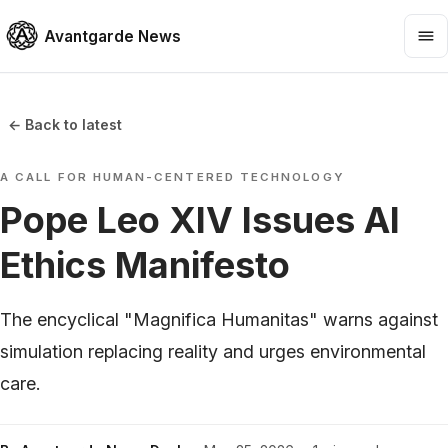
Avantgarde News
← Back to latest
A CALL FOR HUMAN-CENTERED TECHNOLOGY
Pope Leo XIV Issues AI
Ethics Manifesto
The encyclical "Magnifica Humanitas" warns against
simulation replacing reality and urges environmental
care.