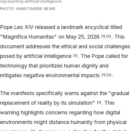
representing artificial intelligence.
PHOTO: AVANTGARDE NEWS
Pope Leo XIV released a landmark encyclical titled
"Magnifica Humanitas" on May 25, 2026
. This
[
1
]
[
2
]
document addresses the ethical and social challenges
posed by artificial intelligence
. The Pope called for
[
1
]
technology that prioritizes human dignity and
mitigates negative environmental impacts
.
[
1
]
[
2
]
The manifesto specifically warns against the "gradual
replacement of reality by its simulation"
. This
[
1
]
warning highlights concerns regarding how digital
environments might distance humanity from physical