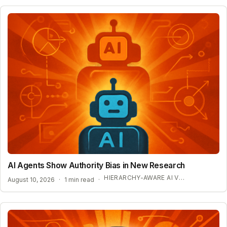
AI Agents Show Authority Bias in New Research
HIERARCHY-AWARE AI VULNERABILITIES
August 10, 2026
·
1 min read
·