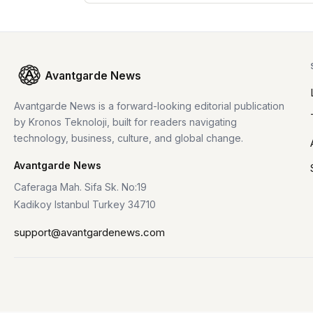
Avantgarde News
Avantgarde News is a forward-looking editorial publication
by Kronos Teknoloji, built for readers navigating
technology, business, culture, and global change.
Avantgarde News
Caferaga Mah. Sifa Sk. No:19
Kadikoy Istanbul Turkey 34710
support@avantgardenews.com