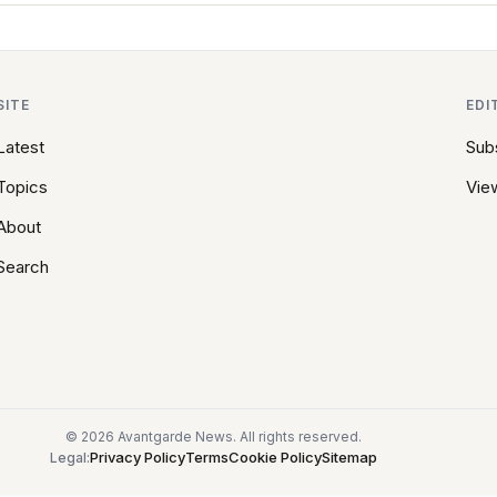
SITE
EDI
Latest
Sub
Topics
View
About
Search
© 2026 Avantgarde News. All rights reserved.
Privacy Policy
Terms
Cookie Policy
Sitemap
Legal: