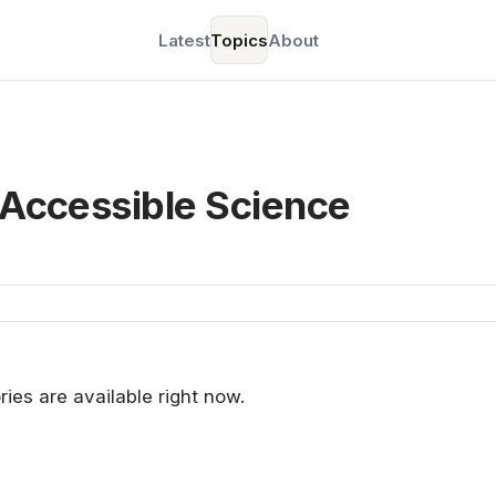
Latest
Topics
About
 Accessible Science
ries are available right now.