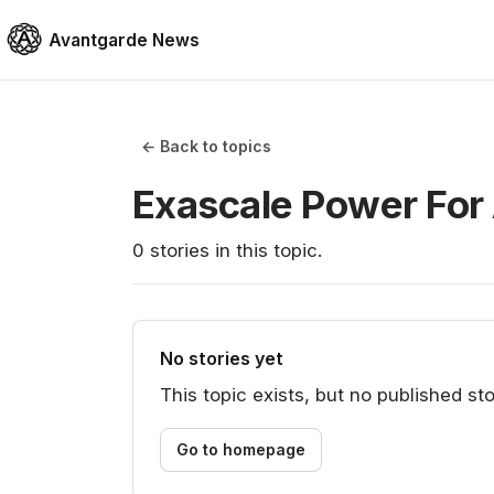
Avantgarde News
← Back to topics
Exascale Power For
0
stories
in this topic.
No stories yet
This topic exists, but no published sto
Go to homepage