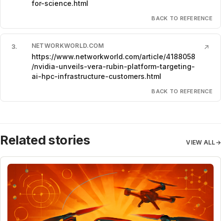
for-science.html
BACK TO REFERENCE
NETWORKWORLD.COM
3
.
↗
https://www.networkworld.com/article/4188058
/nvidia-unveils-vera-rubin-platform-targeting-
ai-hpc-infrastructure-customers.html
BACK TO REFERENCE
Related stories
VIEW ALL
→