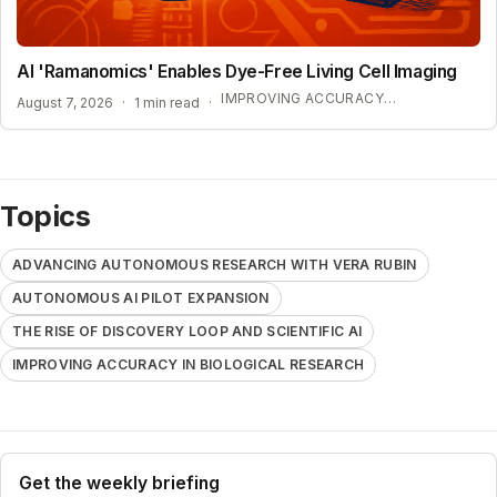
AI 'Ramanomics' Enables Dye-Free Living Cell Imaging
IMPROVING ACCURACY IN BIOLOGICAL RESEARCH
August 7, 2026
·
1 min read
·
Topics
ADVANCING AUTONOMOUS RESEARCH WITH VERA RUBIN
AUTONOMOUS AI PILOT EXPANSION
THE RISE OF DISCOVERY LOOP AND SCIENTIFIC AI
IMPROVING ACCURACY IN BIOLOGICAL RESEARCH
Get the weekly briefing