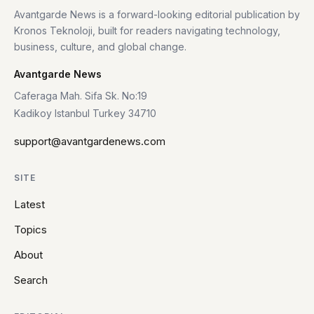
Avantgarde News is a forward-looking editorial publication by
Kronos Teknoloji, built for readers navigating technology,
business, culture, and global change.
Avantgarde News
Caferaga Mah. Sifa Sk. No:19
Kadikoy Istanbul Turkey 34710
support@avantgardenews.com
SITE
Latest
Topics
About
Search