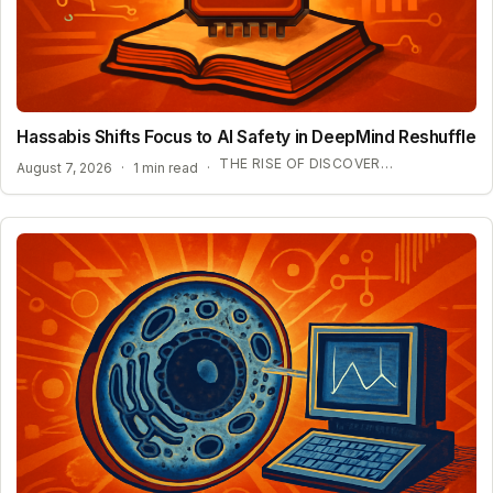
Hassabis Shifts Focus to AI Safety in DeepMind Reshuffle
THE RISE OF DISCOVERY LOOP AND SCIENTIFIC AI
August 7, 2026
·
1 min read
·