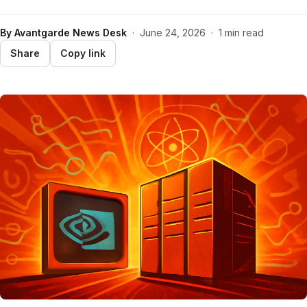
By
Avantgarde News Desk
·
June 24, 2026
·
1 min read
Share
Copy link