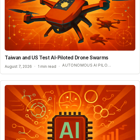
Taiwan and US Test AI-Piloted Drone Swarms
AUTONOMOUS AI PILOT EXPANSION
August 7, 2026
·
1 min read
·