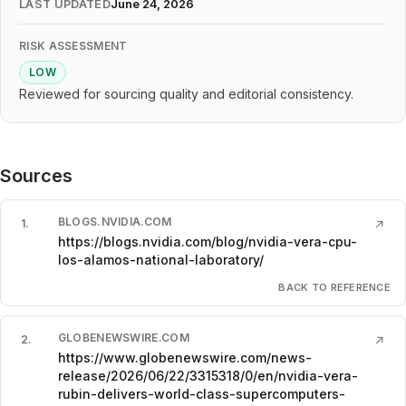
LAST UPDATED
June 24, 2026
RISK ASSESSMENT
LOW
Reviewed for sourcing quality and editorial consistency.
Sources
BLOGS.NVIDIA.COM
1
.
↗
https://blogs.nvidia.com/blog/nvidia-vera-cpu-
los-alamos-national-laboratory/
BACK TO REFERENCE
GLOBENEWSWIRE.COM
2
.
↗
https://www.globenewswire.com/news-
release/2026/06/22/3315318/0/en/nvidia-vera-
rubin-delivers-world-class-supercomputers-