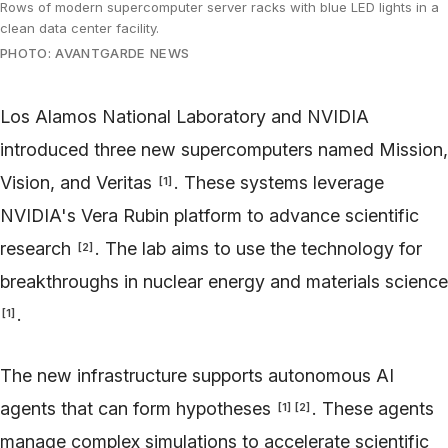
Rows of modern supercomputer server racks with blue LED lights in a
clean data center facility.
PHOTO: AVANTGARDE NEWS
Los Alamos National Laboratory and NVIDIA
introduced three new supercomputers named Mission,
Vision, and Veritas
. These systems leverage
[
1
]
NVIDIA's Vera Rubin platform to advance scientific
research
. The lab aims to use the technology for
[
2
]
breakthroughs in nuclear energy and materials science
.
[
1
]
The new infrastructure supports autonomous AI
agents that can form hypotheses
. These agents
[
1
]
[
2
]
manage complex simulations to accelerate scientific