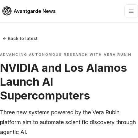
Avantgarde News
← Back to latest
ADVANCING AUTONOMOUS RESEARCH WITH VERA RUBIN
NVIDIA and Los Alamos
Launch AI
Supercomputers
Three new systems powered by the Vera Rubin
platform aim to automate scientific discovery through
agentic AI.