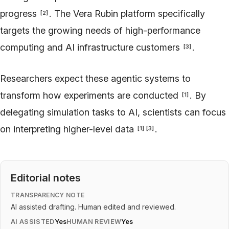
progress
. The Vera Rubin platform specifically
[
2
]
targets the growing needs of high-performance
computing and AI infrastructure customers
.
[
3
]
Researchers expect these agentic systems to
transform how experiments are conducted
. By
[
1
]
delegating simulation tasks to AI, scientists can focus
on interpreting higher-level data
.
[
1
]
[
3
]
Editorial notes
TRANSPARENCY NOTE
AI assisted drafting. Human edited and reviewed.
AI ASSISTED
Yes
HUMAN REVIEW
Yes