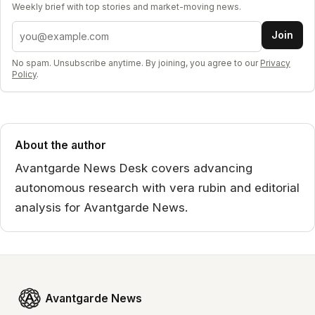
Weekly brief with top stories and market-moving news.
Email address
Join
No spam. Unsubscribe anytime. By joining, you agree to our
Privacy
Policy
.
About the author
Avantgarde News Desk covers advancing
autonomous research with vera rubin and editorial
analysis for Avantgarde News.
Avantgarde News