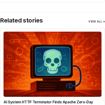
Related stories
VIEW ALL
→
AI System HTTP Terminator Finds Apache Zero-Day