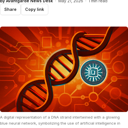
By
Avantgarde News Desk
·
May 21, 2026
·
1 min read
Share
Copy link
A digital representation of a DNA strand intertwined with a glowing
blue neural network, symbolizing the use of artificial intelligence in