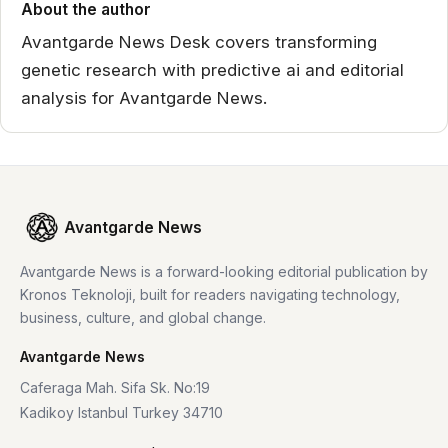
About the author
Avantgarde News Desk covers transforming
genetic research with predictive ai and editorial
analysis for Avantgarde News.
Avantgarde News
Avantgarde News is a forward-looking editorial publication by
Kronos Teknoloji, built for readers navigating technology,
business, culture, and global change.
Avantgarde News
Caferaga Mah. Sifa Sk. No:19
Kadikoy Istanbul Turkey 34710