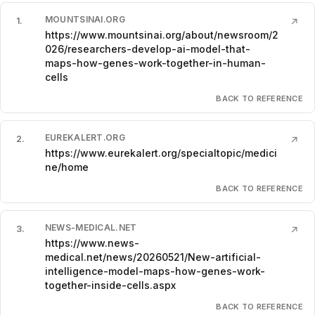
MOUNTSINAI.ORG
1
.
↗
https://www.mountsinai.org/about/newsroom/2
026/researchers-develop-ai-model-that-
maps-how-genes-work-together-in-human-
cells
BACK TO REFERENCE
EUREKALERT.ORG
2
.
↗
https://www.eurekalert.org/specialtopic/medici
ne/home
BACK TO REFERENCE
NEWS-MEDICAL.NET
3
.
↗
https://www.news-
medical.net/news/20260521/New-artificial-
intelligence-model-maps-how-genes-work-
together-inside-cells.aspx
BACK TO REFERENCE