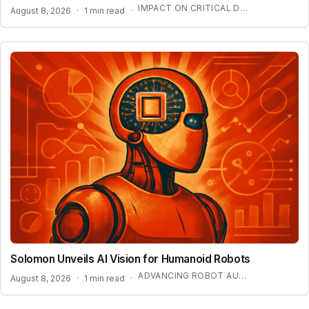
IMPACT ON CRITICAL DIGITAL INFRASTRUCTURE
August 8, 2026
·
1 min read
·
Solomon Unveils AI Vision for Humanoid Robots
ADVANCING ROBOT AUTONOMY WITH SYNTHETIC DATA
August 8, 2026
·
1 min read
·