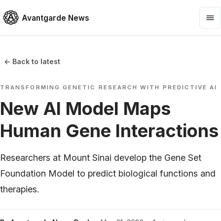
Avantgarde News
← Back to latest
TRANSFORMING GENETIC RESEARCH WITH PREDICTIVE AI
New AI Model Maps
Human Gene Interactions
Researchers at Mount Sinai develop the Gene Set
Foundation Model to predict biological functions and
therapies.