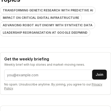
TRANSFORMING GENETIC RESEARCH WITH PREDICTIVE AI
IMPACT ON CRITICAL DIGITAL INFRASTRUCTURE
ADVANCING ROBOT AUTONOMY WITH SYNTHETIC DATA
LEADERSHIP REORGANIZATION AT GOOGLE DEEPMIND
Get the weekly briefing
Weekly brief with top stories and market-moving news.
Email address
Join
No spam. Unsubscribe anytime. By joining, you agree to our
Privacy
Policy
.