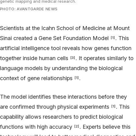
genetic mapping and medical research.
PHOTO: AVANTGARDE NEWS
Scientists at the Icahn School of Medicine at Mount
Sinai created a Gene Set Foundation Model
. This
[
1
]
artificial intelligence tool reveals how genes function
together inside human cells
. It operates similarly to
[
3
]
language models by understanding the biological
context of gene relationships
.
[
1
]
The model identifies these interactions before they
are confirmed through physical experiments
. This
[
1
]
capability allows researchers to predict biological
functions with high accuracy
. Experts believe this
[
2
]