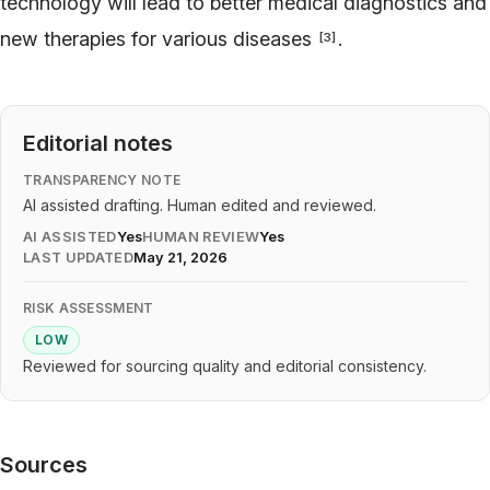
technology will lead to better medical diagnostics and
new therapies for various diseases
.
[
3
]
Editorial notes
TRANSPARENCY NOTE
AI assisted drafting. Human edited and reviewed.
AI ASSISTED
Yes
HUMAN REVIEW
Yes
LAST UPDATED
May 21, 2026
RISK ASSESSMENT
LOW
Reviewed for sourcing quality and editorial consistency.
Sources