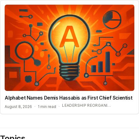
Alphabet Names Demis Hassabis as First Chief Scientist
LEADERSHIP REORGANIZATION AT GOOGLE DEEPMIND
August 8, 2026
·
1 min read
·
Topics