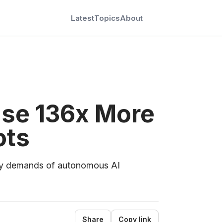
Latest
Topics
About
Use 136x More
ots
city demands of autonomous AI
Share
Copy link