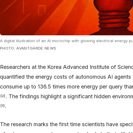
A digital illustration of an AI microchip with glowing electrical energy
PHOTO: AVANTGARDE NEWS
Researchers at the Korea Advanced Institute of Scie
quantified the energy costs of autonomous AI agents
consume up to 136.5 times more energy per query than
. The findings highlight a significant hidden enviro
[
2
]
.
[
1
]
The research marks the first time scientists have spe