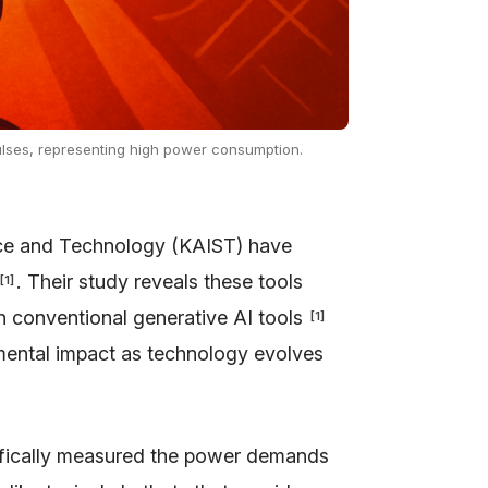
 pulses, representing high power consumption.
nce and Technology (KAIST) have
. Their study reveals these tools
[
1
]
 conventional generative AI tools
[
1
]
nmental impact as technology evolves
cifically measured the power demands