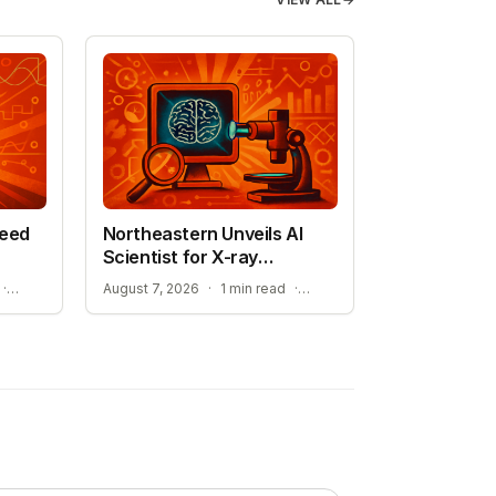
peed
Northeastern Unveils AI
Scientist for X-ray
Research
STREAMLINING ATOMISTIC SIMULATIONS
ADVANCEMENT TOWARD SELF-DRIVING LABORATORIES
·
August 7, 2026
·
1 min read
·