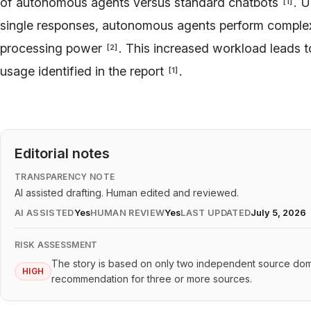
of autonomous agents versus standard chatbots
. U
[
1
]
single responses, autonomous agents perform complex,
processing power
. This increased workload leads to
[
2
]
usage identified in the report
.
[
1
]
Editorial notes
TRANSPARENCY NOTE
AI assisted drafting. Human edited and reviewed.
AI ASSISTED
Yes
HUMAN REVIEW
Yes
LAST UPDATED
July 5, 2026
RISK ASSESSMENT
The story is based on only two independent source doma
HIGH
recommendation for three or more sources.