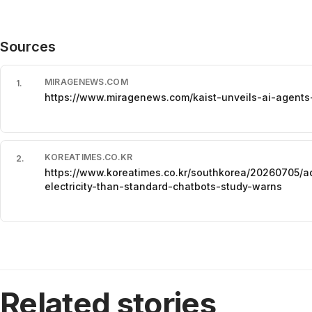
Sources
MIRAGENEWS.COM
1
.
https://www.miragenews.com/kaist-unveils-ai-agent
KOREATIMES.CO.KR
2
.
https://www.koreatimes.co.kr/southkorea/20260705/
electricity-than-standard-chatbots-study-warns
Related stories