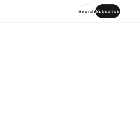
Search
Subscribe