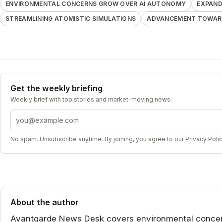
ENVIRONMENTAL CONCERNS GROW OVER AI AUTONOMY
EXPAND
STREAMLINING ATOMISTIC SIMULATIONS
ADVANCEMENT TOWARD
Get the weekly briefing
Weekly brief with top stories and market-moving news.
Email address
No spam. Unsubscribe anytime. By joining, you agree to our
Privacy Poli
About the author
Avantgarde News Desk covers environmental concer