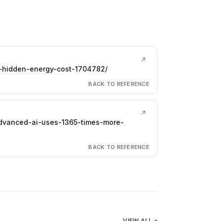
↗
s-hidden-energy-cost-1704782/
BACK TO REFERENCE
↗
advanced-ai-uses-1365-times-more-
BACK TO REFERENCE
VIEW ALL
→