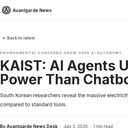
Avantgarde News
← Back to latest
ENVIRONMENTAL CONCERNS GROW OVER AI AUTONOMY
KAIST: AI Agents 
Power Than Chatb
South Korean researchers reveal the massive electri
compared to standard tools.
By
Avantgarde News Desk
·
July 5, 2026
·
1 min read