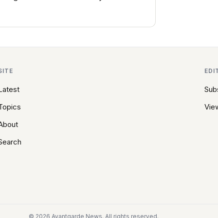
SITE
EDI
Latest
Sub
Topics
View
About
Search
© 2026 Avantgarde News. All rights reserved.