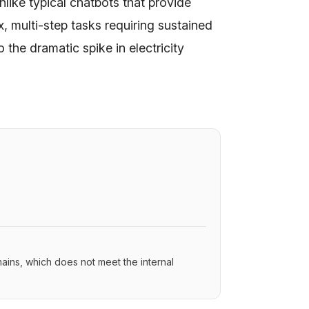
nlike typical chatbots that provide
 multi-step tasks requiring sustained
 the dramatic spike in electricity
ins, which does not meet the internal