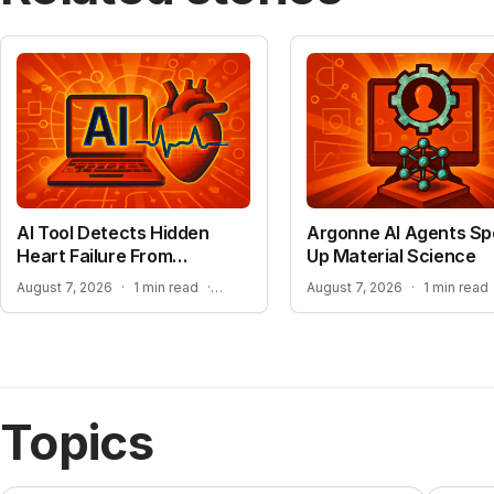
AI Tool Detects Hidden
Argonne AI Agents S
Heart Failure From
Up Material Science
Standard ECGs
EXPANDING ACCESS TO ADVANCED HEART SCREENING
August 7, 2026
·
1 min read
·
August 7, 2026
·
1 min read
Topics