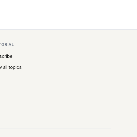
TORIAL
scribe
 all topics