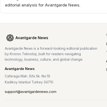
editorial analysis for Avantgarde News.
Avantgarde News
Avantgarde News is a forward-looking editorial publication
by Kronos Teknoloji, built for readers navigating
technology, business, culture, and global change.
Avantgarde News
Caferaga Mah. Sifa Sk. No:19
Kadikoy Istanbul Turkey 34710
support@avantgardenews.com