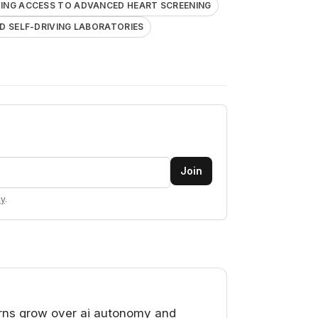
ING ACCESS TO ADVANCED HEART SCREENING
 SELF-DRIVING LABORATORIES
Join
cy
.
ns grow over ai autonomy and