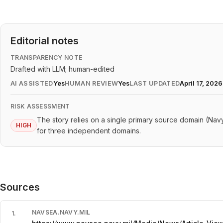
Editorial notes
TRANSPARENCY NOTE
Drafted with LLM; human-edited
AI ASSISTED
Yes
HUMAN REVIEW
Yes
LAST UPDATED
April 17, 2026
RISK ASSESSMENT
The story relies on a single primary source domain (Navy.
HIGH
for three independent domains.
Sources
NAVSEA.NAVY.MIL
1
.