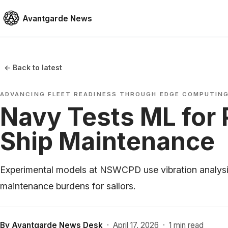
Avantgarde News
← Back to latest
ADVANCING FLEET READINESS THROUGH EDGE COMPUTIN
Navy Tests ML for 
Ship Maintenance
Experimental models at NSWCPD use vibration analysi
maintenance burdens for sailors.
By
Avantgarde News Desk
·
April 17, 2026
·
1 min read