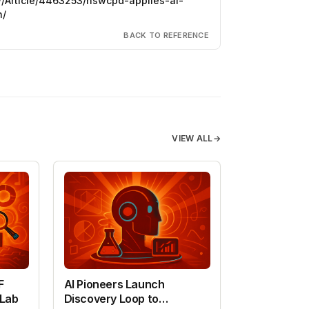
w/Article/4463253/nswcpd-applies-ai-
h/
BACK TO REFERENCE
VIEW ALL
→
F
AI Pioneers Launch
 Lab
Discovery Loop to