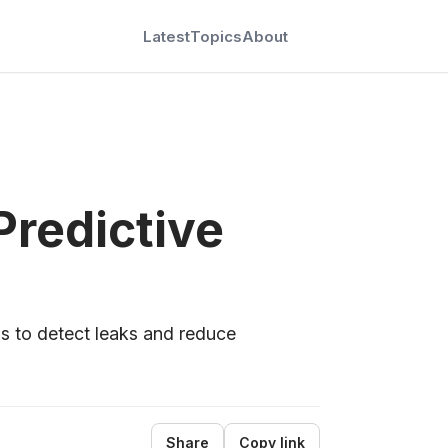
Latest
Topics
About
G
Predictive
s to detect leaks and reduce
Share
Copy link