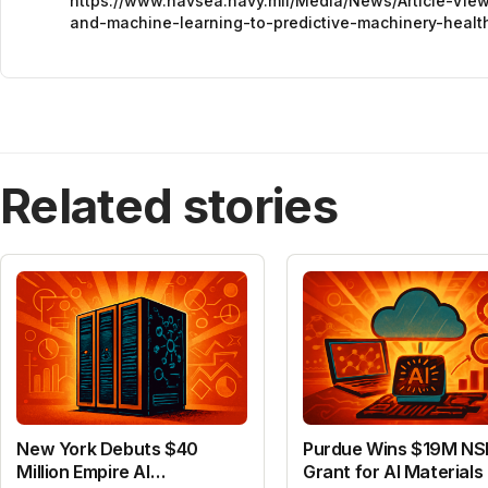
https://www.navsea.navy.mil/Media/News/Article-Vie
and-machine-learning-to-predictive-machinery-healt
Related stories
New York Debuts $40
Purdue Wins $19M NS
Million Empire AI
Grant for AI Materials