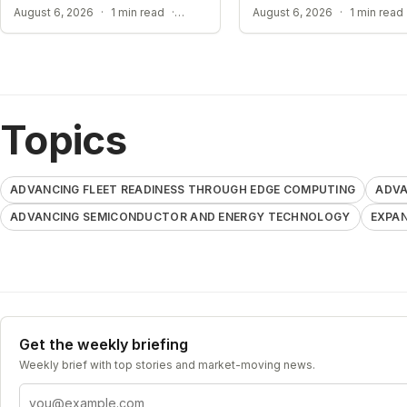
Supercomputer
ADVANCING ACADEMIC AI RESEARCH
August 6, 2026
·
1 min read
·
August 6, 2026
·
1 min read
Topics
ADVANCING FLEET READINESS THROUGH EDGE COMPUTING
ADVA
ADVANCING SEMICONDUCTOR AND ENERGY TECHNOLOGY
EXPAN
Get the weekly briefing
Weekly brief with top stories and market-moving news.
Email address