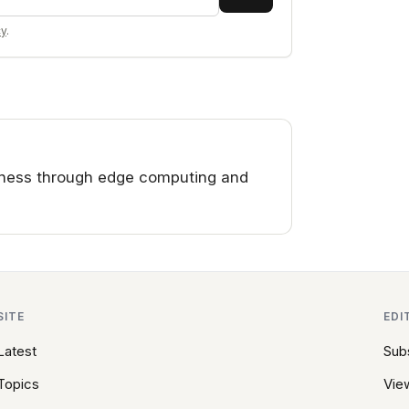
cy
.
iness through edge computing and
SITE
EDI
Latest
Sub
Topics
View