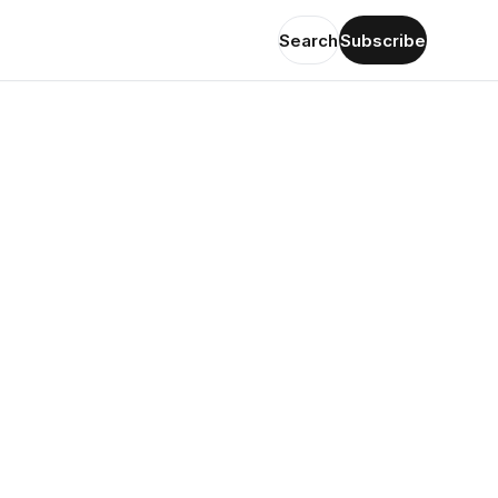
Search
Subscribe