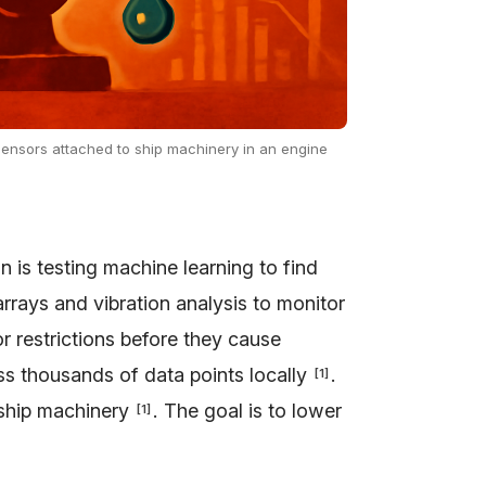
 sensors attached to ship machinery in an engine
 is testing machine learning to find
rrays and vibration analysis to monitor
 or restrictions before they cause
s thousands of data points locally
.
[
1
]
r ship machinery
. The goal is to lower
[
1
]