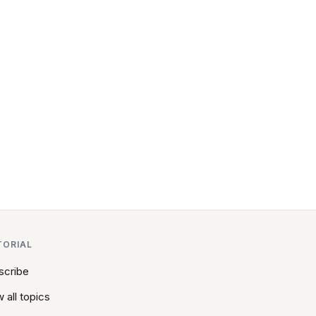
TORIAL
scribe
 all topics