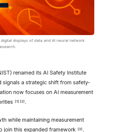
 digital displays of data and AI neural network
research.
IST) renamed its AI Safety Institute
d signals a strategic shift from safety-
zation now focuses on AI measurement
orities
.
[
1
]
[
2
]
owth while maintaining measurement
to join this expanded framework
.
[
3
]