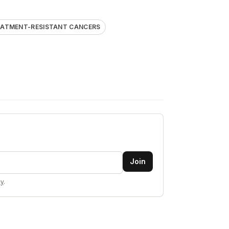
EATMENT-RESISTANT CANCERS
Join
cy
.