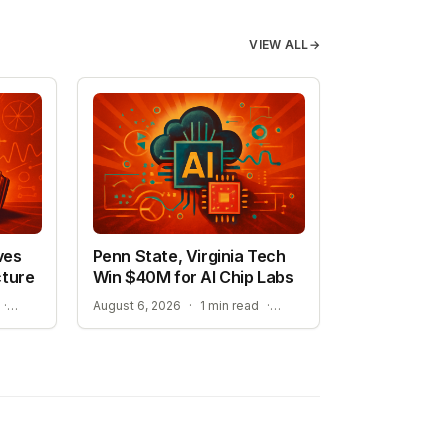
VIEW ALL
→
ves
Penn State, Virginia Tech
cture
Win $40M for AI Chip Labs
A NEW ERA FOR AI-ASSISTED MATHEMATICAL PROOFS
ACCELERATING MATERIAL DISCOVERY WITH CLOUD AUTOMATION
·
August 6, 2026
·
1 min read
·