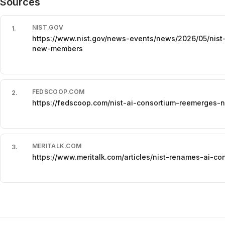
Sources
NIST.GOV
1
.
https://www.nist.gov/news-events/news/2026/05/nist
new-members
FEDSCOOP.COM
2
.
https://fedscoop.com/nist-ai-consortium-reemerge
MERITALK.COM
3
.
https://www.meritalk.com/articles/nist-renames-ai-