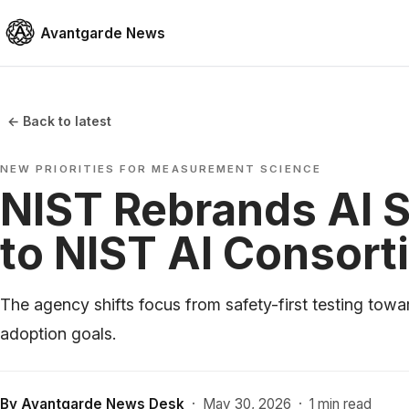
Avantgarde News
← Back to latest
NEW PRIORITIES FOR MEASUREMENT SCIENCE
NIST Rebrands AI 
to NIST AI Consort
The agency shifts focus from safety-first testing towa
adoption goals.
By
Avantgarde News Desk
·
May 30, 2026
·
1 min read