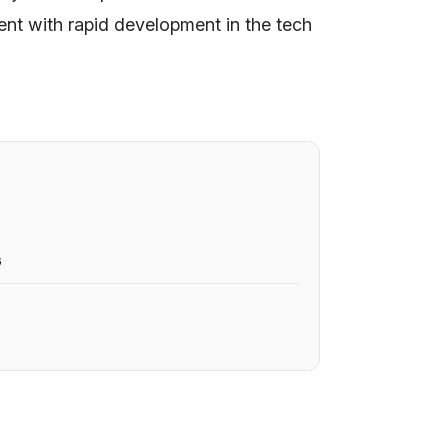
nt with rapid development in the tech
6