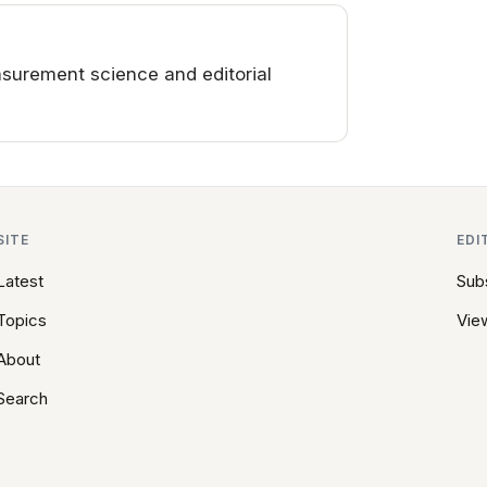
surement science and editorial
SITE
EDI
Latest
Sub
Topics
View
About
Search