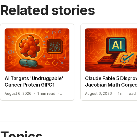
Related stories
AI Targets 'Undruggable'
Claude Fable 5 Dispro
Cancer Protein GIPC1
Jacobian Math Conje
NEW HOPE FOR TREATMENT-RESISTANT CANCERS
August 6, 2026
·
1 min read
·
August 6, 2026
·
1 min read
Topics