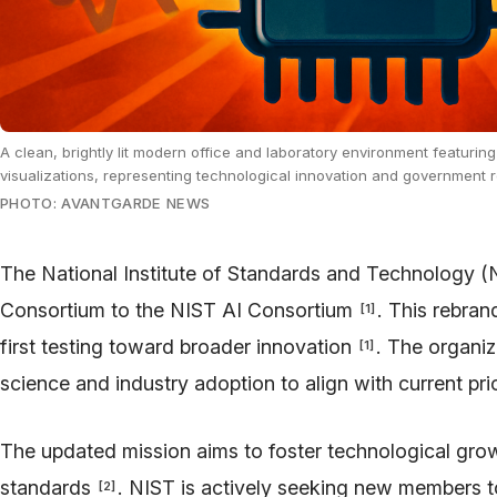
A clean, brightly lit modern office and laboratory environment featuring
visualizations, representing technological innovation and government 
PHOTO: AVANTGARDE NEWS
The National Institute of Standards and Technology (N
Consortium to the NIST AI Consortium
. This rebran
[
1
]
first testing toward broader innovation
. The organi
[
1
]
science and industry adoption to align with current pri
The updated mission aims to foster technological gr
standards
. NIST is actively seeking new members 
[
2
]