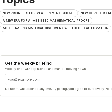
NEW PRIORITIES FOR MEASUREMENT SCIENCE
NEW HOPE FOR TR
A NEW ERA FOR AI-ASSISTED MATHEMATICAL PROOFS
ACCELERATING MATERIAL DISCOVERY WITH CLOUD AUTOMATION
Get the weekly briefing
Weekly brief with top stories and market-moving news.
Email address
No spam. Unsubscribe anytime. By joining, you agree to our
Privacy Poli