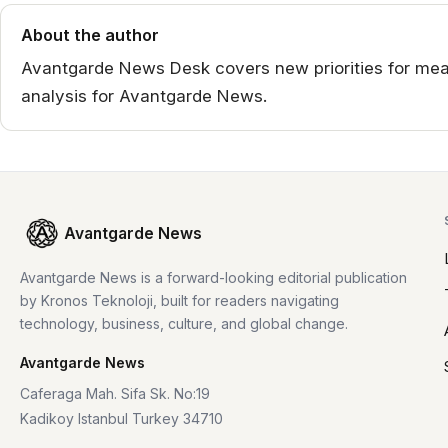
About the author
Avantgarde News Desk covers new priorities for mea
analysis for Avantgarde News.
Avantgarde News
Avantgarde News is a forward-looking editorial publication
by Kronos Teknoloji, built for readers navigating
technology, business, culture, and global change.
Avantgarde News
Caferaga Mah. Sifa Sk. No:19
Kadikoy Istanbul Turkey 34710