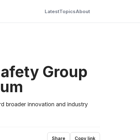
Latest
Topics
About
Safety Group
ium
rd broader innovation and industry
Share
Copy link