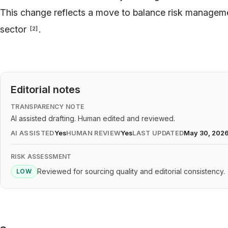
This change reflects a move to balance risk manageme
sector
.
[
2
]
Editorial notes
TRANSPARENCY NOTE
AI assisted drafting. Human edited and reviewed.
AI ASSISTED
Yes
HUMAN REVIEW
Yes
LAST UPDATED
May 30, 202
RISK ASSESSMENT
Reviewed for sourcing quality and editorial consistency.
LOW