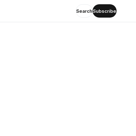
Search
Subscribe