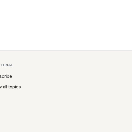
TORIAL
scribe
 all topics