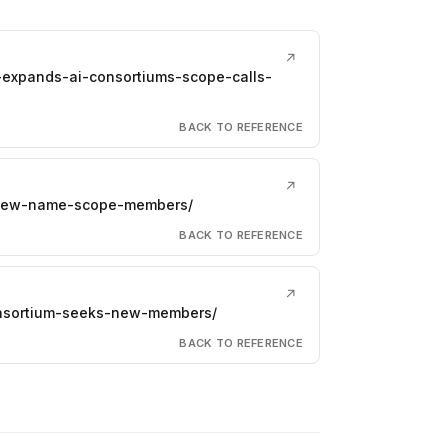
↗
-expands-ai-consortiums-scope-calls-
BACK TO REFERENCE
↗
s-new-name-scope-members/
BACK TO REFERENCE
↗
consortium-seeks-new-members/
BACK TO REFERENCE