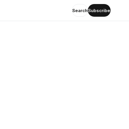
Search
Subscribe