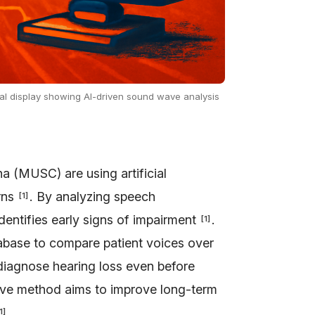
ital display showing AI-driven sound wave analysis
a (MUSC) are using artificial
erns
. By analyzing speech
[
1
]
 identifies early signs of impairment
.
[
1
]
tabase to compare patient voices over
 diagnose hearing loss even before
tive method aims to improve long-term
.
1
]