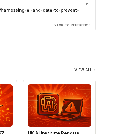
↗
harnessing-ai-and-data-to-prevent-
BACK TO REFERENCE
VIEW ALL
→
27
UK AI Institute Reports