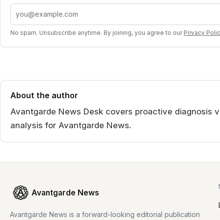
Email address
No spam. Unsubscribe anytime. By joining, you agree to our
Privacy Poli
About the author
Avantgarde News Desk covers proactive diagnosis vi
analysis for Avantgarde News.
Avantgarde News
Avantgarde News is a forward-looking editorial publication