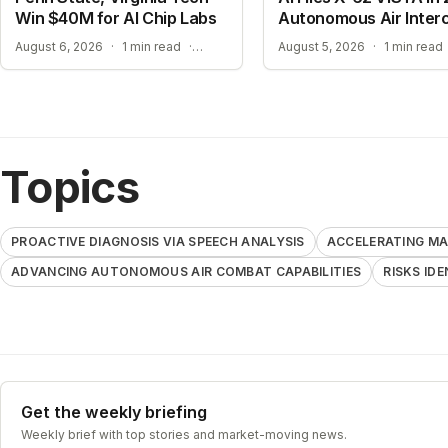
Win $40M for AI Chip Labs
Autonomous Air Inter
ACCELERATING MATERIAL DISCOVERY WITH CLOUD AUTOMATION
August 6, 2026
·
1 min read
·
August 5, 2026
·
1 min read
Topics
PROACTIVE DIAGNOSIS VIA SPEECH ANALYSIS
ACCELERATING MA
ADVANCING AUTONOMOUS AIR COMBAT CAPABILITIES
RISKS ID
Get the weekly briefing
Weekly brief with top stories and market-moving news.