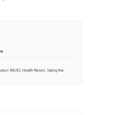
26
itution (MUSC Health News), failing the