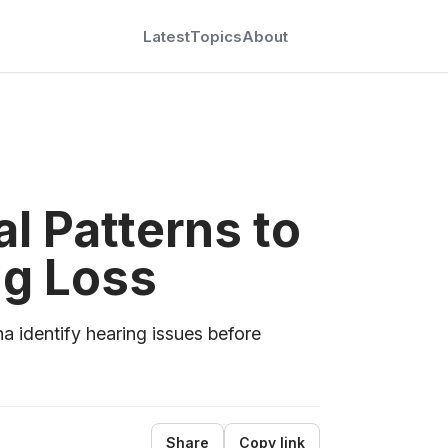
Latest
Topics
About
l Patterns to
ng Loss
a identify hearing issues before
Share
Copy link