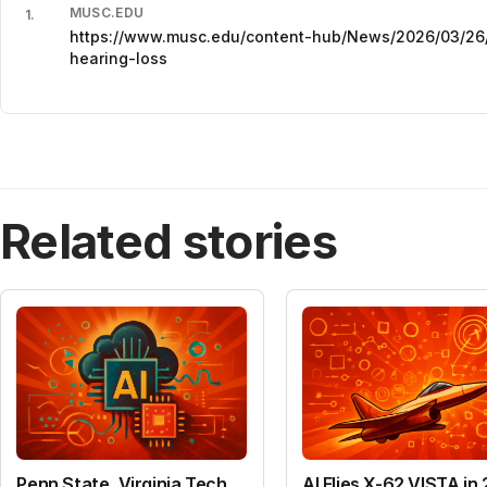
MUSC.EDU
1
.
https://www.musc.edu/content-hub/News/2026/03/26/
hearing-loss
Related stories
Penn State, Virginia Tech
AI Flies X-62 VISTA in 