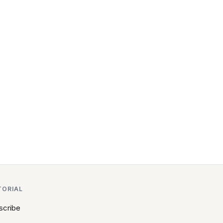
TORIAL
scribe