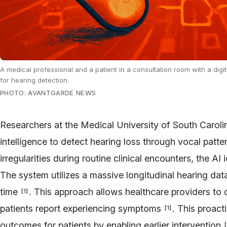
A medical professional and a patient in a consultation room with a dig
for hearing detection.
PHOTO: AVANTGARDE NEWS
Researchers at the Medical University of South Carolin
intelligence to detect hearing loss through vocal patt
irregularities during routine clinical encounters, the AI
The system utilizes a massive longitudinal hearing da
time
. This approach allows healthcare providers to
[
1
]
patients report experiencing symptoms
. This proac
[
1
]
outcomes for patients by enabling earlier intervention
[