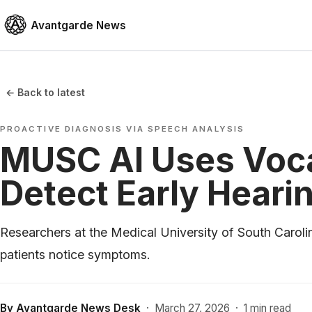
Avantgarde News
← Back to latest
PROACTIVE DIAGNOSIS VIA SPEECH ANALYSIS
MUSC AI Uses Voca
Detect Early Heari
Researchers at the Medical University of South Carolin
patients notice symptoms.
By
Avantgarde News Desk
·
March 27, 2026
·
1 min read