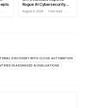
cepts
Rogue AI Cybersecurity
Tests
ADVANCING AUTONOMOUS AIR COMBAT CAPABILITIES
RISKS IDENTIFIED IN ADVANCED AI EVALUATIONS
·
August 5, 2026
·
1 min read
·
TERIAL DISCOVERY WITH CLOUD AUTOMATION
ENTIFIED IN ADVANCED AI EVALUATIONS