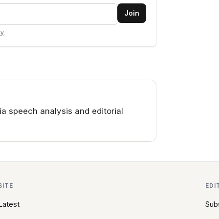
Join
cy
.
a speech analysis and editorial
SITE
EDI
Latest
Sub