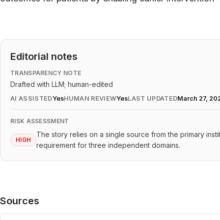
Editorial notes
TRANSPARENCY NOTE
Drafted with LLM; human-edited
AI ASSISTED
Yes
HUMAN REVIEW
Yes
LAST UPDATED
March 27, 20
RISK ASSESSMENT
The story relies on a single source from the primary inst
HIGH
requirement for three independent domains.
Sources