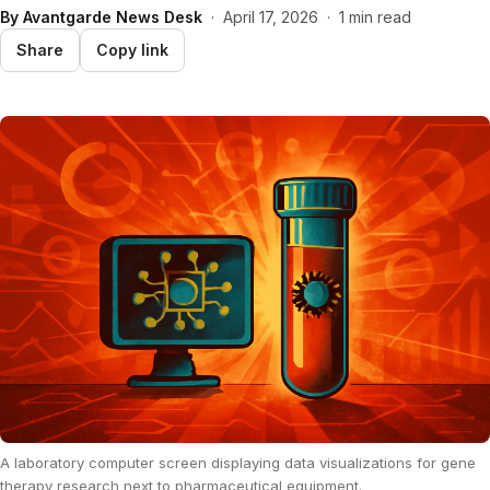
By
Avantgarde News Desk
·
April 17, 2026
·
1 min read
Share
Copy link
A laboratory computer screen displaying data visualizations for gene
therapy research next to pharmaceutical equipment.