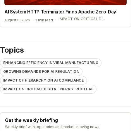
AI System HTTP Terminator Finds Apache Zero-Day
IMPACT ON CRITICAL DIGITAL INFRASTRUCTURE
August 8, 2026
·
1 min read
·
Topics
ENHANCING EFFICIENCY IN VIRAL MANUFACTURING
GROWING DEMANDS FOR AI REGULATION
IMPACT OF HIERARCHY ON AI COMPLIANCE
IMPACT ON CRITICAL DIGITAL INFRASTRUCTURE
Get the weekly briefing
Weekly brief with top stories and market-moving news.