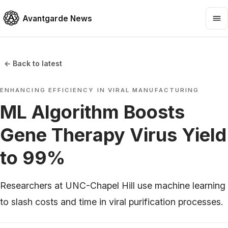
Avantgarde News
← Back to latest
ENHANCING EFFICIENCY IN VIRAL MANUFACTURING
ML Algorithm Boosts
Gene Therapy Virus Yield
to 99%
Researchers at UNC-Chapel Hill use machine learning
to slash costs and time in viral purification processes.