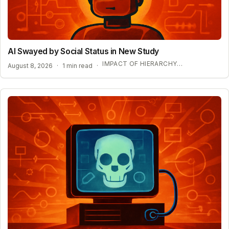
AI Swayed by Social Status in New Study
IMPACT OF HIERARCHY ON AI COMPLIANCE
August 8, 2026
·
1 min read
·