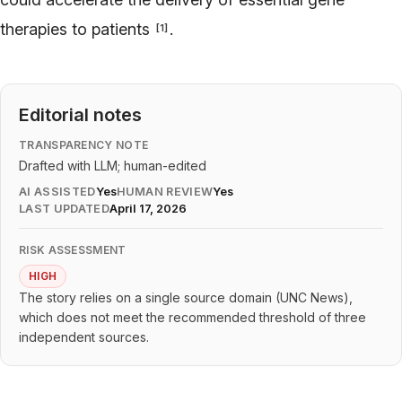
therapies to patients
.
[
1
]
Editorial notes
TRANSPARENCY NOTE
Drafted with LLM; human-edited
AI ASSISTED
Yes
HUMAN REVIEW
Yes
LAST UPDATED
April 17, 2026
RISK ASSESSMENT
HIGH
The story relies on a single source domain (UNC News),
which does not meet the recommended threshold of three
independent sources.