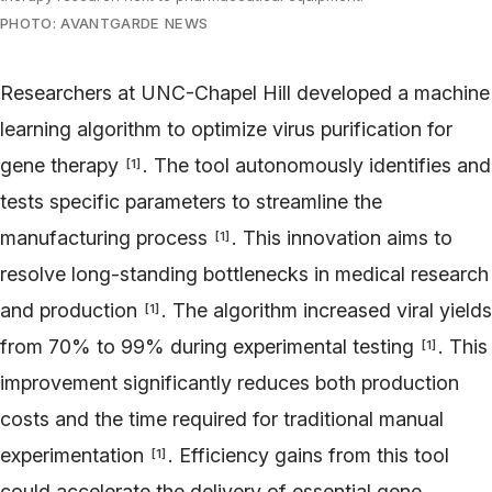
PHOTO: AVANTGARDE NEWS
Researchers at UNC-Chapel Hill developed a machine
learning algorithm to optimize virus purification for
gene therapy
. The tool autonomously identifies and
[
1
]
tests specific parameters to streamline the
manufacturing process
. This innovation aims to
[
1
]
resolve long-standing bottlenecks in medical research
and production
. The algorithm increased viral yields
[
1
]
from 70% to 99% during experimental testing
. This
[
1
]
improvement significantly reduces both production
costs and the time required for traditional manual
experimentation
. Efficiency gains from this tool
[
1
]
could accelerate the delivery of essential gene