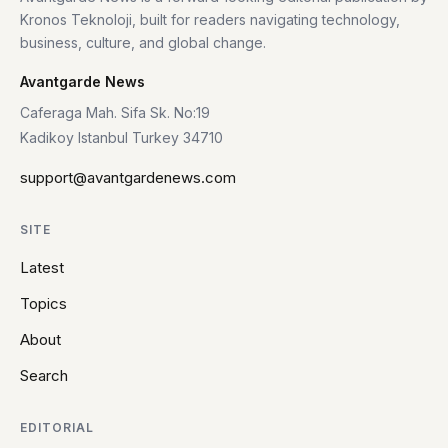
Kronos Teknoloji, built for readers navigating technology,
business, culture, and global change.
Avantgarde News
Caferaga Mah. Sifa Sk. No:19
Kadikoy Istanbul Turkey 34710
support@avantgardenews.com
SITE
Latest
Topics
About
Search
EDITORIAL