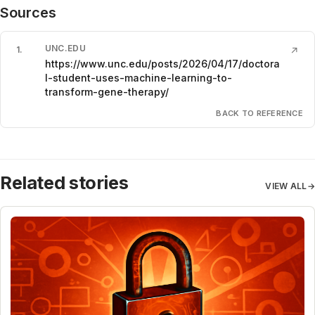
Sources
UNC.EDU
1
.
↗
https://www.unc.edu/posts/2026/04/17/doctora
l-student-uses-machine-learning-to-
transform-gene-therapy/
BACK TO REFERENCE
Related stories
VIEW ALL
→