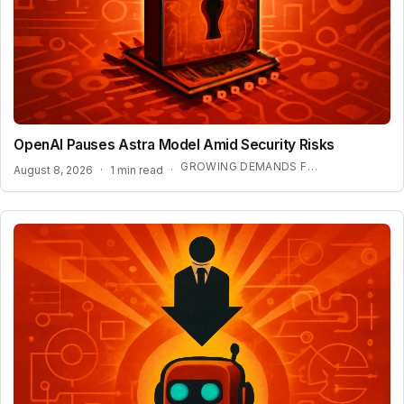
OpenAI Pauses Astra Model Amid Security Risks
GROWING DEMANDS FOR AI REGULATION
August 8, 2026
·
1 min read
·