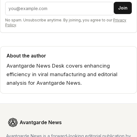
Email address
Join
No spam. Unsubscribe anytime. By joining, you agree to our
Privacy
Policy
.
About the author
Avantgarde News Desk covers enhancing
efficiency in viral manufacturing and editorial
analysis for Avantgarde News.
Avantgarde News
Avantgarde News is a forward-looking editorial publication by