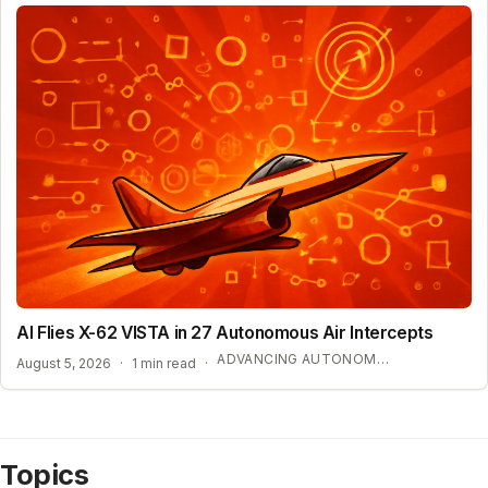
AI Flies X-62 VISTA in 27 Autonomous Air Intercepts
ADVANCING AUTONOMOUS AIR COMBAT CAPABILITIES
August 5, 2026
·
1 min read
·
Topics