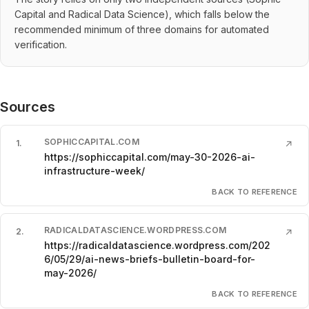
Capital and Radical Data Science), which falls below the
recommended minimum of three domains for automated
verification.
Sources
SOPHICCAPITAL.COM
1
.
↗
https://sophiccapital.com/may-30-2026-ai-
infrastructure-week/
BACK TO REFERENCE
RADICALDATASCIENCE.WORDPRESS.COM
2
.
↗
https://radicaldatascience.wordpress.com/202
6/05/29/ai-news-briefs-bulletin-board-for-
may-2026/
BACK TO REFERENCE