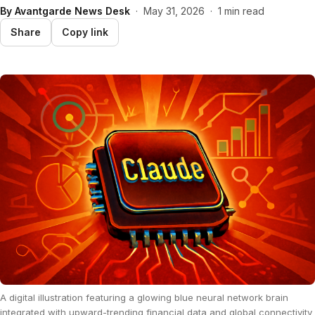
By
Avantgarde News Desk
·
May 31, 2026
·
1 min read
Share
Copy link
A digital illustration featuring a glowing blue neural network brain
integrated with upward-trending financial data and global connectivity