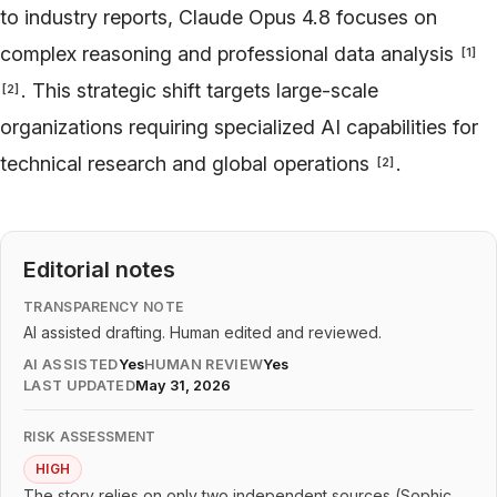
to industry reports, Claude Opus 4.8 focuses on
complex reasoning and professional data analysis
[
1
]
. This strategic shift targets large-scale
[
2
]
organizations requiring specialized AI capabilities for
technical research and global operations
.
[
2
]
Editorial notes
TRANSPARENCY NOTE
AI assisted drafting. Human edited and reviewed.
AI ASSISTED
Yes
HUMAN REVIEW
Yes
LAST UPDATED
May 31, 2026
RISK ASSESSMENT
HIGH
The story relies on only two independent sources (Sophic