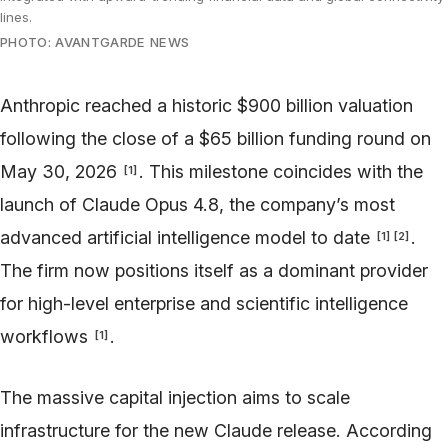
lines.
PHOTO: AVANTGARDE NEWS
Anthropic reached a historic $900 billion valuation
following the close of a $65 billion funding round on
May 30, 2026
. This milestone coincides with the
[
1
]
launch of Claude Opus 4.8, the company’s most
advanced artificial intelligence model to date
.
[
1
]
[
2
]
The firm now positions itself as a dominant provider
for high-level enterprise and scientific intelligence
workflows
.
[
1
]
The massive capital injection aims to scale
infrastructure for the new Claude release. According