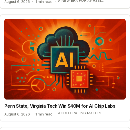
A NEW ERA FOR AI-ASSISTED MATHEMATICAL PROOFS
August 6, 2026
·
1 min read
·
Penn State, Virginia Tech Win $40M for AI Chip Labs
ACCELERATING MATERIAL DISCOVERY WITH CLOUD AUTOMATION
August 6, 2026
·
1 min read
·