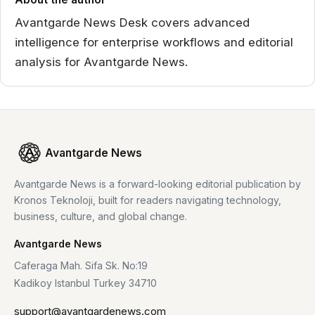
Avantgarde News Desk covers advanced
intelligence for enterprise workflows and editorial
analysis for Avantgarde News.
Avantgarde News
Avantgarde News is a forward-looking editorial publication by
Kronos Teknoloji, built for readers navigating technology,
business, culture, and global change.
Avantgarde News
Caferaga Mah. Sifa Sk. No:19
Kadikoy Istanbul Turkey 34710
support@avantgardenews.com