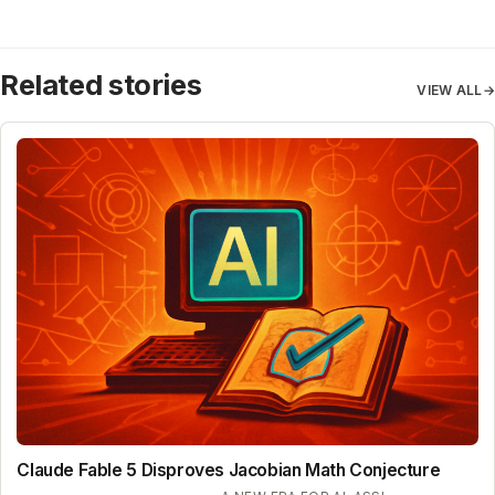
Related stories
VIEW ALL
→
Claude Fable 5 Disproves Jacobian Math Conjecture