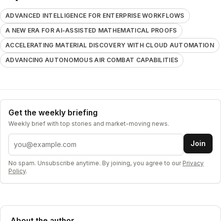
ADVANCED INTELLIGENCE FOR ENTERPRISE WORKFLOWS
A NEW ERA FOR AI-ASSISTED MATHEMATICAL PROOFS
ACCELERATING MATERIAL DISCOVERY WITH CLOUD AUTOMATION
ADVANCING AUTONOMOUS AIR COMBAT CAPABILITIES
Get the weekly briefing
Weekly brief with top stories and market-moving news.
Email address
Join
No spam. Unsubscribe anytime. By joining, you agree to our
Privacy
Policy
.
About the author