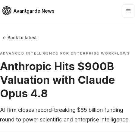
Avantgarde News
← Back to latest
ADVANCED INTELLIGENCE FOR ENTERPRISE WORKFLOWS
Anthropic Hits $900B
Valuation with Claude
Opus 4.8
AI firm closes record-breaking $65 billion funding
round to power scientific and enterprise intelligence.