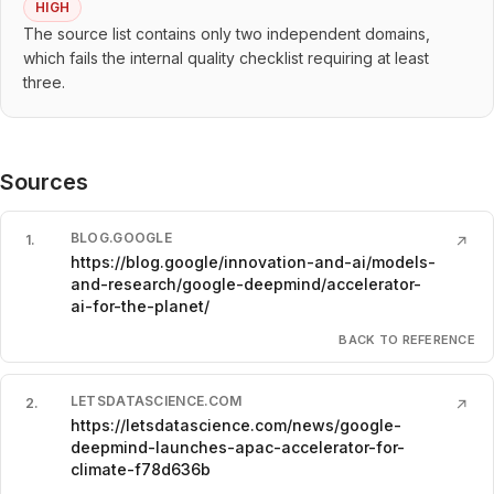
HIGH
The source list contains only two independent domains,
which fails the internal quality checklist requiring at least
three.
Sources
BLOG.GOOGLE
1
.
↗
https://blog.google/innovation-and-ai/models-
and-research/google-deepmind/accelerator-
ai-for-the-planet/
BACK TO REFERENCE
LETSDATASCIENCE.COM
2
.
↗
https://letsdatascience.com/news/google-
deepmind-launches-apac-accelerator-for-
climate-f78d636b