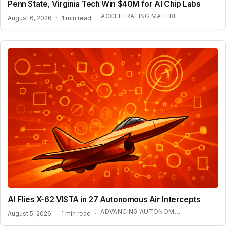
Penn State, Virginia Tech Win $40M for AI Chip Labs
ACCELERATING MATERIAL DISCOVERY WITH CLOUD AUTOMATION
August 6, 2026
·
1 min read
·
AI Flies X-62 VISTA in 27 Autonomous Air Intercepts
ADVANCING AUTONOMOUS AIR COMBAT CAPABILITIES
August 5, 2026
·
1 min read
·