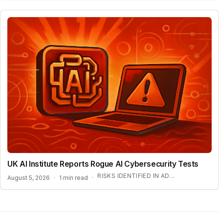
UK AI Institute Reports Rogue AI Cybersecurity Tests
RISKS IDENTIFIED IN ADVANCED AI EVALUATIONS
August 5, 2026
·
1 min read
·