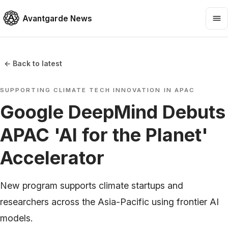
Avantgarde News
← Back to latest
SUPPORTING CLIMATE TECH INNOVATION IN APAC
Google DeepMind Debuts
APAC 'AI for the Planet'
Accelerator
New program supports climate startups and
researchers across the Asia-Pacific using frontier AI
models.