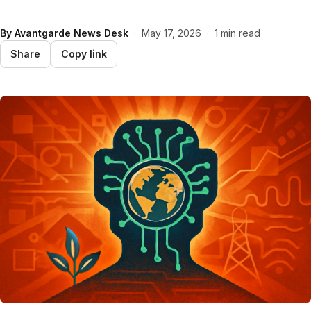
By
Avantgarde News Desk
·
May 17, 2026
·
1 min read
Share
Copy link