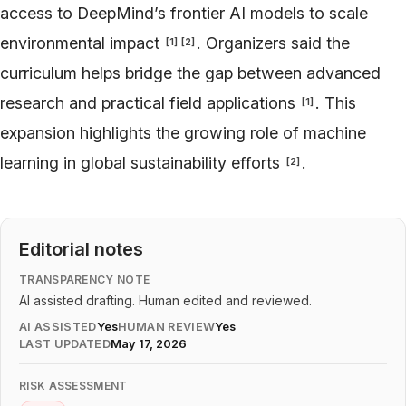
access to DeepMind’s frontier AI models to scale
environmental impact
. Organizers said the
[
1
]
[
2
]
curriculum helps bridge the gap between advanced
research and practical field applications
. This
[
1
]
expansion highlights the growing role of machine
learning in global sustainability efforts
.
[
2
]
Editorial notes
TRANSPARENCY NOTE
AI assisted drafting. Human edited and reviewed.
AI ASSISTED
Yes
HUMAN REVIEW
Yes
LAST UPDATED
May 17, 2026
RISK ASSESSMENT