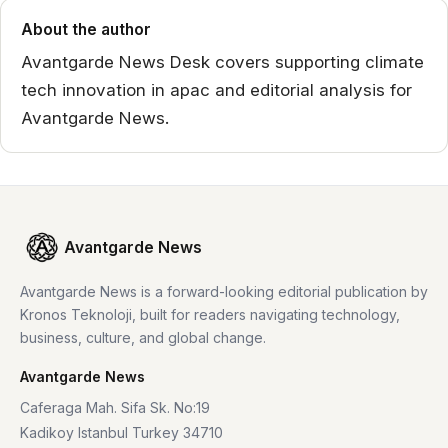
About the author
Avantgarde News Desk covers supporting climate
tech innovation in apac and editorial analysis for
Avantgarde News.
Avantgarde News
Avantgarde News is a forward-looking editorial publication by
Kronos Teknoloji, built for readers navigating technology,
business, culture, and global change.
Avantgarde News
Caferaga Mah. Sifa Sk. No:19
Kadikoy Istanbul Turkey 34710