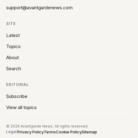
support@avantgardenews.com
SITE
Latest
Topics
About
Search
EDITORIAL
Subscribe
View all topics
© 2026 Avantgarde News. All rights reserved.
Privacy Policy
Terms
Cookie Policy
Sitemap
Legal: