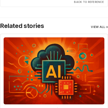
BACK TO REFERENCE
Related stories
VIEW ALL
→