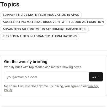
Topics
SUPPORTING CLIMATE TECH INNOVATION IN APAC
ACCELERATING MATERIAL DISCOVERY WITH CLOUD AUTOMATION
ADVANCING AUTONOMOUS AIR COMBAT CAPABILITIES
RISKS IDENTIFIED IN ADVANCED AI EVALUATIONS
Get the weekly briefing
Weekly brief with top stories and market-moving news.
Email address
Join
No spam. Unsubscribe anytime. By joining, you agree to our
Privacy
Policy
.