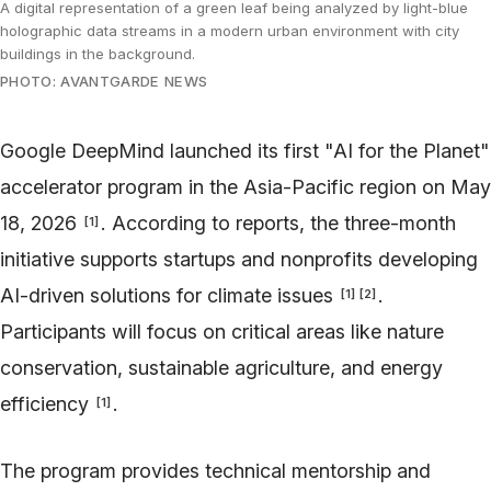
A digital representation of a green leaf being analyzed by light-blue
holographic data streams in a modern urban environment with city
buildings in the background.
PHOTO: AVANTGARDE NEWS
Google DeepMind launched its first "AI for the Planet"
accelerator program in the Asia-Pacific region on May
18, 2026
. According to reports, the three-month
[
1
]
initiative supports startups and nonprofits developing
AI-driven solutions for climate issues
.
[
1
]
[
2
]
Participants will focus on critical areas like nature
conservation, sustainable agriculture, and energy
efficiency
.
[
1
]
The program provides technical mentorship and