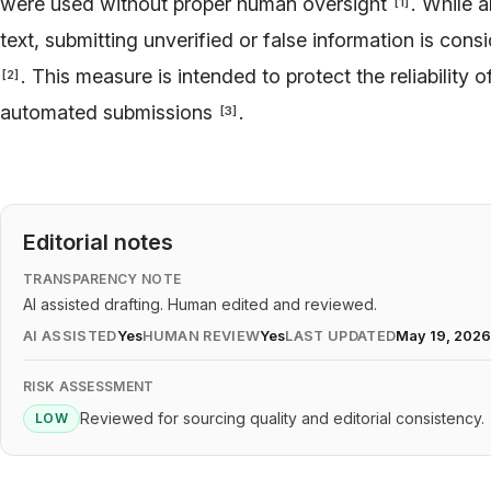
were used without proper human oversight
. While a
[
1
]
text, submitting unverified or false information is con
. This measure is intended to protect the reliability o
[
2
]
automated submissions
.
[
3
]
Editorial notes
TRANSPARENCY NOTE
AI assisted drafting. Human edited and reviewed.
AI ASSISTED
Yes
HUMAN REVIEW
Yes
LAST UPDATED
May 19, 202
RISK ASSESSMENT
Reviewed for sourcing quality and editorial consistency.
LOW