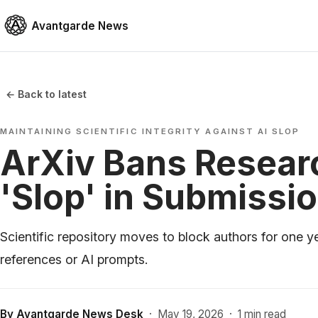
Avantgarde News
← Back to latest
MAINTAINING SCIENTIFIC INTEGRITY AGAINST AI SLOP
ArXiv Bans Researc
'Slop' in Submissi
Scientific repository moves to block authors for one ye
references or AI prompts.
By
Avantgarde News Desk
·
May 19, 2026
·
1 min read