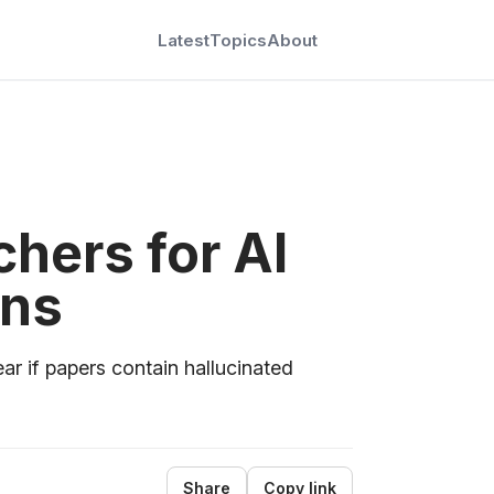
Latest
Topics
About
hers for AI
ons
ar if papers contain hallucinated
Share
Copy link