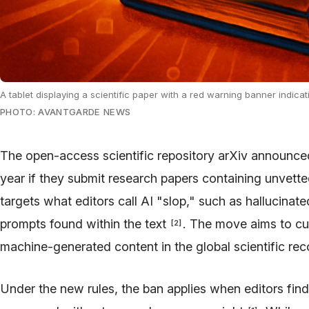
A tablet displaying a scientific paper with a red warning banner indicati
PHOTO: AVANTGARDE NEWS
The open-access scientific repository arXiv announce
year if they submit research papers containing unvett
targets what editors call AI "slop," such as hallucinat
prompts found within the text
. The move aims to cur
[
2
]
machine-generated content in the global scientific re
Under the new rules, the ban applies when editors find