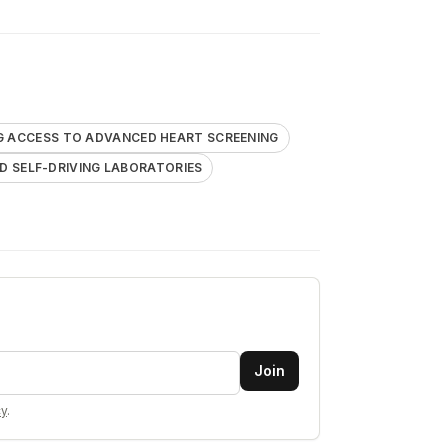
G ACCESS TO ADVANCED HEART SCREENING
 SELF-DRIVING LABORATORIES
Join
cy
.