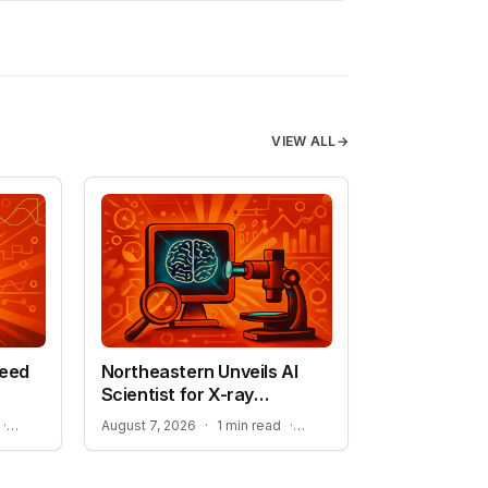
VIEW ALL
→
peed
Northeastern Unveils AI
Scientist for X-ray
Research
STREAMLINING ATOMISTIC SIMULATIONS
ADVANCEMENT TOWARD SELF-DRIVING LABORATORIES
·
August 7, 2026
·
1 min read
·