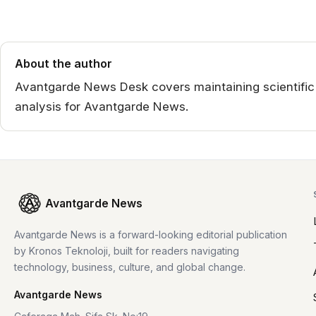
About the author
Avantgarde News Desk covers maintaining scientific in
analysis for Avantgarde News.
Avantgarde News
Avantgarde News is a forward-looking editorial publication
by Kronos Teknoloji, built for readers navigating
technology, business, culture, and global change.
Avantgarde News