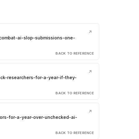
↗
combat-ai-slop-submissions-one-
BACK TO REFERENCE
↗
ck-researchers-for-a-year-if-they-
BACK TO REFERENCE
↗
hors-for-a-year-over-unchecked-ai-
BACK TO REFERENCE