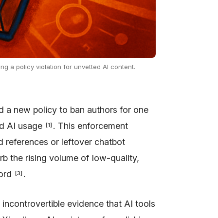
ng a policy violation for unvetted AI content.
d a new policy to ban authors for one
ed AI usage
. This enforcement
[
1
]
ed references or leftover chatbot
b the rising volume of low-quality,
cord
.
[
3
]
 incontrovertible evidence that AI tools