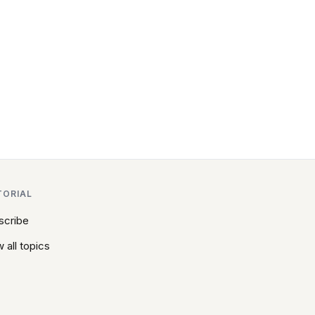
TORIAL
scribe
 all topics