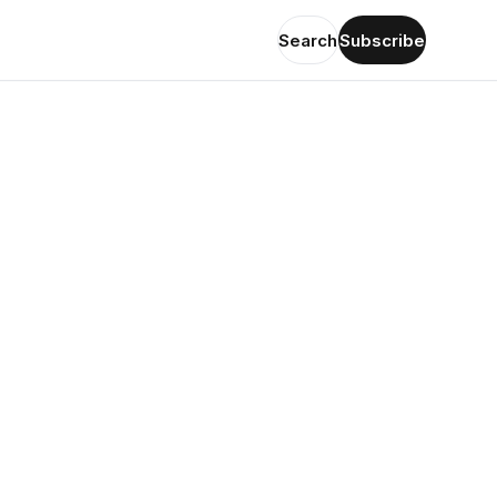
Search
Subscribe