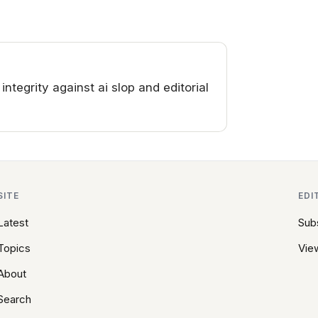
tegrity against ai slop and editorial
SITE
EDI
Latest
Sub
Topics
View
About
Search