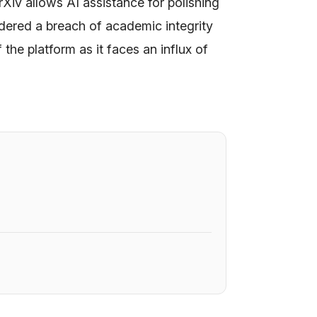
rXiv allows AI assistance for polishing
sidered a breach of academic integrity
f the platform as it faces an influx of
6