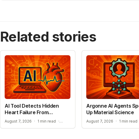
Related stories
AI Tool Detects Hidden
Argonne AI Agents S
Heart Failure From
Up Material Science
Standard ECGs
EXPANDING ACCESS TO ADVANCED HEART SCREENING
August 7, 2026
·
1 min read
·
August 7, 2026
·
1 min read