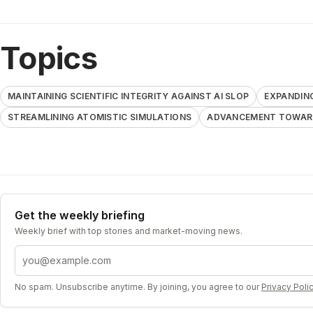
Topics
MAINTAINING SCIENTIFIC INTEGRITY AGAINST AI SLOP
EXPANDIN
STREAMLINING ATOMISTIC SIMULATIONS
ADVANCEMENT TOWARD
Get the weekly briefing
Weekly brief with top stories and market-moving news.
Email address
No spam. Unsubscribe anytime. By joining, you agree to our
Privacy Poli