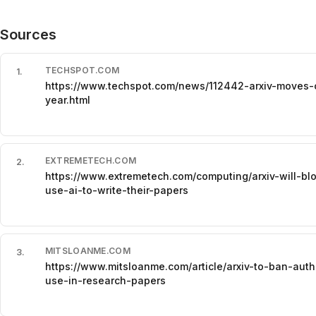
Sources
TECHSPOT.COM
1
.
https://www.techspot.com/news/112442-arxiv-moves-
year.html
EXTREMETECH.COM
2
.
https://www.extremetech.com/computing/arxiv-will-blo
use-ai-to-write-their-papers
MITSLOANME.COM
3
.
https://www.mitsloanme.com/article/arxiv-to-ban-aut
use-in-research-papers