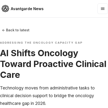
Avantgarde News
← Back to latest
ADDRESSING THE ONCOLOGY CAPACITY GAP
AI Shifts Oncology
Toward Proactive Clinical
Care
Technology moves from administrative tasks to
clinical decision support to bridge the oncology
healthcare gap in 2026.