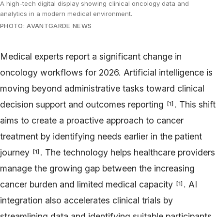
A high-tech digital display showing clinical oncology data and
analytics in a modern medical environment.
PHOTO: AVANTGARDE NEWS
Medical experts report a significant change in
oncology workflows for 2026. Artificial intelligence is
moving beyond administrative tasks toward clinical
decision support and outcomes reporting
. This shift
[
1
]
aims to create a proactive approach to cancer
treatment by identifying needs earlier in the patient
journey
. The technology helps healthcare providers
[
1
]
manage the growing gap between the increasing
cancer burden and limited medical capacity
. AI
[
1
]
integration also accelerates clinical trials by
streamlining data and identifying suitable participants