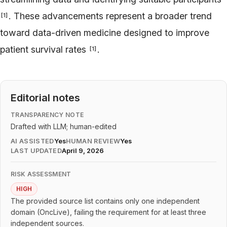
. These advancements represent a broader trend
[
1
]
toward data-driven medicine designed to improve
patient survival rates
.
[
1
]
Editorial notes
TRANSPARENCY NOTE
Drafted with LLM; human-edited
AI ASSISTED
Yes
HUMAN REVIEW
Yes
LAST UPDATED
April 9, 2026
RISK ASSESSMENT
HIGH
The provided source list contains only one independent
domain (OncLive), failing the requirement for at least three
independent sources.