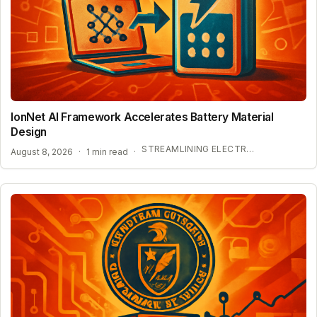
IonNet AI Framework Accelerates Battery Material
Design
STREAMLINING ELECTROLYTE DISCOVERY WITH AI
August 8, 2026
·
1 min read
·