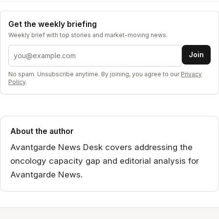
Get the weekly briefing
Weekly brief with top stories and market-moving news.
Email address
Join
No spam. Unsubscribe anytime. By joining, you agree to our
Privacy
Policy
.
About the author
Avantgarde News Desk covers addressing the
oncology capacity gap and editorial analysis for
Avantgarde News.