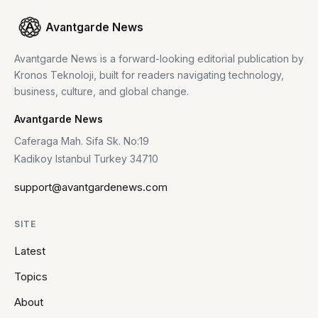
Avantgarde News
Avantgarde News is a forward-looking editorial publication by
Kronos Teknoloji, built for readers navigating technology,
business, culture, and global change.
Avantgarde News
Caferaga Mah. Sifa Sk. No:19
Kadikoy Istanbul Turkey 34710
support@avantgardenews.com
SITE
Latest
Topics
About