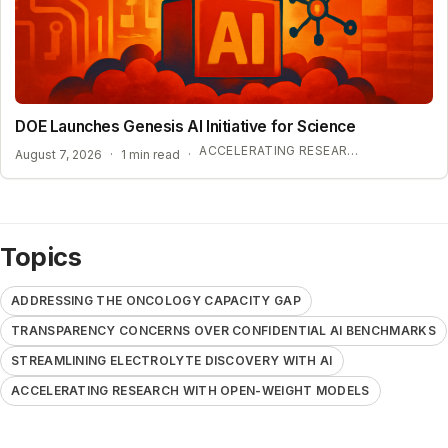
DOE Launches Genesis AI Initiative for Science
ACCELERATING RESEARCH WITH OPEN-WEIGHT MODELS
August 7, 2026
·
1 min read
·
Topics
ADDRESSING THE ONCOLOGY CAPACITY GAP
TRANSPARENCY CONCERNS OVER CONFIDENTIAL AI BENCHMARKS
STREAMLINING ELECTROLYTE DISCOVERY WITH AI
ACCELERATING RESEARCH WITH OPEN-WEIGHT MODELS