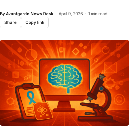
By
Avantgarde News Desk
·
April 9, 2026
·
1 min read
Share
Copy link