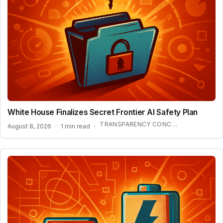
White House Finalizes Secret Frontier AI Safety Plan
TRANSPARENCY CONCERNS OVER CONFIDENTIAL AI BENCHMARKS
August 8, 2026
·
1 min read
·