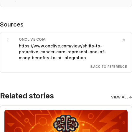
Sources
ONCLIVE.COM
1
.
↗
https://www.onclive.com/view/shifts-to-
proactive-cancer-care-represent-one-of-
many-benefits-to-ai-integration
BACK TO REFERENCE
Related stories
VIEW ALL
→