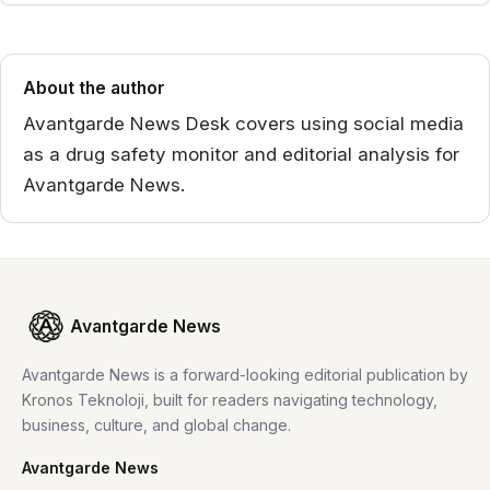
About the author
Avantgarde News Desk covers using social media
as a drug safety monitor and editorial analysis for
Avantgarde News.
Avantgarde News
Avantgarde News is a forward-looking editorial publication by
Kronos Teknoloji, built for readers navigating technology,
business, culture, and global change.
Avantgarde News