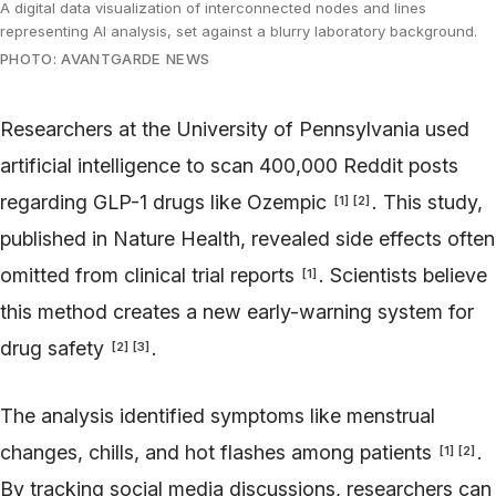
A digital data visualization of interconnected nodes and lines
representing AI analysis, set against a blurry laboratory background.
PHOTO: AVANTGARDE NEWS
Researchers at the University of Pennsylvania used
artificial intelligence to scan 400,000 Reddit posts
regarding GLP-1 drugs like Ozempic
. This study,
[
1
]
[
2
]
published in Nature Health, revealed side effects often
omitted from clinical trial reports
. Scientists believe
[
1
]
this method creates a new early-warning system for
drug safety
.
[
2
]
[
3
]
The analysis identified symptoms like menstrual
changes, chills, and hot flashes among patients
.
[
1
]
[
2
]
By tracking social media discussions, researchers can