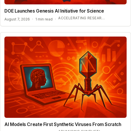
DOE Launches Genesis AI Initiative for Science
ACCELERATING RESEARCH WITH OPEN-WEIGHT MODELS
August 7, 2026
·
1 min read
·
AI Models Create First Synthetic Viruses From Scratch