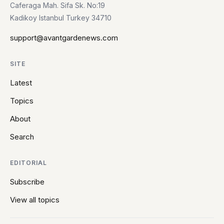
Caferaga Mah. Sifa Sk. No:19
Kadikoy Istanbul Turkey 34710
support@avantgardenews.com
SITE
Latest
Topics
About
Search
EDITORIAL
Subscribe
View all topics