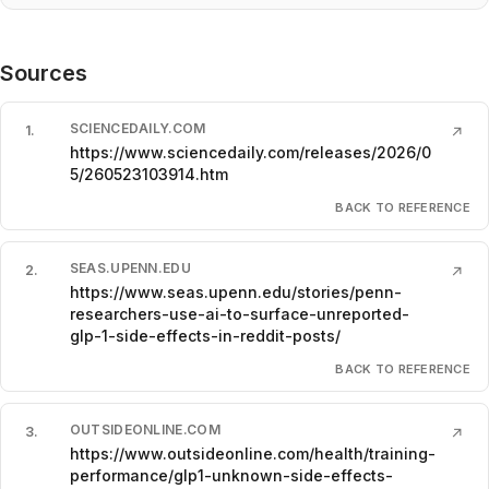
Sources
SCIENCEDAILY.COM
1
.
↗
https://www.sciencedaily.com/releases/2026/0
5/260523103914.htm
BACK TO REFERENCE
SEAS.UPENN.EDU
2
.
↗
https://www.seas.upenn.edu/stories/penn-
researchers-use-ai-to-surface-unreported-
glp-1-side-effects-in-reddit-posts/
BACK TO REFERENCE
OUTSIDEONLINE.COM
3
.
↗
https://www.outsideonline.com/health/training-
performance/glp1-unknown-side-effects-