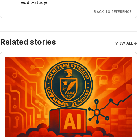
reddit-study/
BACK TO REFERENCE
Related stories
VIEW ALL
→