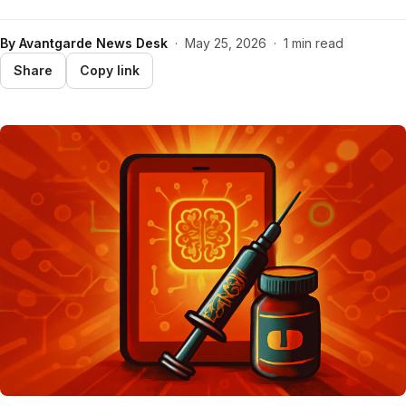
By
Avantgarde News Desk
·
May 25, 2026
·
1 min read
Share
Copy link