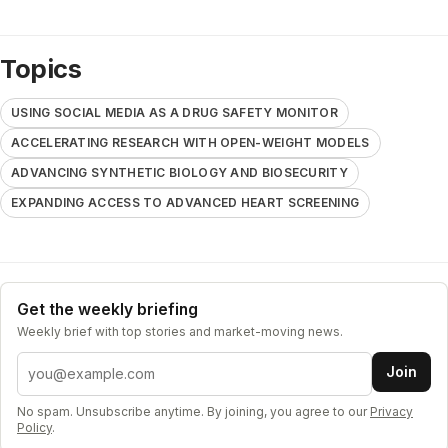
Topics
USING SOCIAL MEDIA AS A DRUG SAFETY MONITOR
ACCELERATING RESEARCH WITH OPEN-WEIGHT MODELS
ADVANCING SYNTHETIC BIOLOGY AND BIOSECURITY
EXPANDING ACCESS TO ADVANCED HEART SCREENING
Get the weekly briefing
Weekly brief with top stories and market-moving news.
Email address
Join
No spam. Unsubscribe anytime. By joining, you agree to our
Privacy
Policy
.