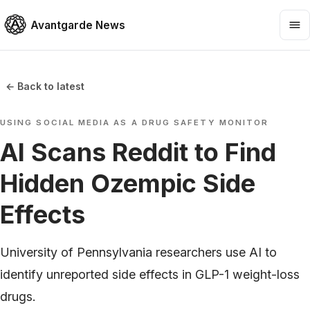
Avantgarde News
← Back to latest
USING SOCIAL MEDIA AS A DRUG SAFETY MONITOR
AI Scans Reddit to Find
Hidden Ozempic Side
Effects
University of Pennsylvania researchers use AI to
identify unreported side effects in GLP-1 weight-loss
drugs.