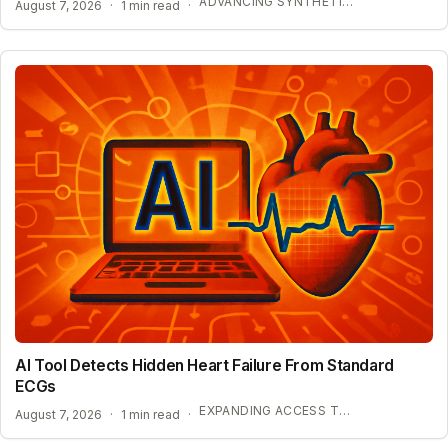
ADVANCING SYNTHETIC BIOLOGY AND BIOSECURITY
August 7, 2026
·
1 min read
·
AI Tool Detects Hidden Heart Failure From Standard
ECGs
EXPANDING ACCESS TO ADVANCED HEART SCREENING
August 7, 2026
·
1 min read
·