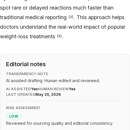
spot rare or delayed reactions much faster than
traditional medical reporting
. This approach helps
[
2
]
doctors understand the real-world impact of popular
weight-loss treatments
.
[
3
]
Editorial notes
TRANSPARENCY NOTE
AI assisted drafting. Human edited and reviewed.
AI ASSISTED
Yes
HUMAN REVIEW
Yes
LAST UPDATED
May 25, 2026
RISK ASSESSMENT
LOW
Reviewed for sourcing quality and editorial consistency.