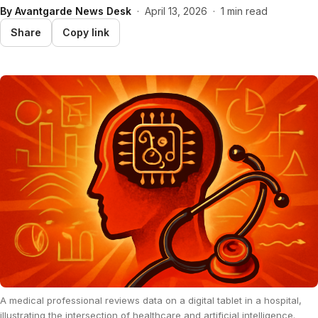
By
Avantgarde News Desk
·
April 13, 2026
·
1 min read
Share
Copy link
A medical professional reviews data on a digital tablet in a hospital,
illustrating the intersection of healthcare and artificial intelligence.