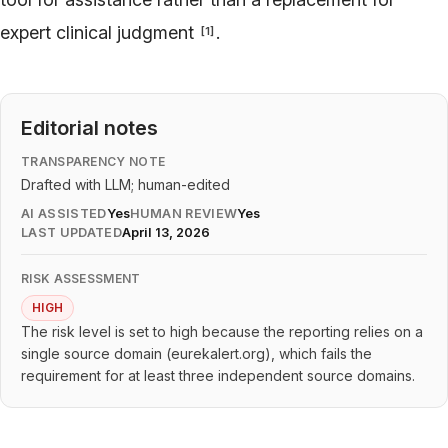
expert clinical judgment
.
[
1
]
Editorial notes
TRANSPARENCY NOTE
Drafted with LLM; human-edited
AI ASSISTED
Yes
HUMAN REVIEW
Yes
LAST UPDATED
April 13, 2026
RISK ASSESSMENT
HIGH
The risk level is set to high because the reporting relies on a
single source domain (eurekalert.org), which fails the
requirement for at least three independent source domains.