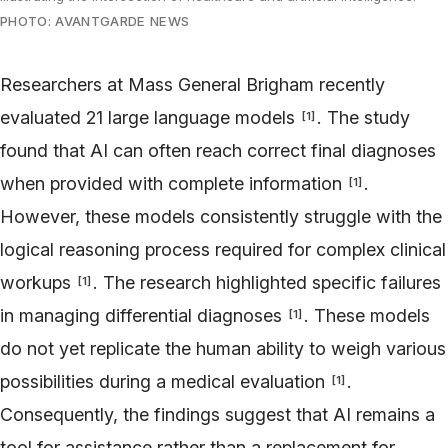
PHOTO: AVANTGARDE NEWS
Researchers at Mass General Brigham recently
evaluated 21 large language models
. The study
[
1
]
found that AI can often reach correct final diagnoses
when provided with complete information
.
[
1
]
However, these models consistently struggle with the
logical reasoning process required for complex clinical
workups
. The research highlighted specific failures
[
1
]
in managing differential diagnoses
. These models
[
1
]
do not yet replicate the human ability to weigh various
possibilities during a medical evaluation
.
[
1
]
Consequently, the findings suggest that AI remains a
tool for assistance rather than a replacement for