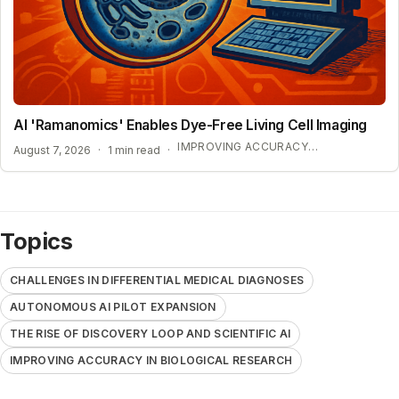
AI 'Ramanomics' Enables Dye-Free Living Cell Imaging
IMPROVING ACCURACY IN BIOLOGICAL RESEARCH
August 7, 2026
·
1 min read
·
Topics
CHALLENGES IN DIFFERENTIAL MEDICAL DIAGNOSES
AUTONOMOUS AI PILOT EXPANSION
THE RISE OF DISCOVERY LOOP AND SCIENTIFIC AI
IMPROVING ACCURACY IN BIOLOGICAL RESEARCH