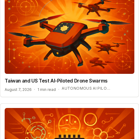
Taiwan and US Test AI-Piloted Drone Swarms
AUTONOMOUS AI PILOT EXPANSION
August 7, 2026
·
1 min read
·