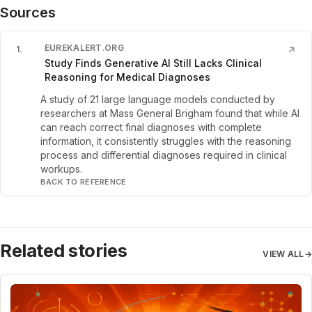
Sources
EUREKALERT.ORG
1
.
↗
Study Finds Generative AI Still Lacks Clinical
Reasoning for Medical Diagnoses
A study of 21 large language models conducted by
researchers at Mass General Brigham found that while AI
can reach correct final diagnoses with complete
information, it consistently struggles with the reasoning
process and differential diagnoses required in clinical
workups.
BACK TO REFERENCE
Related stories
VIEW ALL
→