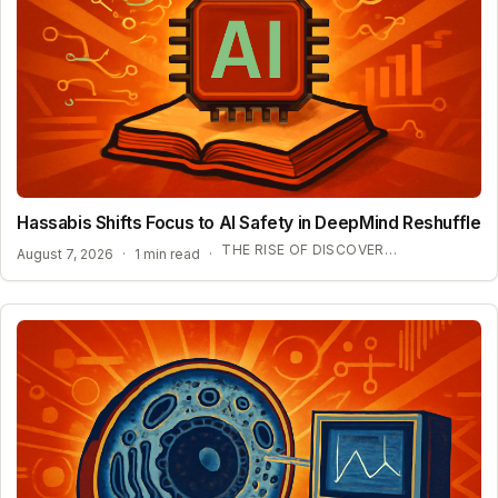
Hassabis Shifts Focus to AI Safety in DeepMind Reshuffle
THE RISE OF DISCOVERY LOOP AND SCIENTIFIC AI
August 7, 2026
·
1 min read
·