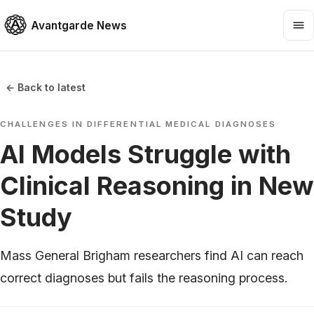
Avantgarde News
← Back to latest
CHALLENGES IN DIFFERENTIAL MEDICAL DIAGNOSES
AI Models Struggle with
Clinical Reasoning in New
Study
Mass General Brigham researchers find AI can reach
correct diagnoses but fails the reasoning process.