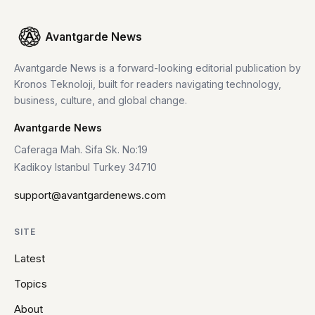
Avantgarde News
Avantgarde News is a forward-looking editorial publication by
Kronos Teknoloji, built for readers navigating technology,
business, culture, and global change.
Avantgarde News
Caferaga Mah. Sifa Sk. No:19
Kadikoy Istanbul Turkey 34710
support@avantgardenews.com
SITE
Latest
Topics
About