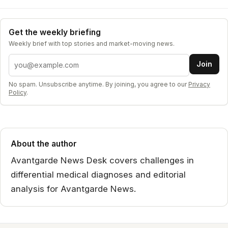
Get the weekly briefing
Weekly brief with top stories and market-moving news.
Email address
Join
No spam. Unsubscribe anytime. By joining, you agree to our
Privacy
Policy
.
About the author
Avantgarde News Desk covers challenges in
differential medical diagnoses and editorial
analysis for Avantgarde News.