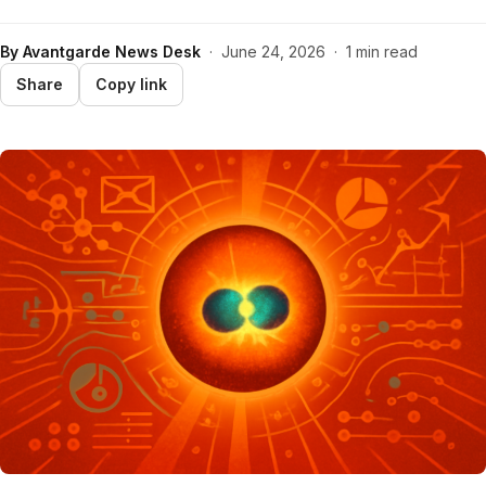
By
Avantgarde News Desk
·
June 24, 2026
·
1 min read
Share
Copy link