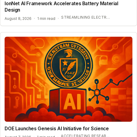
IonNet AI Framework Accelerates Battery Material
Design
STREAMLINING ELECTROLYTE DISCOVERY WITH AI
August 8, 2026
·
1 min read
·
DOE Launches Genesis AI Initiative for Science
ACCELERATING RESEARCH WITH OPEN-WEIGHT MODELS