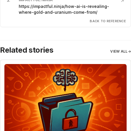
3
.
↗
https://impactful.ninja/how-ai-is-revealing-
where-gold-and-uranium-come-from/
BACK TO REFERENCE
Related stories
VIEW ALL
→