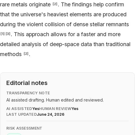
rare metals originate
. The findings help confirm
[
2
]
that the universe's heaviest elements are produced
during the violent collision of dense stellar remnants
. This approach allows for a faster and more
[
1
]
[
3
]
detailed analysis of deep-space data than traditional
methods
.
[
2
]
Editorial notes
TRANSPARENCY NOTE
AI assisted drafting. Human edited and reviewed.
AI ASSISTED
Yes
HUMAN REVIEW
Yes
LAST UPDATED
June 24, 2026
RISK ASSESSMENT