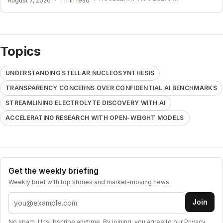
August 7, 2026
·
1 min read
·
Topics
UNDERSTANDING STELLAR NUCLEOSYNTHESIS
TRANSPARENCY CONCERNS OVER CONFIDENTIAL AI BENCHMARKS
STREAMLINING ELECTROLYTE DISCOVERY WITH AI
ACCELERATING RESEARCH WITH OPEN-WEIGHT MODELS
Get the weekly briefing
Weekly brief with top stories and market-moving news.
Email address
Join
No spam. Unsubscribe anytime. By joining, you agree to our
Privacy