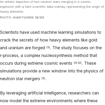
An artistic depiction of two neutron stars merging in a cosmic
explosion with a faint scientific data overlay, representing the origin of
heavy elements.
PHOTO: AVANTGARDE NEWS
Scientists have used machine learning simulations to
crack the secrets of how heavy elements like gold
and uranium are forged
. The study focuses on the
[
1
]
r-process, a complex nucleosynthesis method that
occurs during extreme cosmic events
. These
[
1
]
[
3
]
simulations provide a new window into the physics of
neutron star mergers
.
[
1
]
By leveraging artificial intelligence, researchers can
now model the extreme environments where these