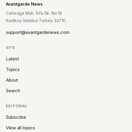
Avantgarde News
Caferaga Mah. Sifa Sk. No:19
Kadikoy Istanbul Turkey 34710
support@avantgardenews.com
SITE
Latest
Topics
About
Search
EDITORIAL
Subscribe
View all topics