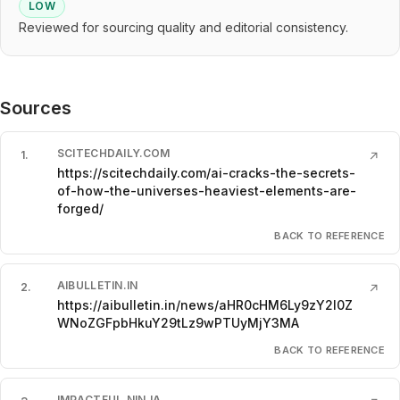
LOW
Reviewed for sourcing quality and editorial consistency.
Sources
SCITECHDAILY.COM
1
.
↗
https://scitechdaily.com/ai-cracks-the-secrets-
of-how-the-universes-heaviest-elements-are-
forged/
BACK TO REFERENCE
AIBULLETIN.IN
2
.
↗
https://aibulletin.in/news/aHR0cHM6Ly9zY2l0Z
WNoZGFpbHkuY29tLz9wPTUyMjY3MA
BACK TO REFERENCE
IMPACTFUL.NINJA