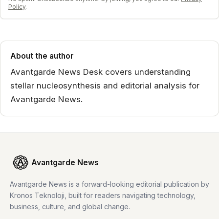
Policy
.
About the author
Avantgarde News Desk covers understanding
stellar nucleosynthesis and editorial analysis for
Avantgarde News.
Avantgarde News
Avantgarde News is a forward-looking editorial publication by
Kronos Teknoloji, built for readers navigating technology,
business, culture, and global change.