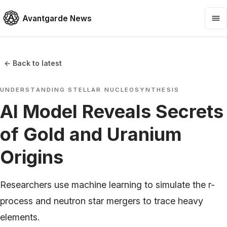
Avantgarde News
← Back to latest
UNDERSTANDING STELLAR NUCLEOSYNTHESIS
AI Model Reveals Secrets
of Gold and Uranium
Origins
Researchers use machine learning to simulate the r-
process and neutron star mergers to trace heavy
elements.