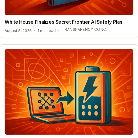
White House Finalizes Secret Frontier AI Safety Plan
TRANSPARENCY CONCERNS OVER CONFIDENTIAL AI BENCHMARKS
August 8, 2026
·
1 min read
·