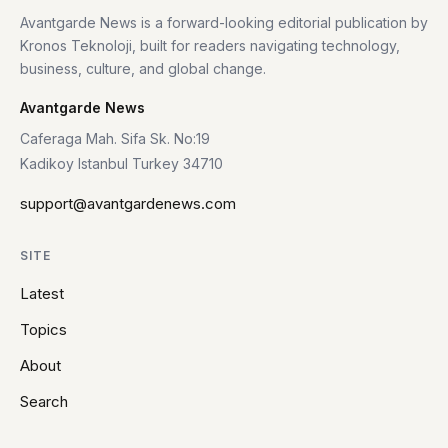
Avantgarde News is a forward-looking editorial publication by
Kronos Teknoloji, built for readers navigating technology,
business, culture, and global change.
Avantgarde News
Caferaga Mah. Sifa Sk. No:19
Kadikoy Istanbul Turkey 34710
support@avantgardenews.com
SITE
Latest
Topics
About
Search