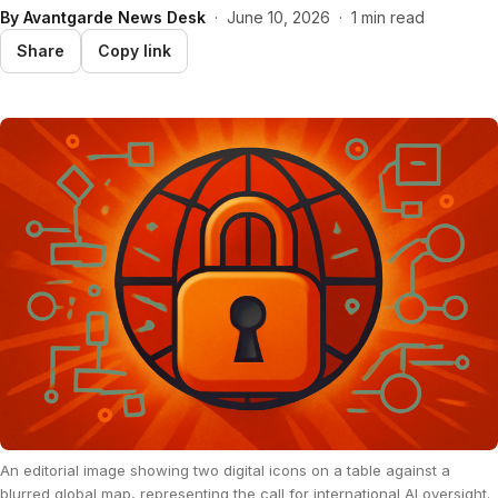
By
Avantgarde News Desk
·
June 10, 2026
·
1 min read
Share
Copy link
An editorial image showing two digital icons on a table against a
blurred global map, representing the call for international AI oversight.