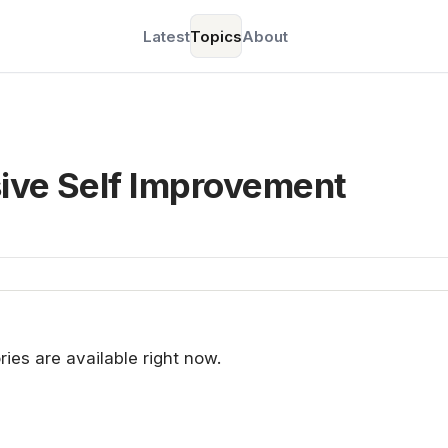
Latest
Topics
About
sive Self Improvement
ries are available right now.