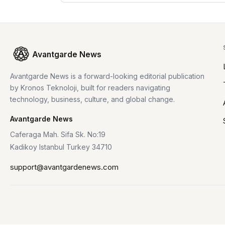
Avantgarde News
Avantgarde News is a forward-looking editorial publication
by Kronos Teknoloji, built for readers navigating
technology, business, culture, and global change.
Avantgarde News
Caferaga Mah. Sifa Sk. No:19
Kadikoy Istanbul Turkey 34710
support@avantgardenews.com