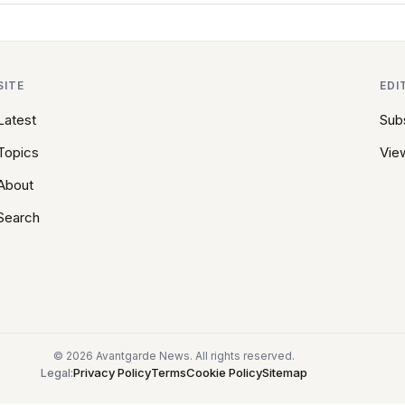
SITE
EDI
Latest
Sub
Topics
View
About
Search
© 2026 Avantgarde News. All rights reserved.
Privacy Policy
Terms
Cookie Policy
Sitemap
Legal: