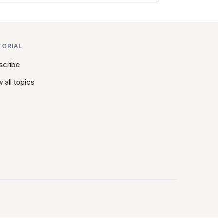
TORIAL
scribe
 all topics