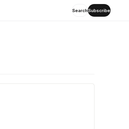
Search
Subscribe