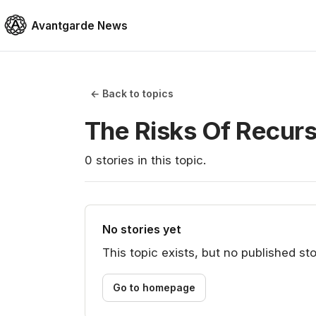
Avantgarde News
← Back to topics
The Risks Of Recur
0
stories
in this topic.
No stories yet
This topic exists, but no published sto
Go to homepage