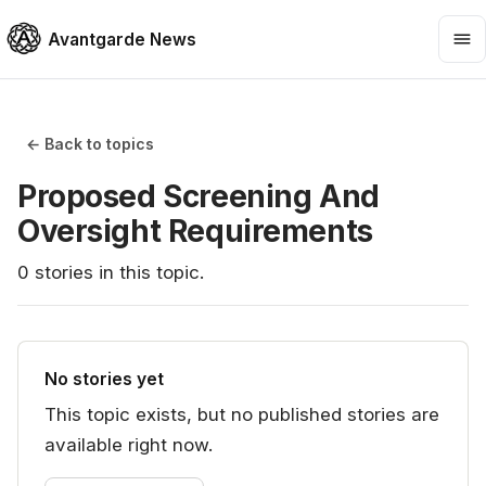
Avantgarde News
← Back to topics
Proposed Screening And
Oversight Requirements
0
stories
in this topic.
No stories yet
This topic exists, but no published stories are
available right now.