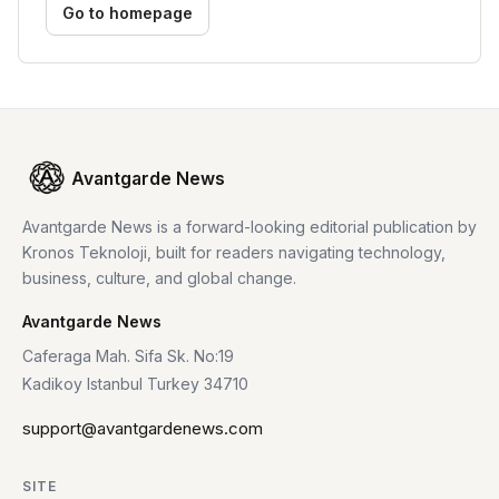
Go to homepage
Avantgarde News
Avantgarde News is a forward-looking editorial publication by
Kronos Teknoloji, built for readers navigating technology,
business, culture, and global change.
Avantgarde News
Caferaga Mah. Sifa Sk. No:19
Kadikoy Istanbul Turkey 34710
support@avantgardenews.com
SITE