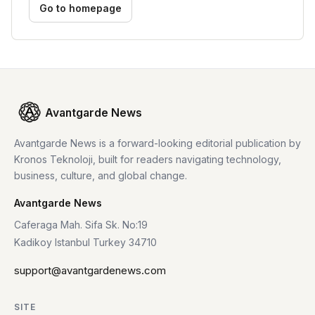
Go to homepage
Avantgarde News
Avantgarde News is a forward-looking editorial publication by
Kronos Teknoloji, built for readers navigating technology,
business, culture, and global change.
Avantgarde News
Caferaga Mah. Sifa Sk. No:19
Kadikoy Istanbul Turkey 34710
support@avantgardenews.com
SITE