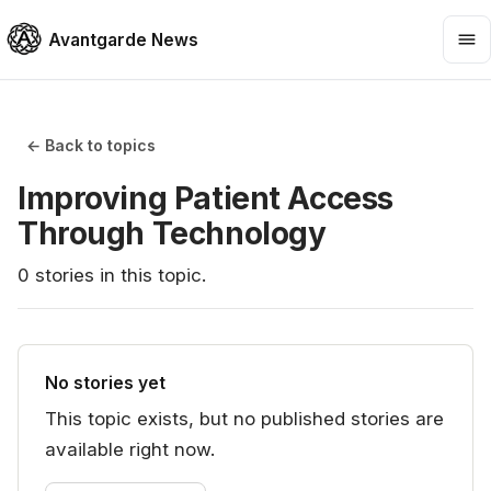
Avantgarde News
← Back to topics
Improving Patient Access
Through Technology
0
stories
in this topic.
No stories yet
This topic exists, but no published stories are
available right now.