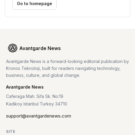
Go to homepage
Avantgarde News
Avantgarde News is a forward-looking editorial publication by
Kronos Teknoloji, built for readers navigating technology,
business, culture, and global change.
Avantgarde News
Caferaga Mah. Sifa Sk. No:19
Kadikoy Istanbul Turkey 34710
support@avantgardenews.com
SITE