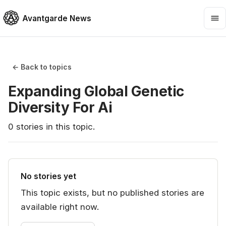
Avantgarde News
← Back to topics
Expanding Global Genetic
Diversity For Ai
0
stories
in this topic.
No stories yet
This topic exists, but no published stories are
available right now.