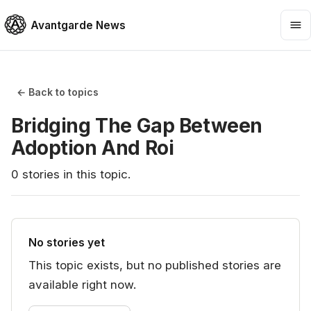
Avantgarde News
← Back to topics
Bridging The Gap Between
Adoption And Roi
0
stories
in this topic.
No stories yet
This topic exists, but no published stories are
available right now.