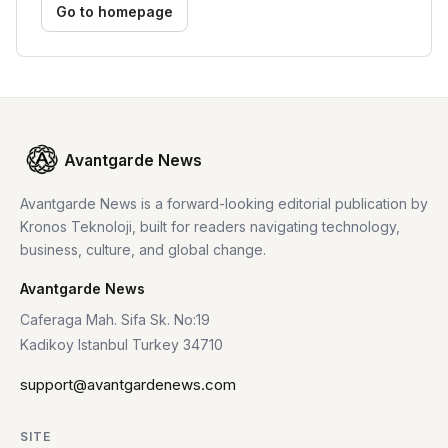
Go to homepage
Avantgarde News
Avantgarde News is a forward-looking editorial publication by
Kronos Teknoloji, built for readers navigating technology,
business, culture, and global change.
Avantgarde News
Caferaga Mah. Sifa Sk. No:19
Kadikoy Istanbul Turkey 34710
support@avantgardenews.com
SITE