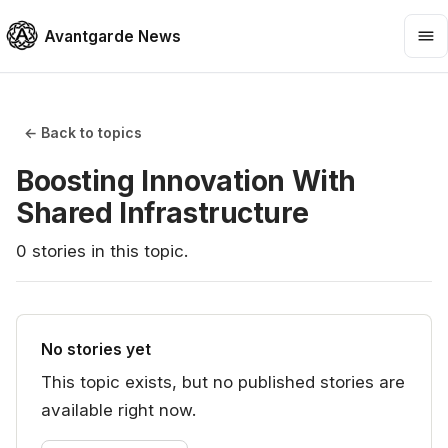
Avantgarde News
← Back to topics
Boosting Innovation With
Shared Infrastructure
0
stories
in this topic.
No stories yet
This topic exists, but no published stories are
available right now.