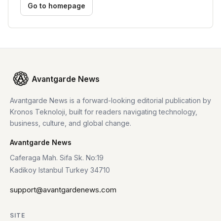
Go to homepage
Avantgarde News
Avantgarde News is a forward-looking editorial publication by
Kronos Teknoloji, built for readers navigating technology,
business, culture, and global change.
Avantgarde News
Caferaga Mah. Sifa Sk. No:19
Kadikoy Istanbul Turkey 34710
support@avantgardenews.com
SITE