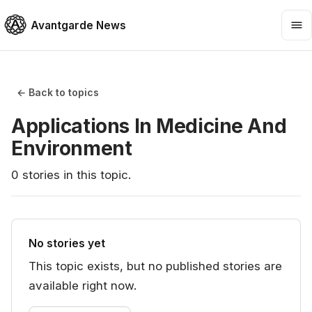
Avantgarde News
← Back to topics
Applications In Medicine And
Environment
0
stories
in this topic.
No stories yet
This topic exists, but no published stories are
available right now.