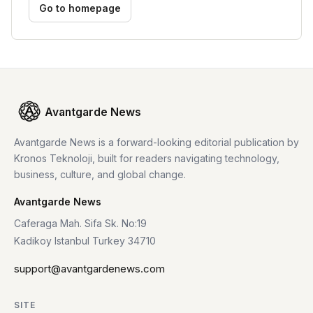
Go to homepage
Avantgarde News
Avantgarde News is a forward-looking editorial publication by
Kronos Teknoloji, built for readers navigating technology,
business, culture, and global change.
Avantgarde News
Caferaga Mah. Sifa Sk. No:19
Kadikoy Istanbul Turkey 34710
support@avantgardenews.com
SITE