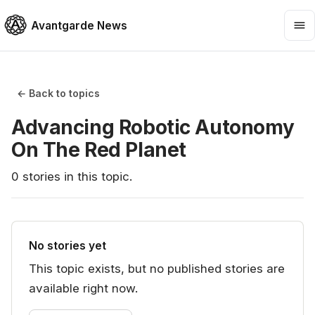
Avantgarde News
← Back to topics
Advancing Robotic Autonomy
On The Red Planet
0
stories
in this topic.
No stories yet
This topic exists, but no published stories are
available right now.