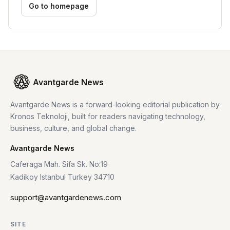
Go to homepage
Avantgarde News
Avantgarde News is a forward-looking editorial publication by
Kronos Teknoloji, built for readers navigating technology,
business, culture, and global change.
Avantgarde News
Caferaga Mah. Sifa Sk. No:19
Kadikoy Istanbul Turkey 34710
support@avantgardenews.com
SITE