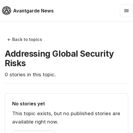
Avantgarde News
← Back to topics
Addressing Global Security
Risks
0
stories
in this topic.
No stories yet
This topic exists, but no published stories are
available right now.