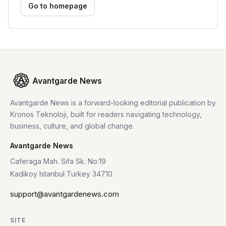
Go to homepage
Avantgarde News
Avantgarde News is a forward-looking editorial publication by
Kronos Teknoloji, built for readers navigating technology,
business, culture, and global change.
Avantgarde News
Caferaga Mah. Sifa Sk. No:19
Kadikoy Istanbul Turkey 34710
support@avantgardenews.com
SITE