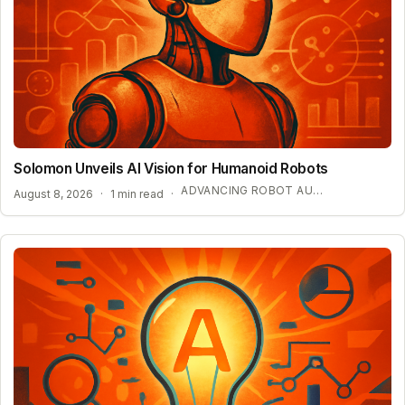
Solomon Unveils AI Vision for Humanoid Robots
ADVANCING ROBOT AUTONOMY WITH SYNTHETIC DATA
August 8, 2026
·
1 min read
·