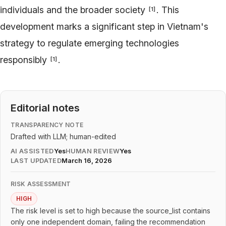
individuals and the broader society
. This
[
1
]
development marks a significant step in Vietnam's
strategy to regulate emerging technologies
responsibly
.
[
1
]
Editorial notes
TRANSPARENCY NOTE
Drafted with LLM; human-edited
AI ASSISTED
Yes
HUMAN REVIEW
Yes
LAST UPDATED
March 16, 2026
RISK ASSESSMENT
HIGH
The risk level is set to high because the source_list contains
only one independent domain, failing the recommendation