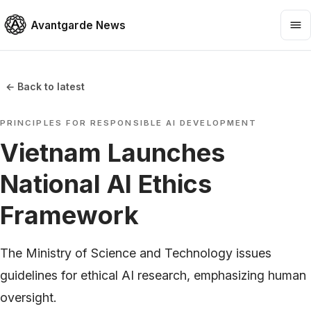
Avantgarde News
← Back to latest
PRINCIPLES FOR RESPONSIBLE AI DEVELOPMENT
Vietnam Launches
National AI Ethics
Framework
The Ministry of Science and Technology issues
guidelines for ethical AI research, emphasizing human
oversight.