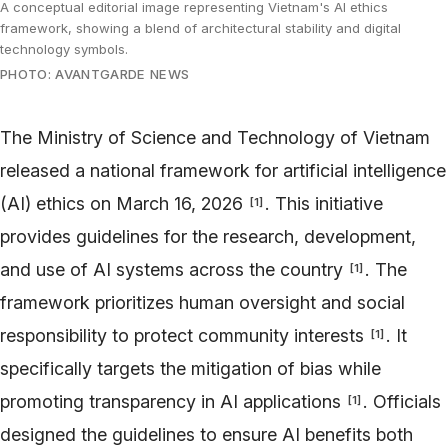
A conceptual editorial image representing Vietnam's AI ethics
framework, showing a blend of architectural stability and digital
technology symbols.
PHOTO: AVANTGARDE NEWS
The Ministry of Science and Technology of Vietnam
released a national framework for artificial intelligence
(AI) ethics on March 16, 2026
. This initiative
[
1
]
provides guidelines for the research, development,
and use of AI systems across the country
. The
[
1
]
framework prioritizes human oversight and social
responsibility to protect community interests
. It
[
1
]
specifically targets the mitigation of bias while
promoting transparency in AI applications
. Officials
[
1
]
designed the guidelines to ensure AI benefits both