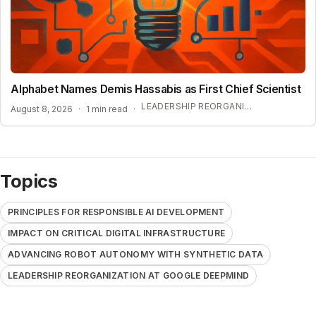
Alphabet Names Demis Hassabis as First Chief Scientist
LEADERSHIP REORGANIZATION AT GOOGLE DEEPMIND
August 8, 2026
·
1 min read
·
Topics
PRINCIPLES FOR RESPONSIBLE AI DEVELOPMENT
IMPACT ON CRITICAL DIGITAL INFRASTRUCTURE
ADVANCING ROBOT AUTONOMY WITH SYNTHETIC DATA
LEADERSHIP REORGANIZATION AT GOOGLE DEEPMIND