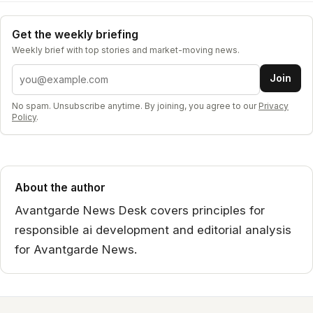
Get the weekly briefing
Weekly brief with top stories and market-moving news.
Email address
Join
No spam. Unsubscribe anytime. By joining, you agree to our
Privacy
Policy
.
About the author
Avantgarde News Desk covers principles for
responsible ai development and editorial analysis
for Avantgarde News.