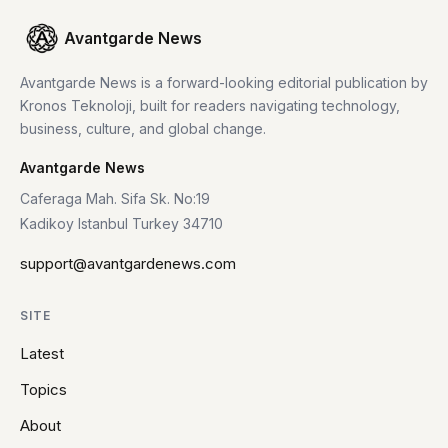
Avantgarde News
Avantgarde News is a forward-looking editorial publication by
Kronos Teknoloji, built for readers navigating technology,
business, culture, and global change.
Avantgarde News
Caferaga Mah. Sifa Sk. No:19
Kadikoy Istanbul Turkey 34710
support@avantgardenews.com
SITE
Latest
Topics
About