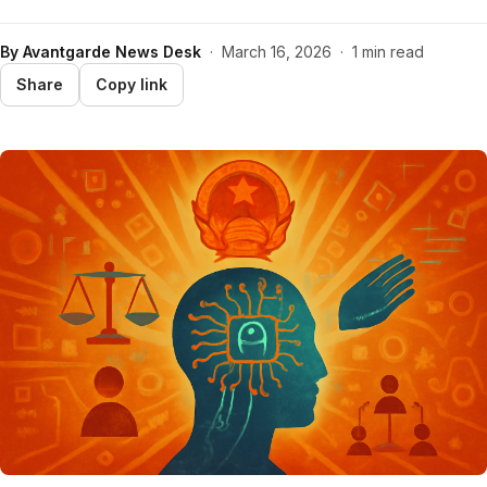
By
Avantgarde News Desk
·
March 16, 2026
·
1 min read
Share
Copy link