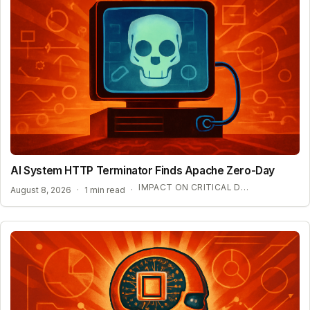
AI System HTTP Terminator Finds Apache Zero-Day
IMPACT ON CRITICAL DIGITAL INFRASTRUCTURE
August 8, 2026
·
1 min read
·