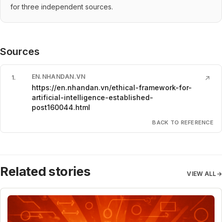
for three independent sources.
Sources
EN.NHANDAN.VN
1
.
↗
https://en.nhandan.vn/ethical-framework-for-
artificial-intelligence-established-
post160044.html
BACK TO REFERENCE
Related stories
VIEW ALL
→