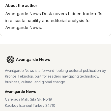
About the author
Avantgarde News Desk covers hidden trade-offs
in ai sustainability and editorial analysis for
Avantgarde News.
Avantgarde News
Avantgarde News is a forward-looking editorial publication by
Kronos Teknoloji, built for readers navigating technology,
business, culture, and global change.
Avantgarde News
Caferaga Mah. Sifa Sk. No:19
Kadikoy Istanbul Turkey 34710