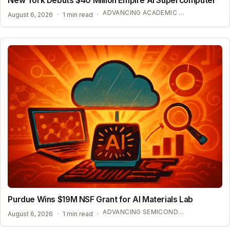
New York Debuts $40 Million Empire AI Supercomputer
ADVANCING ACADEMIC AI RESEARCH
August 6, 2026
·
1 min read
·
Purdue Wins $19M NSF Grant for AI Materials Lab
ADVANCING SEMICONDUCTOR AND ENERGY TECHNOLOGY
August 6, 2026
·
1 min read
·