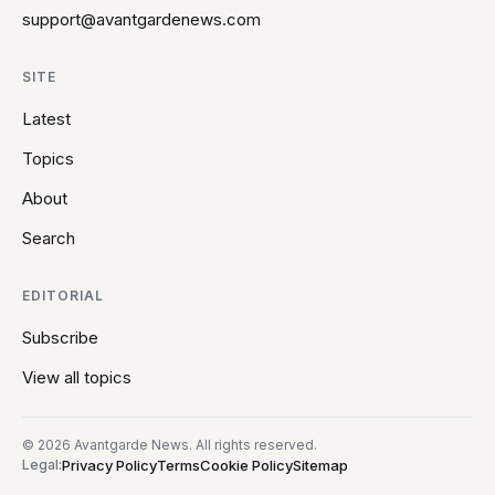
support@avantgardenews.com
SITE
Latest
Topics
About
Search
EDITORIAL
Subscribe
View all topics
© 2026 Avantgarde News. All rights reserved.
Privacy Policy
Terms
Cookie Policy
Sitemap
Legal: