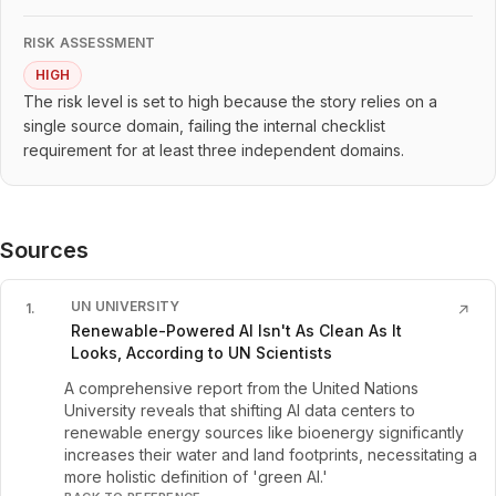
RISK ASSESSMENT
HIGH
The risk level is set to high because the story relies on a
single source domain, failing the internal checklist
requirement for at least three independent domains.
Sources
UN UNIVERSITY
1
.
↗
Renewable-Powered AI Isn't As Clean As It
Looks, According to UN Scientists
A comprehensive report from the United Nations
University reveals that shifting AI data centers to
renewable energy sources like bioenergy significantly
increases their water and land footprints, necessitating a
more holistic definition of 'green AI.'