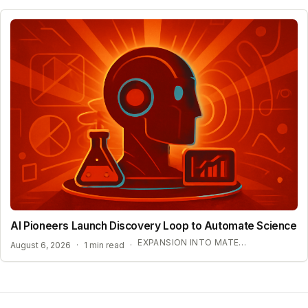
AI Pioneers Launch Discovery Loop to Automate Science
EXPANSION INTO MATERIALS SCIENCE AND MEDICINE
August 6, 2026
·
1 min read
·