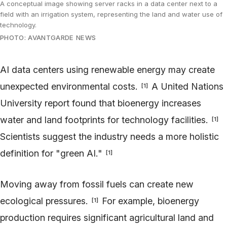
A conceptual image showing server racks in a data center next to a
field with an irrigation system, representing the land and water use of
technology.
PHOTO: AVANTGARDE NEWS
AI data centers using renewable energy may create
unexpected environmental costs.
A United Nations
[
1
]
University report found that bioenergy increases
water and land footprints for technology facilities.
[
1
]
Scientists suggest the industry needs a more holistic
definition for "green AI."
[
1
]
Moving away from fossil fuels can create new
ecological pressures.
For example, bioenergy
[
1
]
production requires significant agricultural land and