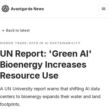
Avantgarde News
← Back to latest
HIDDEN TRADE-OFFS IN AI SUSTAINABILITY
UN Report: 'Green AI'
Bioenergy Increases
Resource Use
A UN University report warns that shifting AI data
centers to bioenergy expands their water and land
footprints.