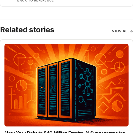
BACK TO REFERENCE
Related stories
VIEW ALL
→