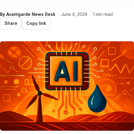
By
Avantgarde News Desk
·
June 4, 2026
·
1 min read
Share
Copy link