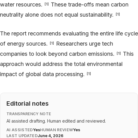
water resources.
These trade-offs mean carbon
[
1
]
neutrality alone does not equal sustainability.
[
1
]
The report recommends evaluating the entire life cycle
of energy sources.
Researchers urge tech
[
1
]
companies to look beyond carbon emissions.
This
[
1
]
approach would address the total environmental
impact of global data processing.
[
1
]
Editorial notes
TRANSPARENCY NOTE
AI assisted drafting. Human edited and reviewed.
AI ASSISTED
Yes
HUMAN REVIEW
Yes
LAST UPDATED
June 4, 2026