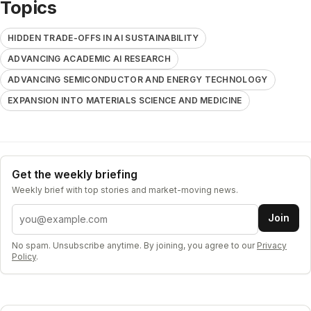
Topics
HIDDEN TRADE-OFFS IN AI SUSTAINABILITY
ADVANCING ACADEMIC AI RESEARCH
ADVANCING SEMICONDUCTOR AND ENERGY TECHNOLOGY
EXPANSION INTO MATERIALS SCIENCE AND MEDICINE
Get the weekly briefing
Weekly brief with top stories and market-moving news.
Email address
Join
No spam. Unsubscribe anytime. By joining, you agree to our
Privacy
Policy
.