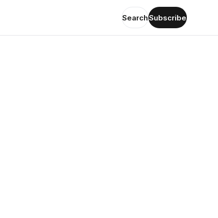
Search
Subscribe