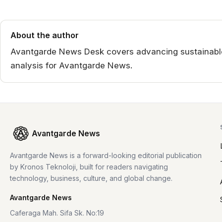
About the author
Avantgarde News Desk covers advancing sustainable 
analysis for Avantgarde News.
Avantgarde News
Avantgarde News is a forward-looking editorial publication
by Kronos Teknoloji, built for readers navigating
technology, business, culture, and global change.
Avantgarde News
Caferaga Mah. Sifa Sk. No:19