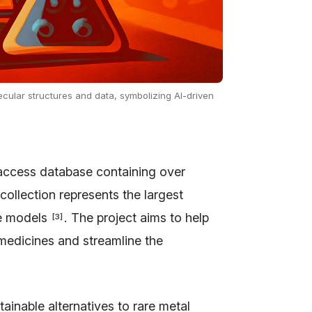
ecular structures and data, symbolizing AI-driven
access database containing over
 collection represents the largest
nce models
. The project aims to help
[
3
]
 medicines and streamline the
ainable alternatives to rare metal