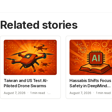
Related stories
Taiwan and US Test AI-
Hassabis Shifts Focus 
Piloted Drone Swarms
Safety in DeepMind
Reshuffle
AUTONOMOUS AI PILOT EXPANSION
August 7, 2026
·
1 min read
·
August 7, 2026
·
1 min read