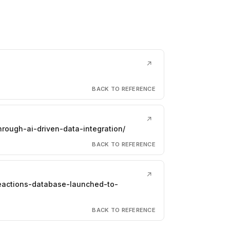
↗
BACK TO REFERENCE
↗
hrough-ai-driven-data-integration/
BACK TO REFERENCE
↗
reactions-database-launched-to-
BACK TO REFERENCE