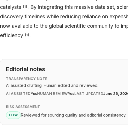
catalysts
. By integrating this massive data set, scie
[
1
]
discovery timelines while reducing reliance on expens
now available to the global scientific community to i
efficiency
.
[
1
]
Editorial notes
TRANSPARENCY NOTE
AI assisted drafting. Human edited and reviewed.
AI ASSISTED
Yes
HUMAN REVIEW
Yes
LAST UPDATED
June 26, 202
RISK ASSESSMENT
Reviewed for sourcing quality and editorial consistency.
LOW