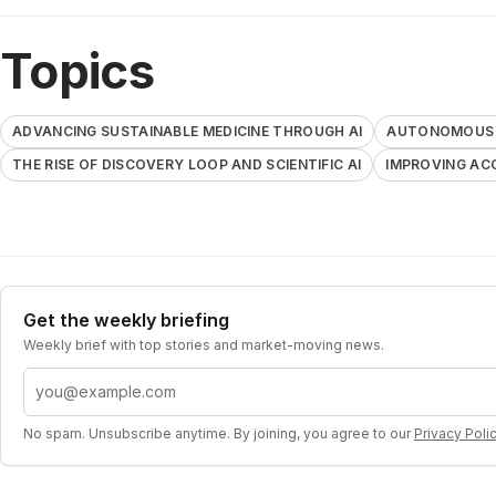
Topics
ADVANCING SUSTAINABLE MEDICINE THROUGH AI
AUTONOMOUS A
THE RISE OF DISCOVERY LOOP AND SCIENTIFIC AI
IMPROVING AC
Get the weekly briefing
Weekly brief with top stories and market-moving news.
Email address
No spam. Unsubscribe anytime. By joining, you agree to our
Privacy Poli