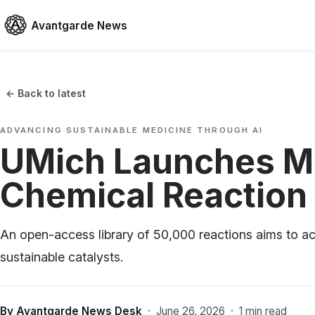
Avantgarde News
← Back to latest
ADVANCING SUSTAINABLE MEDICINE THROUGH AI
UMich Launches M
Chemical Reaction
An open-access library of 50,000 reactions aims to ac
sustainable catalysts.
By
Avantgarde News Desk
·
June 26, 2026
·
1 min read