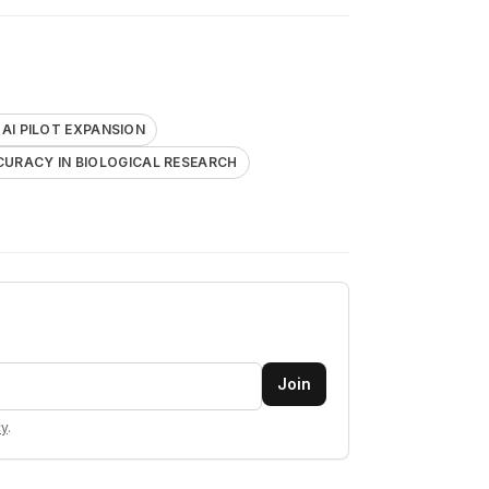
I PILOT EXPANSION
CURACY IN BIOLOGICAL RESEARCH
Join
cy
.