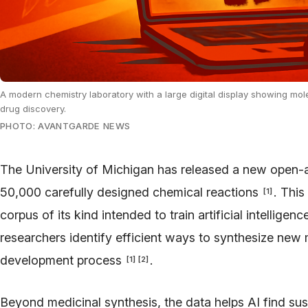
A modern chemistry laboratory with a large digital display showing mol
drug discovery.
PHOTO: AVANTGARDE NEWS
The University of Michigan has released a new open-
50,000 carefully designed chemical reactions
. This
[
1
]
corpus of its kind intended to train artificial intellige
researchers identify efficient ways to synthesize new
development process
.
[
1
]
[
2
]
Beyond medicinal synthesis, the data helps AI find sust