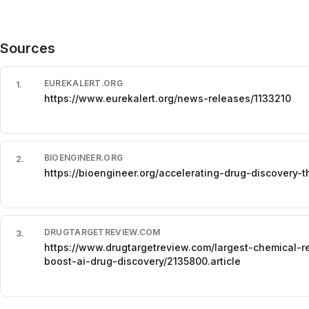
Sources
EUREKALERT.ORG
1
.
https://www.eurekalert.org/news-releases/1133210
BIOENGINEER.ORG
2
.
https://bioengineer.org/accelerating-drug-discovery-t
DRUGTARGETREVIEW.COM
3
.
https://www.drugtargetreview.com/largest-chemical-
boost-ai-drug-discovery/2135800.article