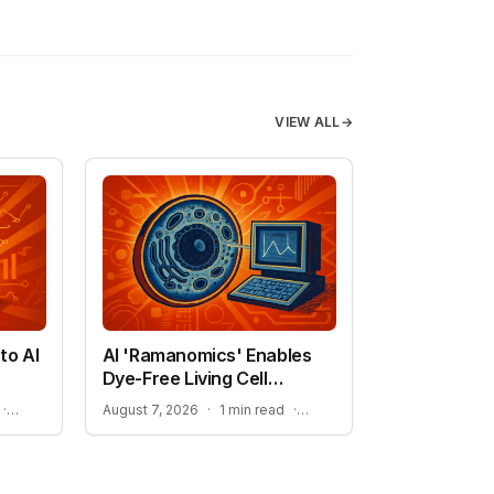
VIEW ALL
→
to AI
AI 'Ramanomics' Enables
Dye-Free Living Cell
Imaging
THE RISE OF DISCOVERY LOOP AND SCIENTIFIC AI
IMPROVING ACCURACY IN BIOLOGICAL RESEARCH
·
August 7, 2026
·
1 min read
·