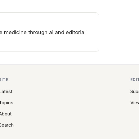
medicine through ai and editorial
SITE
EDI
Latest
Sub
Topics
View
About
Search