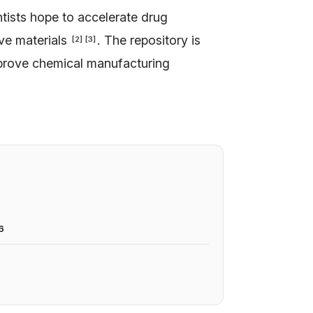
ntists hope to accelerate drug
ive materials
. The repository is
[
2
]
[
3
]
mprove chemical manufacturing
6