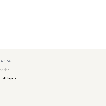
TORIAL
scribe
 all topics