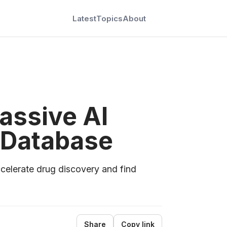
Latest
Topics
About
assive AI
 Database
celerate drug discovery and find
Share
Copy link