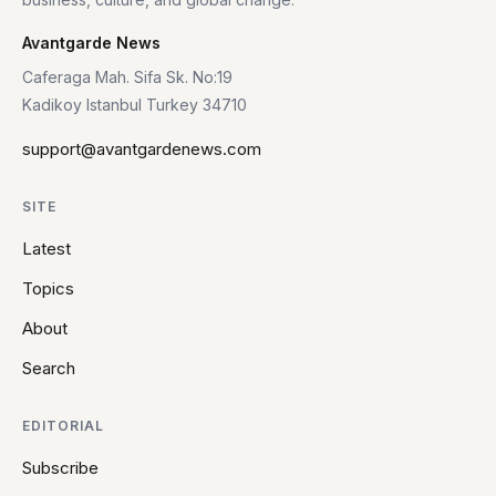
Avantgarde News
Caferaga Mah. Sifa Sk. No:19
Kadikoy Istanbul Turkey 34710
support@avantgardenews.com
SITE
Latest
Topics
About
Search
EDITORIAL
Subscribe