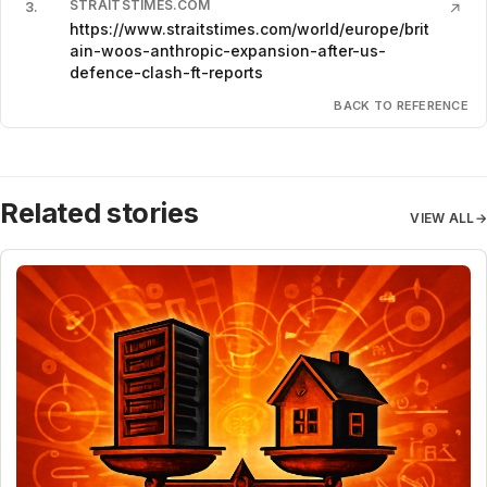
STRAITSTIMES.COM
3
.
↗
https://www.straitstimes.com/world/europe/brit
ain-woos-anthropic-expansion-after-us-
defence-clash-ft-reports
BACK TO REFERENCE
Related stories
VIEW ALL
→