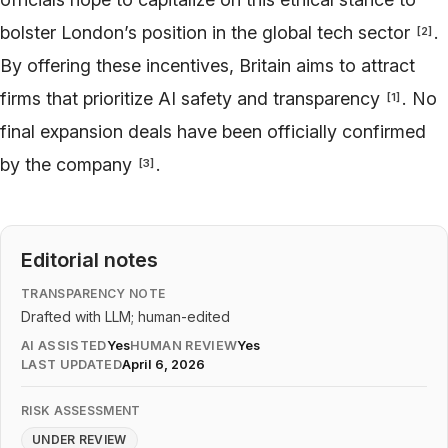
bolster London’s position in the global tech sector
.
[
2
]
By offering these incentives, Britain aims to attract
firms that prioritize AI safety and transparency
. No
[
1
]
final expansion deals have been officially confirmed
by the company
.
[
3
]
Editorial notes
TRANSPARENCY NOTE
Drafted with LLM; human-edited
AI ASSISTED
Yes
HUMAN REVIEW
Yes
LAST UPDATED
April 6, 2026
RISK ASSESSMENT
UNDER REVIEW