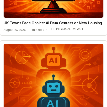
UK Towns Face Choice: AI Data Centers or New Housing
THE PHYSICAL IMPACT OF AI INFRASTRUCTURE
August 10, 2026
·
1 min read
·