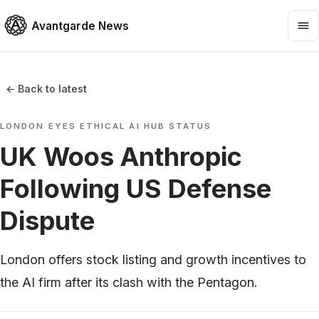
Avantgarde News
← Back to latest
LONDON EYES ETHICAL AI HUB STATUS
UK Woos Anthropic
Following US Defense
Dispute
London offers stock listing and growth incentives to
the AI firm after its clash with the Pentagon.