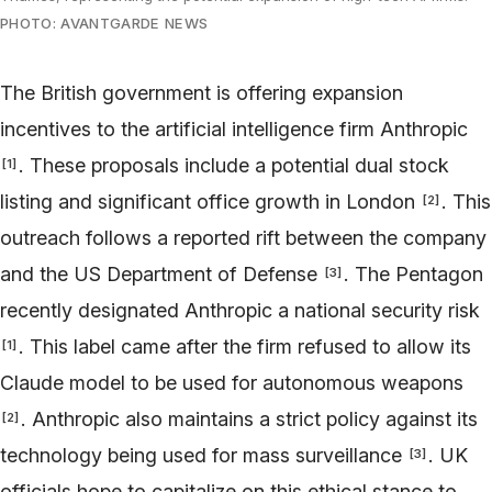
PHOTO: AVANTGARDE NEWS
The British government is offering expansion
incentives to the artificial intelligence firm Anthropic
. These proposals include a potential dual stock
[
1
]
listing and significant office growth in London
. This
[
2
]
outreach follows a reported rift between the company
and the US Department of Defense
. The Pentagon
[
3
]
recently designated Anthropic a national security risk
. This label came after the firm refused to allow its
[
1
]
Claude model to be used for autonomous weapons
. Anthropic also maintains a strict policy against its
[
2
]
technology being used for mass surveillance
. UK
[
3
]
officials hope to capitalize on this ethical stance to