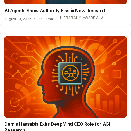
AI Agents Show Authority Bias in New Research
HIERARCHY-AWARE AI VULNERABILITIES
August 10, 2026
·
1 min read
·
Demis Hassabis Exits DeepMind CEO Role for AGI
Research