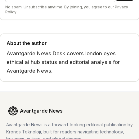
No spam. Unsubscribe anytime. By joining, you agree to our
Privacy
Policy
.
About the author
Avantgarde News Desk covers london eyes
ethical ai hub status and editorial analysis for
Avantgarde News.
Avantgarde News
Avantgarde News is a forward-looking editorial publication by
Kronos Teknoloji, built for readers navigating technology,
business, culture, and global change.