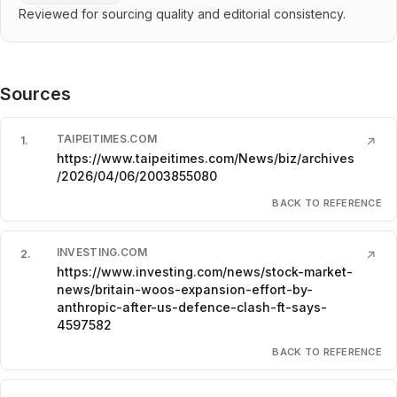
Reviewed for sourcing quality and editorial consistency.
Sources
TAIPEITIMES.COM
1
.
↗
https://www.taipeitimes.com/News/biz/archives
/2026/04/06/2003855080
BACK TO REFERENCE
INVESTING.COM
2
.
↗
https://www.investing.com/news/stock-market-
news/britain-woos-expansion-effort-by-
anthropic-after-us-defence-clash-ft-says-
4597582
BACK TO REFERENCE