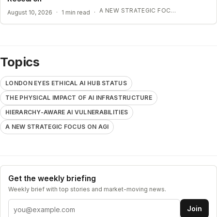
A NEW STRATEGIC FOCUS ON AGI
August 10, 2026
·
1 min read
·
Topics
LONDON EYES ETHICAL AI HUB STATUS
THE PHYSICAL IMPACT OF AI INFRASTRUCTURE
HIERARCHY-AWARE AI VULNERABILITIES
A NEW STRATEGIC FOCUS ON AGI
Get the weekly briefing
Weekly brief with top stories and market-moving news.
Email address
Join