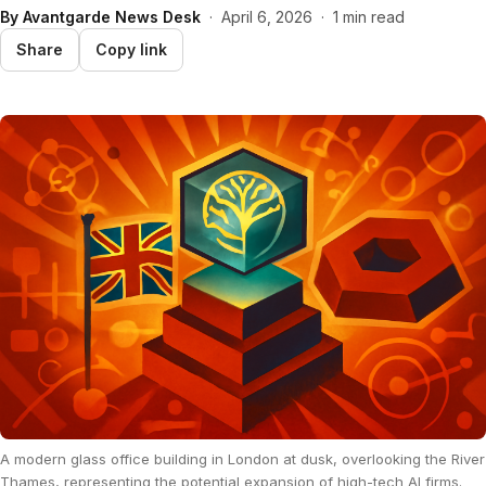
By
Avantgarde News Desk
·
April 6, 2026
·
1 min read
Share
Copy link
A modern glass office building in London at dusk, overlooking the River
Thames, representing the potential expansion of high-tech AI firms.