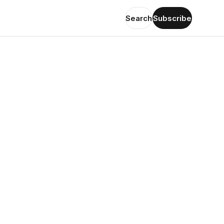
Search
Subscribe