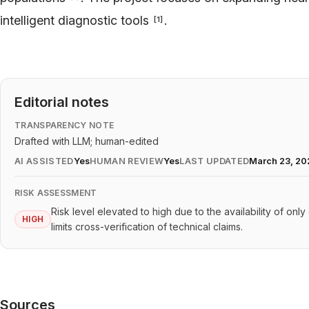
intelligent diagnostic tools
.
[
1
]
Editorial notes
TRANSPARENCY NOTE
Drafted with LLM; human-edited
AI ASSISTED
Yes
HUMAN REVIEW
Yes
LAST UPDATED
March 23, 20
RISK ASSESSMENT
Risk level elevated to high due to the availability of onl
HIGH
limits cross-verification of technical claims.
Sources