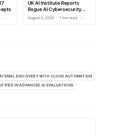
27
UK AI Institute Reports
cepts
Rogue AI Cybersecurity
Tests
ADVANCING AUTONOMOUS AIR COMBAT CAPABILITIES
RISKS IDENTIFIED IN ADVANCED AI EVALUATIONS
·
August 5, 2026
·
1 min read
·
ATERIAL DISCOVERY WITH CLOUD AUTOMATION
ENTIFIED IN ADVANCED AI EVALUATIONS