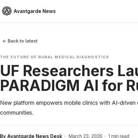
Avantgarde News
← Back to latest
THE FUTURE OF RURAL MEDICAL DIAGNOSTICS
UF Researchers L
PARADIGM AI for Ru
New platform empowers mobile clinics with AI-driven 
communities.
By
Avantgarde News Desk
·
March 23, 2026
·
1 min read