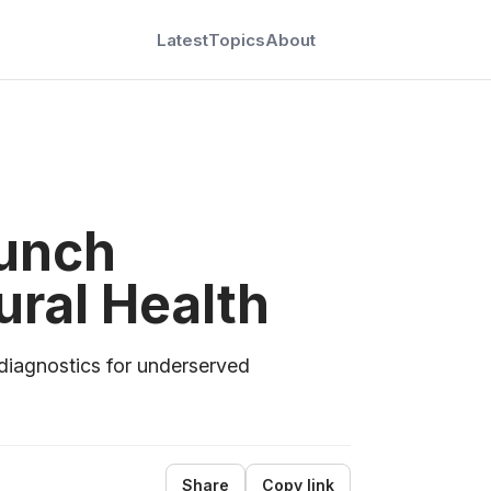
Latest
Topics
About
aunch
ral Health
diagnostics for underserved
Share
Copy link