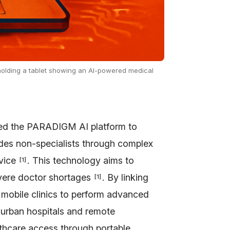
, holding a tablet showing an AI-powered medical
ped the PARADIGM AI platform to
des non-specialists through complex
dvice
. This technology aims to
[
1
]
evere doctor shortages
. By linking
[
1
]
 mobile clinics to perform advanced
 urban hospitals and remote
thcare access through portable,