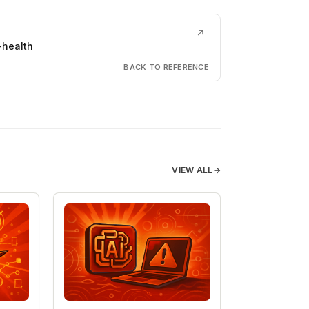
↗
-health
BACK TO REFERENCE
VIEW ALL
→