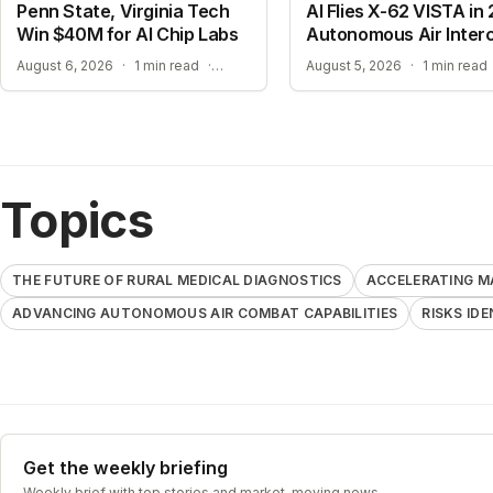
Penn State, Virginia Tech
AI Flies X-62 VISTA in 
Win $40M for AI Chip Labs
Autonomous Air Inter
ACCELERATING MATERIAL DISCOVERY WITH CLOUD AUTOMATION
August 6, 2026
·
1 min read
·
August 5, 2026
·
1 min read
Topics
THE FUTURE OF RURAL MEDICAL DIAGNOSTICS
ACCELERATING M
ADVANCING AUTONOMOUS AIR COMBAT CAPABILITIES
RISKS ID
Get the weekly briefing
Weekly brief with top stories and market-moving news.