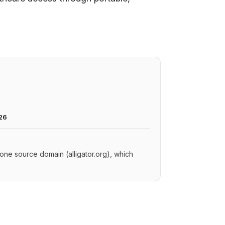
26
y one source domain (alligator.org), which