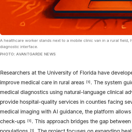
A healthcare worker stands next to a mobile clinic van in a rural field
diagnostic interface.
PHOTO: AVANTGARDE NEWS
Researchers at the University of Florida have develo
improve medical care in rural areas
. The system gui
[
1
]
medical diagnostics using natural-language clinical a
provide hospital-quality services in counties facing s
medical imaging with AI guidance, the platform allows
check-ups
. This approach bridges the gap between
[
1
]
populations
. The project focuses on expanding heal
[
1
]