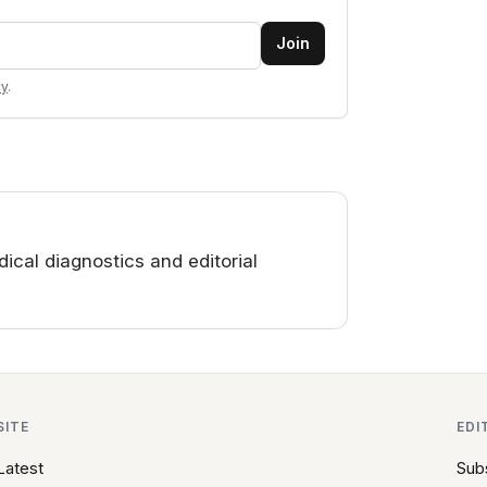
Join
cy
.
cal diagnostics and editorial
SITE
EDI
Latest
Sub