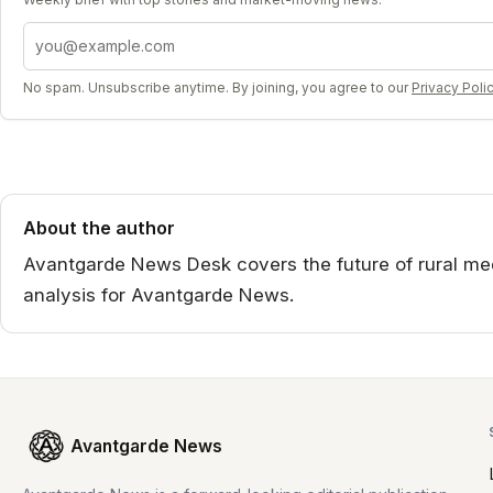
Email address
No spam. Unsubscribe anytime. By joining, you agree to our
Privacy Poli
About the author
Avantgarde News Desk covers the future of rural medi
analysis for Avantgarde News.
Avantgarde News