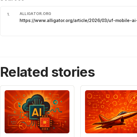
ALLIGATOR.ORG
1
.
https://www.alligator.org/article/2026/03/uf-mobile-ai
Related stories