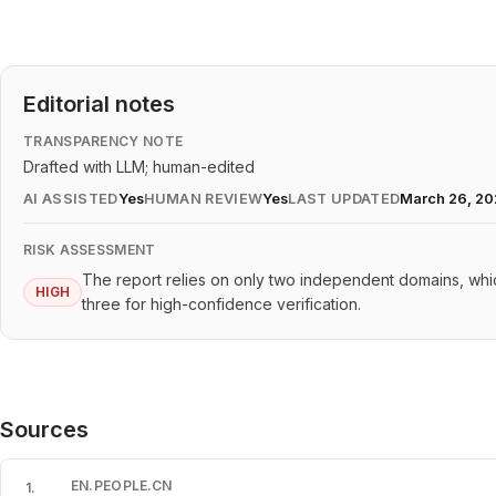
Editorial notes
TRANSPARENCY NOTE
Drafted with LLM; human-edited
AI ASSISTED
Yes
HUMAN REVIEW
Yes
LAST UPDATED
March 26, 2
RISK ASSESSMENT
The report relies on only two independent domains, w
HIGH
three for high-confidence verification.
Sources
EN.PEOPLE.CN
1
.