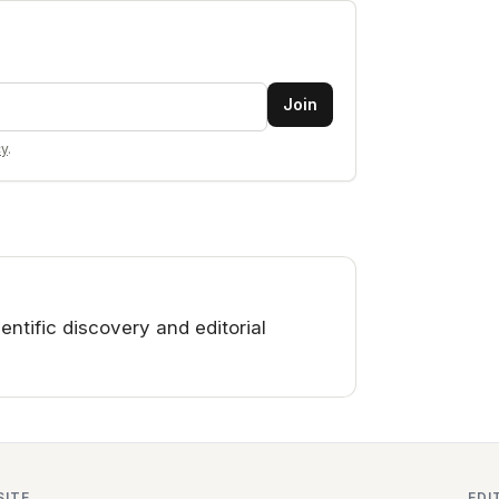
Join
cy
.
ntific discovery and editorial
SITE
EDI