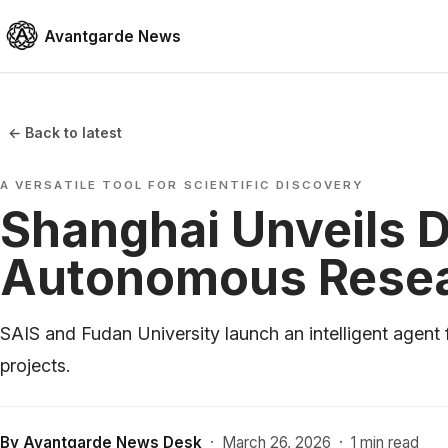
Avantgarde News
← Back to latest
A VERSATILE TOOL FOR SCIENTIFIC DISCOVERY
Shanghai Unveils D
Autonomous Rese
SAIS and Fudan University launch an intelligent agent 
projects.
By
Avantgarde News Desk
·
March 26, 2026
·
1 min read