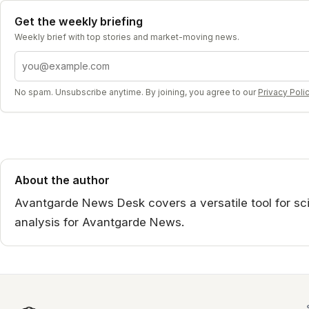
Get the weekly briefing
Weekly brief with top stories and market-moving news.
Email address
No spam. Unsubscribe anytime. By joining, you agree to our
Privacy Poli
About the author
Avantgarde News Desk covers a versatile tool for scie
analysis for Avantgarde News.