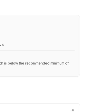
026
hich is below the recommended minimum of
↗