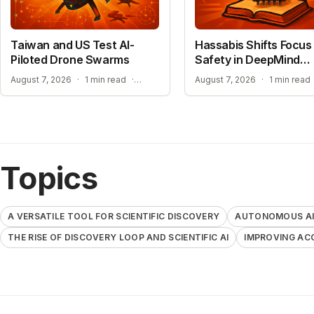
Taiwan and US Test AI-
Hassabis Shifts Focus 
Piloted Drone Swarms
Safety in DeepMind
Reshuffle
AUTONOMOUS AI PILOT EXPANSION
August 7, 2026
·
1 min read
·
August 7, 2026
·
1 min read
Topics
A VERSATILE TOOL FOR SCIENTIFIC DISCOVERY
AUTONOMOUS AI 
THE RISE OF DISCOVERY LOOP AND SCIENTIFIC AI
IMPROVING AC