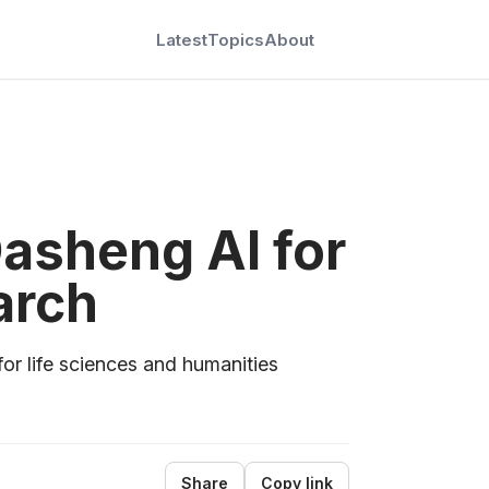
Latest
Topics
About
asheng AI for
arch
for life sciences and humanities
Share
Copy link