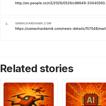
http://en.people.cn/n3/2026/0326/c98649-20440363.
SAMACHARDAINIK.COM
2
.
https://samachardainik.com/news-details/157048/mail
Related stories