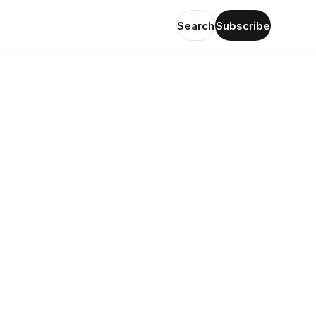
Search
Subscribe