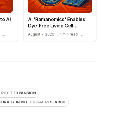
to AI
AI 'Ramanomics' Enables
Dye-Free Living Cell
Imaging
THE RISE OF DISCOVERY LOOP AND SCIENTIFIC AI
IMPROVING ACCURACY IN BIOLOGICAL RESEARCH
·
August 7, 2026
·
1 min read
·
PILOT EXPANSION
CURACY IN BIOLOGICAL RESEARCH