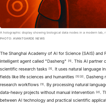
A holographic display showing biological data nodes in a modern lab, 
PHOTO: AVANTGARDE NEWS
The Shanghai Academy of AI for Science (SAIS) and F
intelligent agent called "Dasheng"
. This AI partne
[
1
]
scientific research tasks
. It uses natural language i
[
1
]
fields like life sciences and humanities
. Dasheng 
[
1
]
[
2
]
research workflows
. By processing natural language
[
1
]
data-heavy projects without manual intervention
. T
[
2
]
between AI technology and practical scientific applica