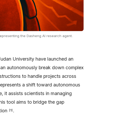
representing the Dasheng AI research agent.
udan University have launched an
r can autonomously break down complex
nstructions to handle projects across
represents a shift toward autonomous
, it assists scientists in managing
his tool aims to bridge the gap
tion
.
[
1
]