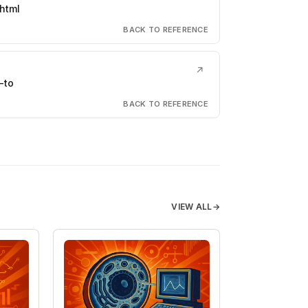
html
BACK TO REFERENCE
↗
-to
BACK TO REFERENCE
VIEW ALL
→