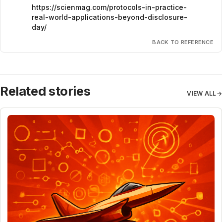
https://scienmag.com/protocols-in-practice-
real-world-applications-beyond-disclosure-
day/
BACK TO REFERENCE
Related stories
VIEW ALL
→