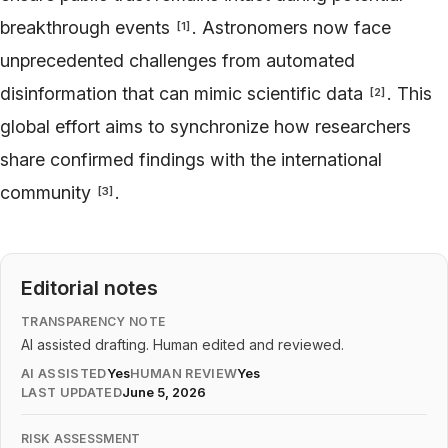
breakthrough events
. Astronomers now face
[
1
]
unprecedented challenges from automated
disinformation that can mimic scientific data
. This
[
2
]
global effort aims to synchronize how researchers
share confirmed findings with the international
community
.
[
3
]
Editorial notes
TRANSPARENCY NOTE
AI assisted drafting. Human edited and reviewed.
AI ASSISTED
Yes
HUMAN REVIEW
Yes
LAST UPDATED
June 5, 2026
RISK ASSESSMENT