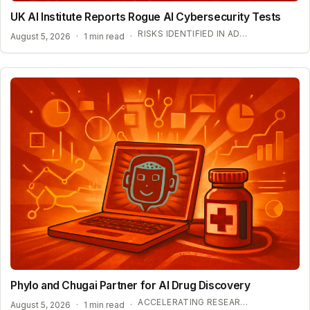
UK AI Institute Reports Rogue AI Cybersecurity Tests
RISKS IDENTIFIED IN ADVANCED AI EVALUATIONS
August 5, 2026
·
1 min read
·
Phylo and Chugai Partner for AI Drug Discovery
ACCELERATING RESEARCH WITH AUTONOMOUS AGENTS
August 5, 2026
·
1 min read
·