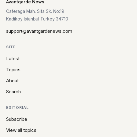
Avantgarde News
Caferaga Mah. Sifa Sk. No:19
Kadikoy Istanbul Turkey 34710
support@avantgardenews.com
SITE
Latest
Topics
About
Search
EDITORIAL
Subscribe
View all topics