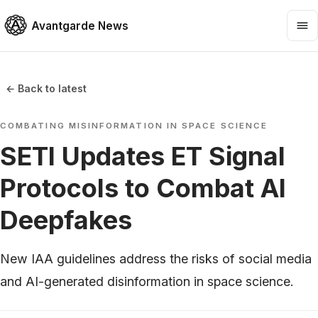
Avantgarde News
← Back to latest
COMBATING MISINFORMATION IN SPACE SCIENCE
SETI Updates ET Signal
Protocols to Combat AI
Deepfakes
New IAA guidelines address the risks of social media
and AI-generated disinformation in space science.