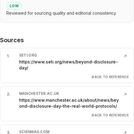
LOW
Reviewed for sourcing quality and editorial consistency.
Sources
SETI.ORG
1
.
↗
https://www.seti.org/news/beyond-disclosure-
day/
BACK TO REFERENCE
MANCHESTER.AC.UK
2
.
↗
https://www.manchester.ac.uk/about/news/bey
ond-disclosure-day-the-real-world-protocols/
BACK TO REFERENCE
SCIENMAG.COM
3
.
↗