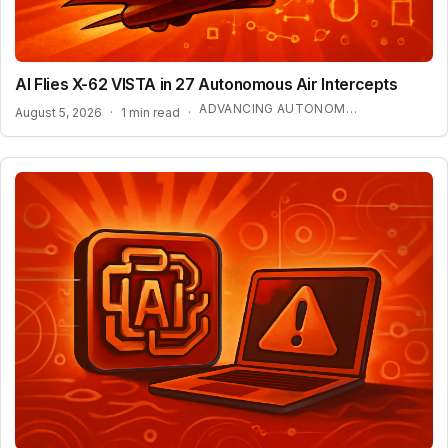
AI Flies X-62 VISTA in 27 Autonomous Air Intercepts
ADVANCING AUTONOMOUS AIR COMBAT CAPABILITIES
August 5, 2026
·
1 min read
·