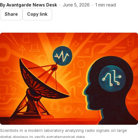
By
Avantgarde News Desk
·
June 5, 2026
·
1 min read
Share
Copy link
Scientists in a modern laboratory analyzing radio signals on large
digital displays to verify extraterrestrial data.