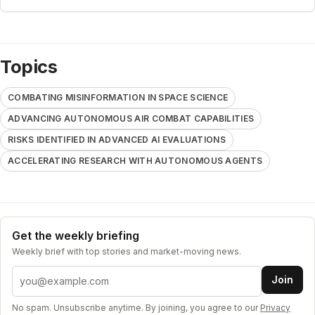
Topics
COMBATING MISINFORMATION IN SPACE SCIENCE
ADVANCING AUTONOMOUS AIR COMBAT CAPABILITIES
RISKS IDENTIFIED IN ADVANCED AI EVALUATIONS
ACCELERATING RESEARCH WITH AUTONOMOUS AGENTS
Get the weekly briefing
Weekly brief with top stories and market-moving news.
Email address
Join
No spam. Unsubscribe anytime. By joining, you agree to our
Privacy