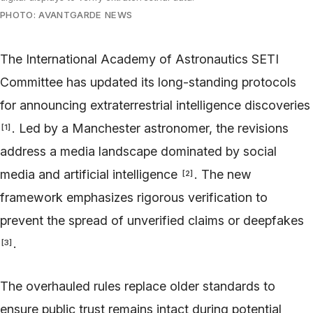
PHOTO: AVANTGARDE NEWS
The International Academy of Astronautics SETI
Committee has updated its long-standing protocols
for announcing extraterrestrial intelligence discoveries
. Led by a Manchester astronomer, the revisions
[
1
]
address a media landscape dominated by social
media and artificial intelligence
. The new
[
2
]
framework emphasizes rigorous verification to
prevent the spread of unverified claims or deepfakes
.
[
3
]
The overhauled rules replace older standards to
ensure public trust remains intact during potential