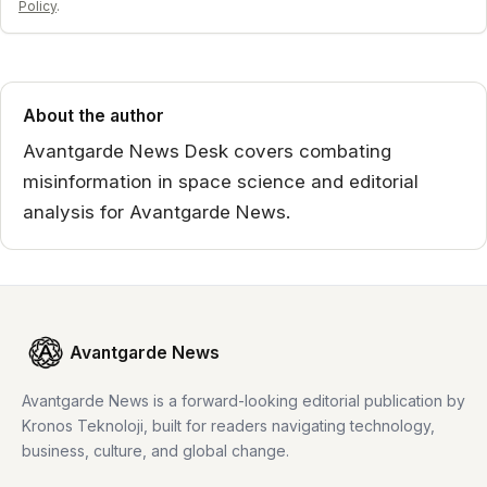
Policy
.
About the author
Avantgarde News Desk covers combating
misinformation in space science and editorial
analysis for Avantgarde News.
Avantgarde News
Avantgarde News is a forward-looking editorial publication by
Kronos Teknoloji, built for readers navigating technology,
business, culture, and global change.