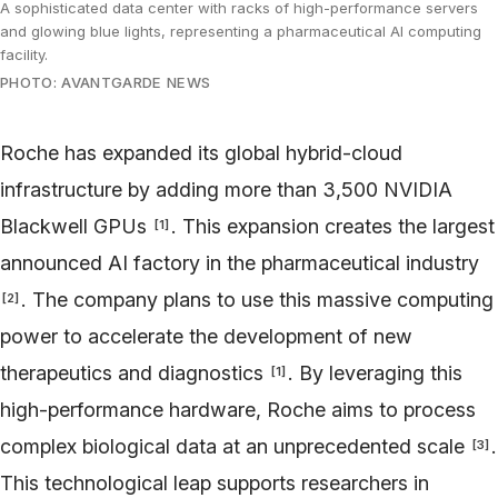
A sophisticated data center with racks of high-performance servers
and glowing blue lights, representing a pharmaceutical AI computing
facility.
PHOTO: AVANTGARDE NEWS
Roche has expanded its global hybrid-cloud
infrastructure by adding more than 3,500 NVIDIA
Blackwell GPUs
. This expansion creates the largest
[
1
]
announced AI factory in the pharmaceutical industry
. The company plans to use this massive computing
[
2
]
power to accelerate the development of new
therapeutics and diagnostics
. By leveraging this
[
1
]
high-performance hardware, Roche aims to process
complex biological data at an unprecedented scale
.
[
3
]
This technological leap supports researchers in