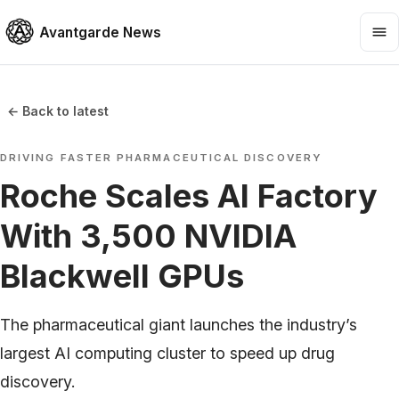
Avantgarde News
← Back to latest
DRIVING FASTER PHARMACEUTICAL DISCOVERY
Roche Scales AI Factory
With 3,500 NVIDIA
Blackwell GPUs
The pharmaceutical giant launches the industry’s
largest AI computing cluster to speed up drug
discovery.