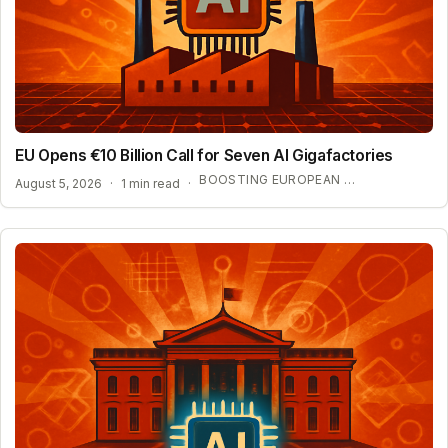
EU Opens €10 Billion Call for Seven AI Gigafactories
BOOSTING EUROPEAN AI SOVEREIGNTY AND COMPUTE POWER
August 5, 2026
·
1 min read
·