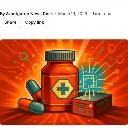
By
Avantgarde News Desk
·
March 19, 2026
·
1 min read
Share
Copy link