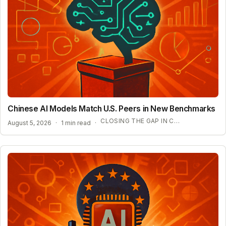
Chinese AI Models Match U.S. Peers in New Benchmarks
CLOSING THE GAP IN COMPLEX REASONING
August 5, 2026
·
1 min read
·