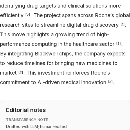
identifying drug targets and clinical solutions more
efficiently
. The project spans across Roche’s global
[
2
]
research sites to streamline digital drug discovery
.
[
1
]
This move highlights a growing trend of high-
performance computing in the healthcare sector
.
[
3
]
By integrating Blackwell chips, the company expects
to reduce timelines for bringing new medicines to
market
. This investment reinforces Roche’s
[
2
]
commitment to AI-driven medical innovation
.
[
3
]
Editorial notes
TRANSPARENCY NOTE
Drafted with LLM; human-edited