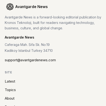
Avantgarde News
Avantgarde News is a forward-looking editorial publication by
Kronos Teknoloji, built for readers navigating technology,
business, culture, and global change.
Avantgarde News
Caferaga Mah. Sifa Sk. No:19
Kadikoy Istanbul Turkey 34710
support@avantgardenews.com
SITE
Latest
Topics
About