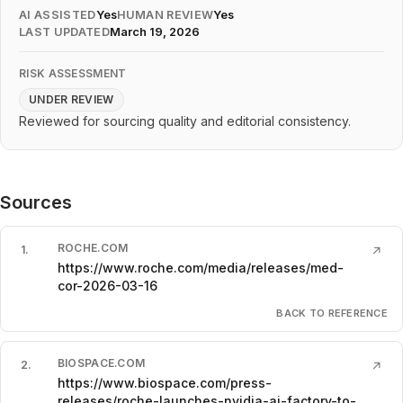
AI ASSISTED
Yes
HUMAN REVIEW
Yes
LAST UPDATED
March 19, 2026
RISK ASSESSMENT
UNDER REVIEW
Reviewed for sourcing quality and editorial consistency.
Sources
ROCHE.COM
1
.
↗
https://www.roche.com/media/releases/med-
cor-2026-03-16
BACK TO REFERENCE
BIOSPACE.COM
2
.
↗
https://www.biospace.com/press-
releases/roche-launches-nvidia-ai-factory-to-