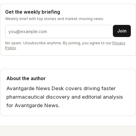
Get the weekly briefing
Weekly brief with top stories and market-moving news.
Email address
Join
No spam. Unsubscribe anytime. By joining, you agree to our
Privacy
Policy
.
About the author
Avantgarde News Desk covers driving faster
pharmaceutical discovery and editorial analysis
for Avantgarde News.