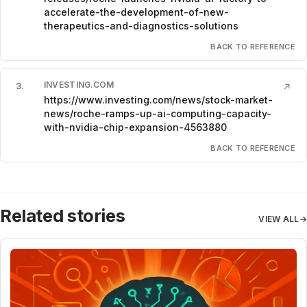
accelerate-the-development-of-new-
therapeutics-and-diagnostics-solutions
BACK TO REFERENCE
INVESTING.COM
3
.
↗
https://www.investing.com/news/stock-market-
news/roche-ramps-up-ai-computing-capacity-
with-nvidia-chip-expansion-4563880
BACK TO REFERENCE
Related stories
VIEW ALL
→