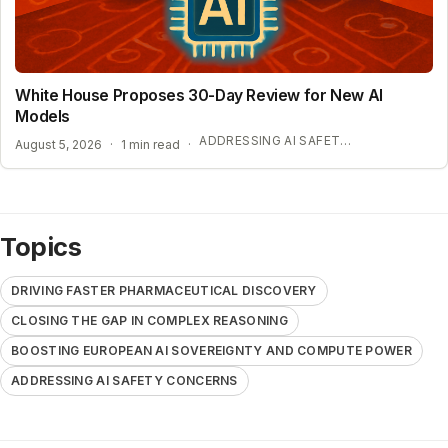
White House Proposes 30-Day Review for New AI
Models
ADDRESSING AI SAFETY CONCERNS
August 5, 2026
·
1 min read
·
Topics
DRIVING FASTER PHARMACEUTICAL DISCOVERY
CLOSING THE GAP IN COMPLEX REASONING
BOOSTING EUROPEAN AI SOVEREIGNTY AND COMPUTE POWER
ADDRESSING AI SAFETY CONCERNS