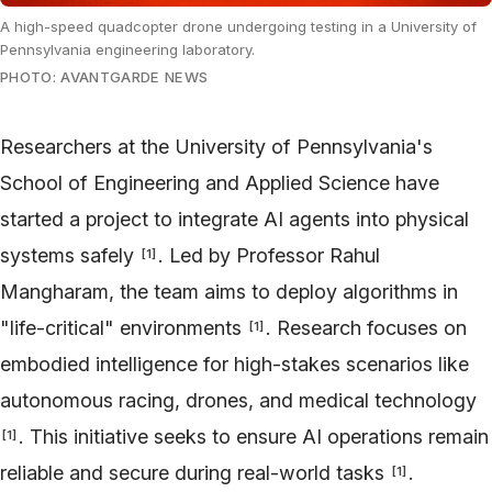
A high-speed quadcopter drone undergoing testing in a University of
Pennsylvania engineering laboratory.
PHOTO: AVANTGARDE NEWS
Researchers at the University of Pennsylvania's
School of Engineering and Applied Science have
started a project to integrate AI agents into physical
systems safely
. Led by Professor Rahul
[
1
]
Mangharam, the team aims to deploy algorithms in
"life-critical" environments
. Research focuses on
[
1
]
embodied intelligence for high-stakes scenarios like
autonomous racing, drones, and medical technology
. This initiative seeks to ensure AI operations remain
[
1
]
reliable and secure during real-world tasks
.
[
1
]