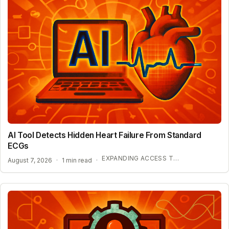
AI Tool Detects Hidden Heart Failure From Standard
ECGs
EXPANDING ACCESS TO ADVANCED HEART SCREENING
August 7, 2026
·
1 min read
·