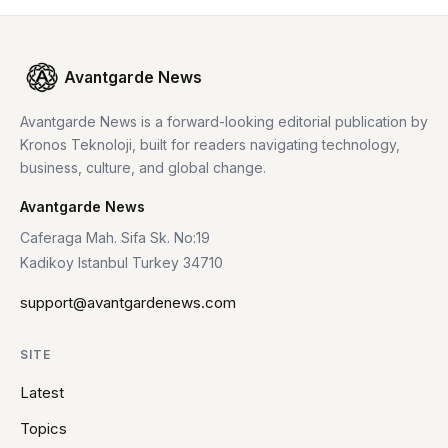
Avantgarde News
Avantgarde News is a forward-looking editorial publication by
Kronos Teknoloji, built for readers navigating technology,
business, culture, and global change.
Avantgarde News
Caferaga Mah. Sifa Sk. No:19
Kadikoy Istanbul Turkey 34710
support@avantgardenews.com
SITE
Latest
Topics