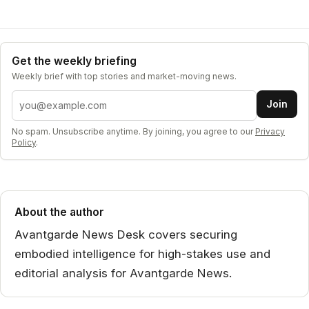
Get the weekly briefing
Weekly brief with top stories and market-moving news.
Email address
Join
No spam. Unsubscribe anytime. By joining, you agree to our
Privacy
Policy
.
About the author
Avantgarde News Desk covers securing
embodied intelligence for high-stakes use and
editorial analysis for Avantgarde News.