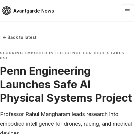
Avantgarde News
← Back to latest
SECURING EMBODIED INTELLIGENCE FOR HIGH-STAKES
USE
Penn Engineering
Launches Safe AI
Physical Systems Project
Professor Rahul Mangharam leads research into
embodied intelligence for drones, racing, and medical
devices.