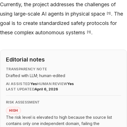
Currently, the project addresses the challenges of
using large-scale AI agents in physical space
. The
[
1
]
goal is to create standardized safety protocols for
these complex autonomous systems
.
[
1
]
Editorial notes
TRANSPARENCY NOTE
Drafted with LLM; human-edited
AI ASSISTED
Yes
HUMAN REVIEW
Yes
LAST UPDATED
April 6, 2026
RISK ASSESSMENT
HIGH
The risk level is elevated to high because the source list
contains only one independent domain, failing the