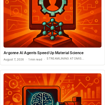
Argonne AI Agents Speed Up Material Science
STREAMLINING ATOMISTIC SIMULATIONS
August 7, 2026
·
1 min read
·