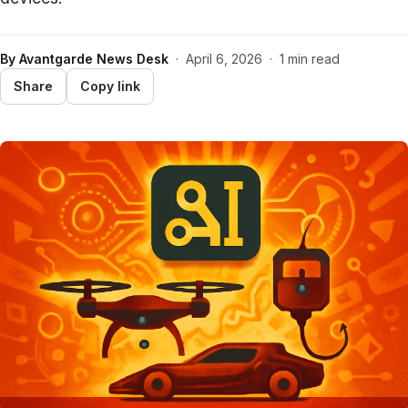
By
Avantgarde News Desk
·
April 6, 2026
·
1 min read
Share
Copy link