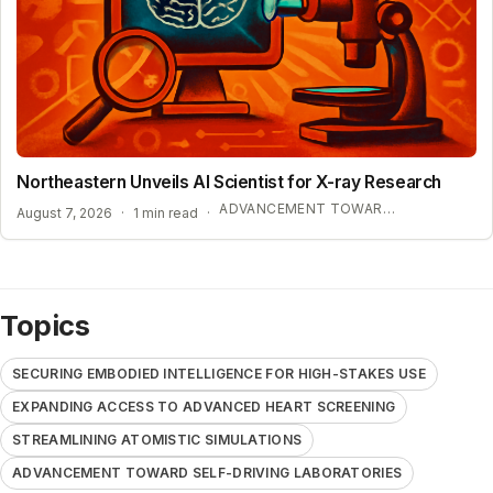
Northeastern Unveils AI Scientist for X-ray Research
ADVANCEMENT TOWARD SELF-DRIVING LABORATORIES
August 7, 2026
·
1 min read
·
Topics
SECURING EMBODIED INTELLIGENCE FOR HIGH-STAKES USE
EXPANDING ACCESS TO ADVANCED HEART SCREENING
STREAMLINING ATOMISTIC SIMULATIONS
ADVANCEMENT TOWARD SELF-DRIVING LABORATORIES