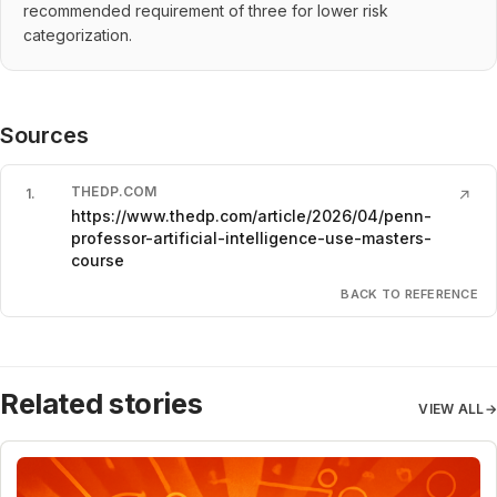
recommended requirement of three for lower risk
categorization.
Sources
THEDP.COM
1
.
↗
https://www.thedp.com/article/2026/04/penn-
professor-artificial-intelligence-use-masters-
course
BACK TO REFERENCE
Related stories
VIEW ALL
→