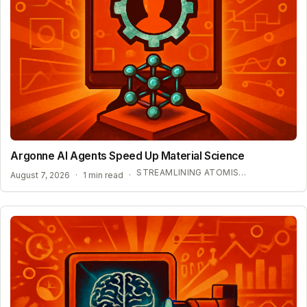
Argonne AI Agents Speed Up Material Science
STREAMLINING ATOMISTIC SIMULATIONS
August 7, 2026
·
1 min read
·