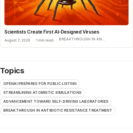
Scientists Create First AI-Designed Viruses
BREAKTHROUGH IN ANTIBIOTIC RESISTANCE TREATMENT
August 7, 2026
·
1 min read
·
Topics
OPENAI PREPARES FOR PUBLIC LISTING
STREAMLINING ATOMISTIC SIMULATIONS
ADVANCEMENT TOWARD SELF-DRIVING LABORATORIES
BREAKTHROUGH IN ANTIBIOTIC RESISTANCE TREATMENT