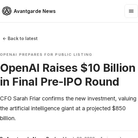
Avantgarde News
← Back to latest
OPENAI PREPARES FOR PUBLIC LISTING
OpenAI Raises $10 Billion
in Final Pre-IPO Round
CFO Sarah Friar confirms the new investment, valuing
the artificial intelligence giant at a projected $850
billion.