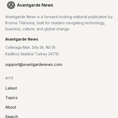
Avantgarde News
Avantgarde News is a forward-looking editorial publication by
Kronos Teknoloji, built for readers navigating technology,
business, culture, and global change.
Avantgarde News
Caferaga Mah. Sifa Sk. No:19
Kadikoy Istanbul Turkey 34710
support@avantgardenews.com
SITE
Latest
Topics
About
Search