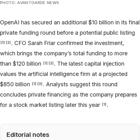
PHOTO: AVANTGARDE NEWS
OpenAI has secured an additional $10 billion in its final
private funding round before a potential public listing
. CFO Sarah Friar confirmed the investment,
[
1
]
[
2
]
which brings the company’s total funding to more
than $120 billion
. The latest capital injection
[
1
]
[
2
]
values the artificial intelligence firm at a projected
$850 billion
. Analysts suggest this round
[
1
]
[
3
]
concludes private financing as the company prepares
for a stock market listing later this year
.
[
1
]
Editorial notes