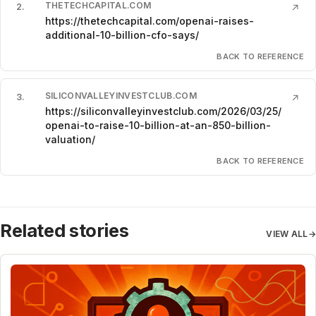
THETECHCAPITAL.COM
2
.
↗
https://thetechcapital.com/openai-raises-
additional-10-billion-cfo-says/
BACK TO REFERENCE
SILICONVALLEYINVESTCLUB.COM
3
.
↗
https://siliconvalleyinvestclub.com/2026/03/25/
openai-to-raise-10-billion-at-an-850-billion-
valuation/
BACK TO REFERENCE
Related stories
VIEW ALL
→