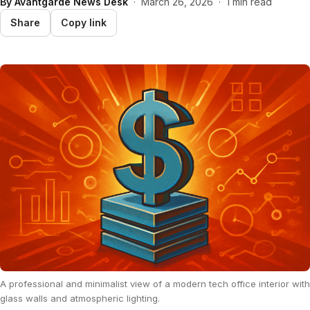
By
Avantgarde News Desk
·
March 26, 2026
·
1 min read
Share
Copy link
A professional and minimalist view of a modern tech office interior with
glass walls and atmospheric lighting.