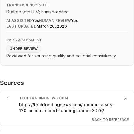
TRANSPARENCY NOTE
Drafted with LLM; human-edited
AI ASSISTED
Yes
HUMAN REVIEW
Yes
LAST UPDATED
March 26, 2026
RISK ASSESSMENT
UNDER REVIEW
Reviewed for sourcing quality and editorial consistency.
Sources
TECHFUNDINGNEWS.COM
1
.
↗
https://techfundingnews.com/openai-raises-
120-billion-record-funding-round-2026/
BACK TO REFERENCE