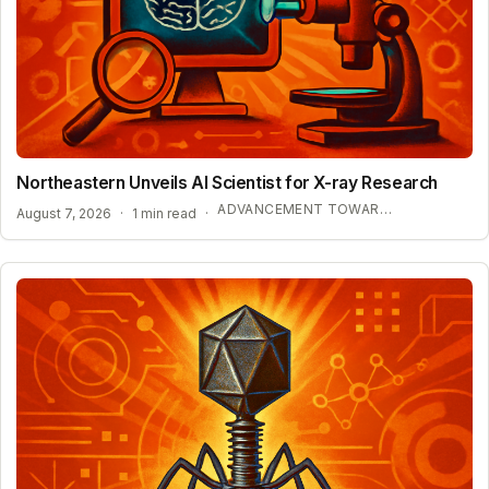
Northeastern Unveils AI Scientist for X-ray Research
ADVANCEMENT TOWARD SELF-DRIVING LABORATORIES
August 7, 2026
·
1 min read
·