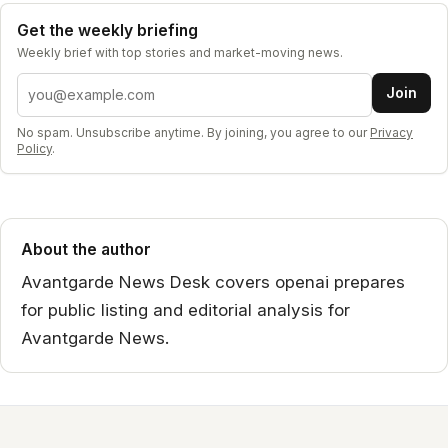
Get the weekly briefing
Weekly brief with top stories and market-moving news.
Email address
Join
No spam. Unsubscribe anytime. By joining, you agree to our
Privacy
Policy
.
About the author
Avantgarde News Desk covers openai prepares
for public listing and editorial analysis for
Avantgarde News.