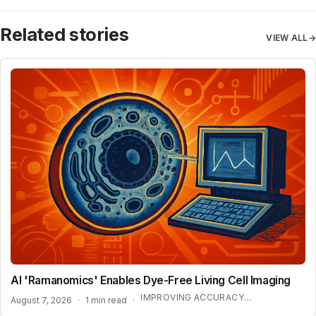
Related stories
VIEW ALL
→
AI 'Ramanomics' Enables Dye-Free Living Cell Imaging
IMPROVING ACCURACY IN BIOLOGICAL RESEARCH
August 7, 2026
·
1 min read
·