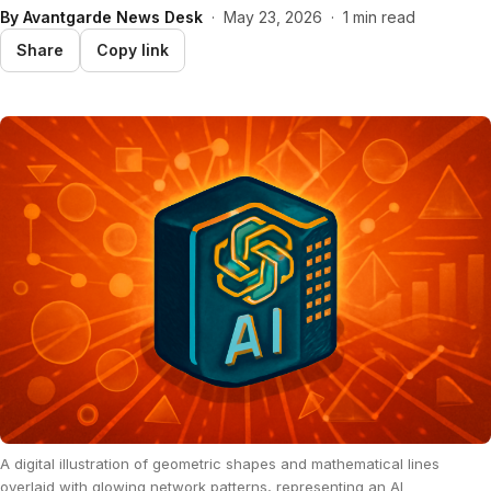
By
Avantgarde News Desk
·
May 23, 2026
·
1 min read
Share
Copy link
A digital illustration of geometric shapes and mathematical lines
overlaid with glowing network patterns, representing an AI