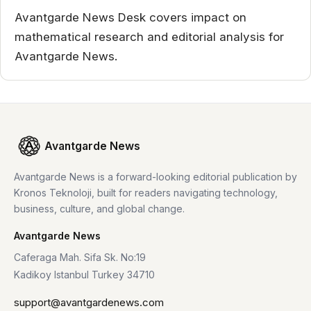
Avantgarde News Desk covers impact on
mathematical research and editorial analysis for
Avantgarde News.
Avantgarde News
Avantgarde News is a forward-looking editorial publication by
Kronos Teknoloji, built for readers navigating technology,
business, culture, and global change.
Avantgarde News
Caferaga Mah. Sifa Sk. No:19
Kadikoy Istanbul Turkey 34710
support@avantgardenews.com