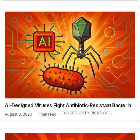
AI-Designed Viruses Fight Antibiotic-Resistant Bacteria
BIOSECURITY RISKS OF GENERATIVE BIOLOGY
August 6, 2026
·
1 min read
·