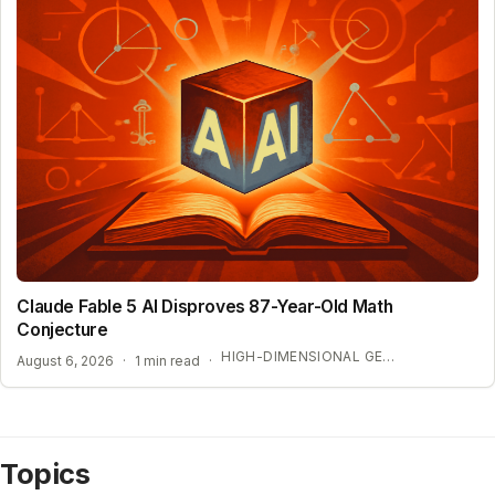
Claude Fable 5 AI Disproves 87-Year-Old Math
Conjecture
HIGH-DIMENSIONAL GEOMETRY BREAKTHROUGH
August 6, 2026
·
1 min read
·
Topics