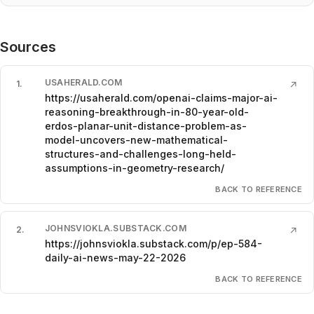
Sources
USAHERALD.COM
1
.
↗
https://usaherald.com/openai-claims-major-ai-
reasoning-breakthrough-in-80-year-old-
erdos-planar-unit-distance-problem-as-
model-uncovers-new-mathematical-
structures-and-challenges-long-held-
assumptions-in-geometry-research/
BACK TO REFERENCE
JOHNSVIOKLA.SUBSTACK.COM
2
.
↗
https://johnsviokla.substack.com/p/ep-584-
daily-ai-news-may-22-2026
BACK TO REFERENCE