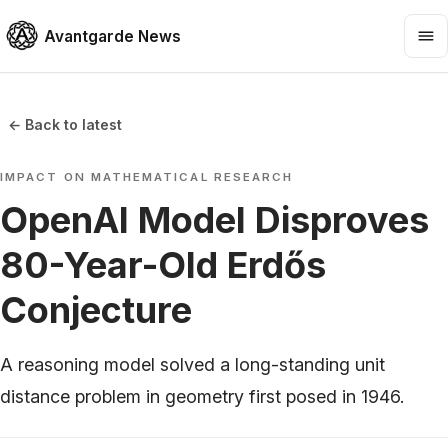
Avantgarde News
← Back to latest
IMPACT ON MATHEMATICAL RESEARCH
OpenAI Model Disproves
80-Year-Old Erdős
Conjecture
A reasoning model solved a long-standing unit
distance problem in geometry first posed in 1946.