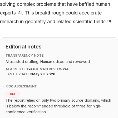
solving complex problems that have baffled human
experts
. This breakthrough could accelerate
[
2
]
research in geometry and related scientific fields
.
[
1
]
Editorial notes
TRANSPARENCY NOTE
AI assisted drafting. Human edited and reviewed.
AI ASSISTED
Yes
HUMAN REVIEW
Yes
LAST UPDATED
May 23, 2026
RISK ASSESSMENT
HIGH
The report relies on only two primary source domains, which
is below the recommended threshold of three for high-
confidence verification.