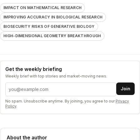
IMPACT ON MATHEMATICAL RESEARCH
IMPROVING ACCURACY IN BIOLOGICAL RESEARCH
BIOSECURITY RISKS OF GENERATIVE BIOLOGY
HIGH-DIMENSIONAL GEOMETRY BREAKTHROUGH
Get the weekly briefing
Weekly brief with top stories and market-moving news.
Email address
Join
No spam. Unsubscribe anytime. By joining, you agree to our
Privacy
Policy
.
About the author