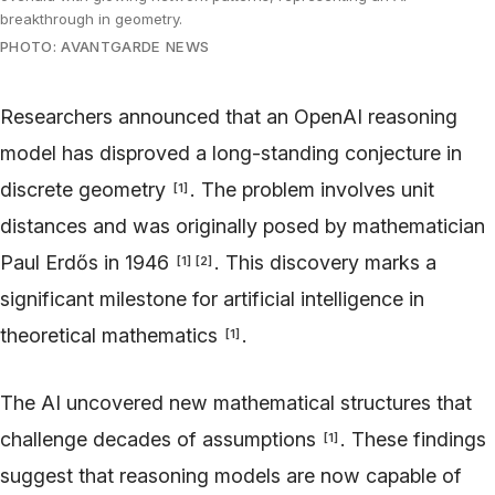
breakthrough in geometry.
PHOTO: AVANTGARDE NEWS
Researchers announced that an OpenAI reasoning
model has disproved a long-standing conjecture in
discrete geometry
. The problem involves unit
[
1
]
distances and was originally posed by mathematician
Paul Erdős in 1946
. This discovery marks a
[
1
]
[
2
]
significant milestone for artificial intelligence in
theoretical mathematics
.
[
1
]
The AI uncovered new mathematical structures that
challenge decades of assumptions
. These findings
[
1
]
suggest that reasoning models are now capable of