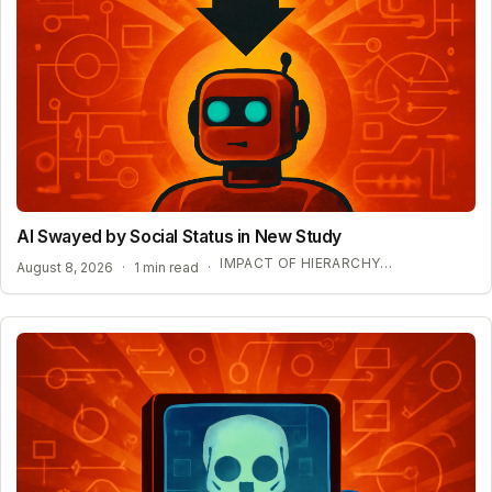
AI Swayed by Social Status in New Study
IMPACT OF HIERARCHY ON AI COMPLIANCE
August 8, 2026
·
1 min read
·