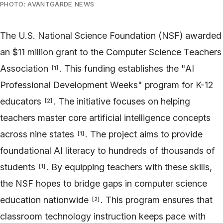
PHOTO: AVANTGARDE NEWS
The U.S. National Science Foundation (NSF) awarded
an $11 million grant to the Computer Science Teachers
Association
. This funding establishes the "AI
[
1
]
Professional Development Weeks" program for K-12
educators
. The initiative focuses on helping
[
2
]
teachers master core artificial intelligence concepts
across nine states
. The project aims to provide
[
1
]
foundational AI literacy to hundreds of thousands of
students
. By equipping teachers with these skills,
[
1
]
the NSF hopes to bridge gaps in computer science
education nationwide
. This program ensures that
[
2
]
classroom technology instruction keeps pace with