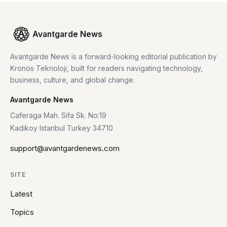
Avantgarde News
Avantgarde News is a forward-looking editorial publication by
Kronos Teknoloji, built for readers navigating technology,
business, culture, and global change.
Avantgarde News
Caferaga Mah. Sifa Sk. No:19
Kadikoy Istanbul Turkey 34710
support@avantgardenews.com
SITE
Latest
Topics