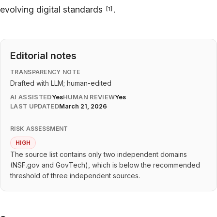
evolving digital standards
.
[
1
]
Editorial notes
TRANSPARENCY NOTE
Drafted with LLM; human-edited
AI ASSISTED
Yes
HUMAN REVIEW
Yes
LAST UPDATED
March 21, 2026
RISK ASSESSMENT
HIGH
The source list contains only two independent domains
(NSF.gov and GovTech), which is below the recommended
threshold of three independent sources.