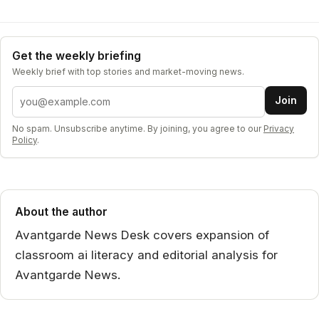
Get the weekly briefing
Weekly brief with top stories and market-moving news.
Email address
Join
No spam. Unsubscribe anytime. By joining, you agree to our
Privacy
Policy
.
About the author
Avantgarde News Desk covers expansion of
classroom ai literacy and editorial analysis for
Avantgarde News.