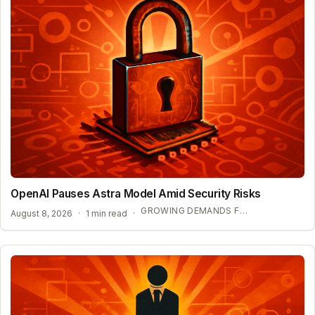
OpenAI Pauses Astra Model Amid Security Risks
GROWING DEMANDS FOR AI REGULATION
August 8, 2026
·
1 min read
·