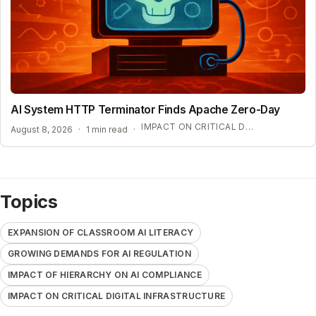
AI System HTTP Terminator Finds Apache Zero-Day
IMPACT ON CRITICAL DIGITAL INFRASTRUCTURE
August 8, 2026
·
1 min read
·
Topics
EXPANSION OF CLASSROOM AI LITERACY
GROWING DEMANDS FOR AI REGULATION
IMPACT OF HIERARCHY ON AI COMPLIANCE
IMPACT ON CRITICAL DIGITAL INFRASTRUCTURE