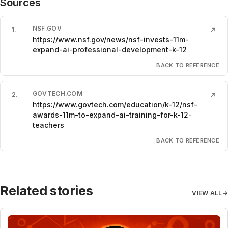
Sources
NSF.GOV
1
.
↗
https://www.nsf.gov/news/nsf-invests-11m-
expand-ai-professional-development-k-12
BACK TO REFERENCE
GOVTECH.COM
2
.
↗
https://www.govtech.com/education/k-12/nsf-
awards-11m-to-expand-ai-training-for-k-12-
teachers
BACK TO REFERENCE
Related stories
VIEW ALL
→