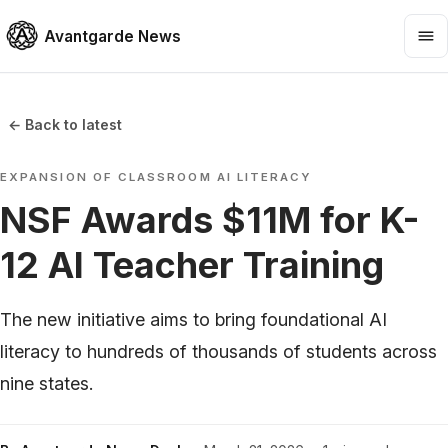
Avantgarde News
← Back to latest
EXPANSION OF CLASSROOM AI LITERACY
NSF Awards $11M for K-
12 AI Teacher Training
The new initiative aims to bring foundational AI
literacy to hundreds of thousands of students across
nine states.