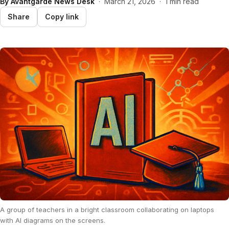
By
Avantgarde News Desk
·
March 21, 2026
·
1 min read
Share
Copy link
A group of teachers in a bright classroom collaborating on laptops
with AI diagrams on the screens.