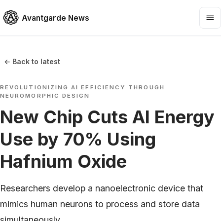
Avantgarde News
← Back to latest
REVOLUTIONIZING AI EFFICIENCY THROUGH
NEUROMORPHIC DESIGN
New Chip Cuts AI Energy
Use by 70% Using
Hafnium Oxide
Researchers develop a nanoelectronic device that
mimics human neurons to process and store data
simultaneously.