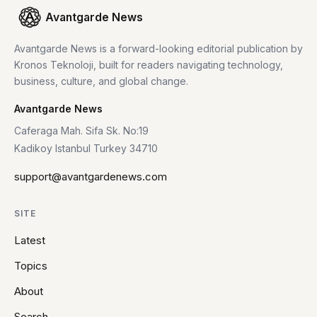
Avantgarde News
Avantgarde News is a forward-looking editorial publication by
Kronos Teknoloji, built for readers navigating technology,
business, culture, and global change.
Avantgarde News
Caferaga Mah. Sifa Sk. No:19
Kadikoy Istanbul Turkey 34710
support@avantgardenews.com
SITE
Latest
Topics
About
Search