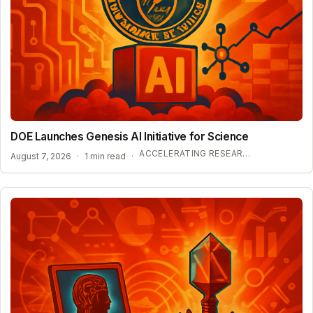
DOE Launches Genesis AI Initiative for Science
ACCELERATING RESEARCH WITH OPEN-WEIGHT MODELS
August 7, 2026
·
1 min read
·