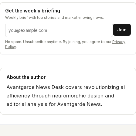
Get the weekly briefing
Weekly brief with top stories and market-moving news.
Email address
Join
No spam. Unsubscribe anytime. By joining, you agree to our
Privacy
Policy
.
About the author
Avantgarde News Desk covers revolutionizing ai
efficiency through neuromorphic design and
editorial analysis for Avantgarde News.