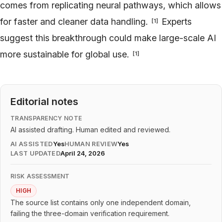
comes from replicating neural pathways, which allows
for faster and cleaner data handling.
Experts
[
1
]
suggest this breakthrough could make large-scale AI
more sustainable for global use.
[
1
]
Editorial notes
TRANSPARENCY NOTE
AI assisted drafting. Human edited and reviewed.
AI ASSISTED
Yes
HUMAN REVIEW
Yes
LAST UPDATED
April 24, 2026
RISK ASSESSMENT
HIGH
The source list contains only one independent domain,
failing the three-domain verification requirement.