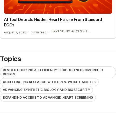
AI Tool Detects Hidden Heart Failure From Standard
ECGs
EXPANDING ACCESS TO ADVANCED HEART SCREENING
August 7, 2026
·
1 min read
·
Topics
REVOLUTIONIZING AI EFFICIENCY THROUGH NEUROMORPHIC
DESIGN
ACCELERATING RESEARCH WITH OPEN-WEIGHT MODELS
ADVANCING SYNTHETIC BIOLOGY AND BIOSECURITY
EXPANDING ACCESS TO ADVANCED HEART SCREENING