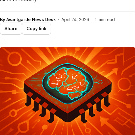
By
Avantgarde News Desk
·
April 24, 2026
·
1 min read
Share
Copy link