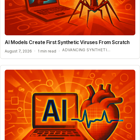
AI Models Create First Synthetic Viruses From Scratch
ADVANCING SYNTHETIC BIOLOGY AND BIOSECURITY
August 7, 2026
·
1 min read
·