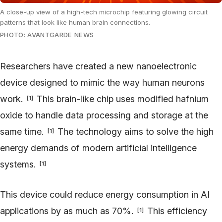
A close-up view of a high-tech microchip featuring glowing circuit
patterns that look like human brain connections.
PHOTO: AVANTGARDE NEWS
Researchers have created a new nanoelectronic
device designed to mimic the way human neurons
work.
This brain-like chip uses modified hafnium
[
1
]
oxide to handle data processing and storage at the
same time.
The technology aims to solve the high
[
1
]
energy demands of modern artificial intelligence
systems.
[
1
]
This device could reduce energy consumption in AI
applications by as much as 70%.
This efficiency
[
1
]