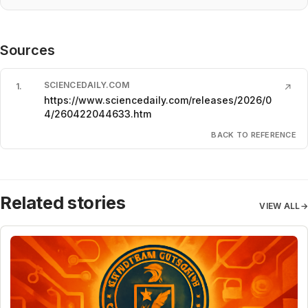
Sources
SCIENCEDAILY.COM
1
.
↗
https://www.sciencedaily.com/releases/2026/0
4/260422044633.htm
BACK TO REFERENCE
Related stories
VIEW ALL
→