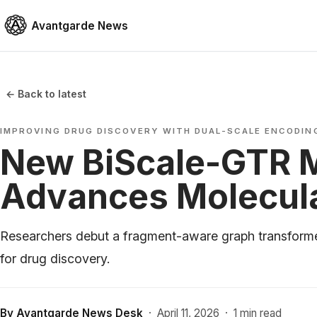
Avantgarde News
← Back to latest
IMPROVING DRUG DISCOVERY WITH DUAL-SCALE ENCODIN
New BiScale-GTR 
Advances Molecul
Researchers debut a fragment-aware graph transforme
for drug discovery.
By
Avantgarde News Desk
·
April 11, 2026
·
1 min read