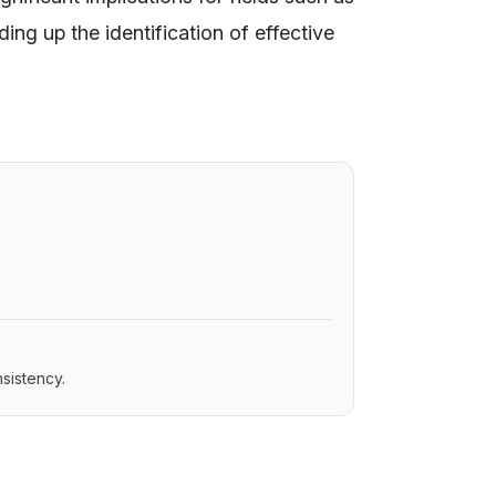
ing up the identification of effective
sistency.