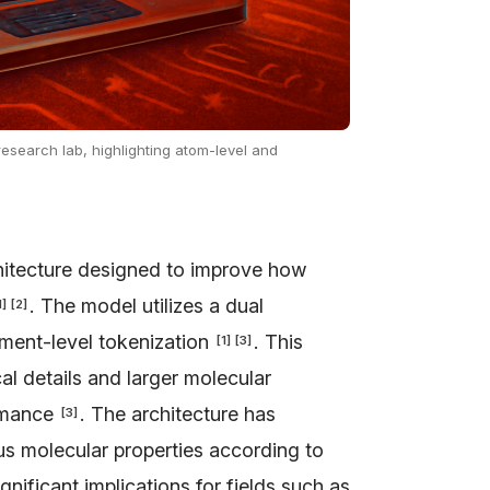
research lab, highlighting atom-level and
itecture designed to improve how
. The model utilizes a dual
1
]
[
2
]
ment-level tokenization
. This
[
1
]
[
3
]
l details and larger molecular
ormance
. The architecture has
[
3
]
us molecular properties according to
ificant implications for fields such as