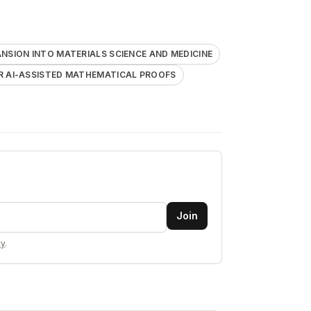
NSION INTO MATERIALS SCIENCE AND MEDICINE
R AI-ASSISTED MATHEMATICAL PROOFS
Join
cy
.