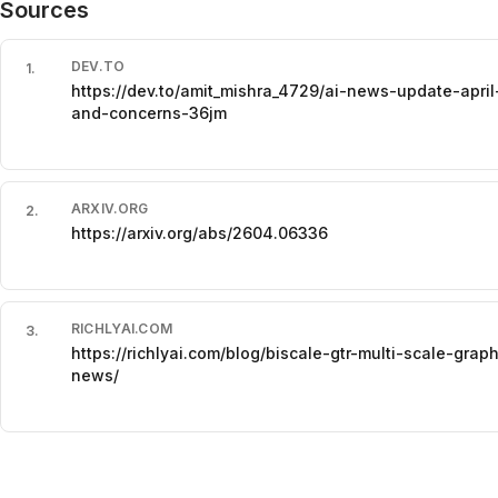
Sources
DEV.TO
1
.
https://dev.to/amit_mishra_4729/ai-news-update-apr
and-concerns-36jm
ARXIV.ORG
2
.
https://arxiv.org/abs/2604.06336
RICHLYAI.COM
3
.
https://richlyai.com/blog/biscale-gtr-multi-scale-gra
news/