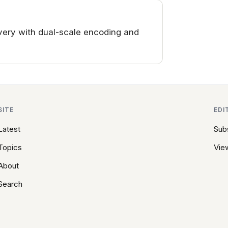
ery with dual-scale encoding and
SITE
EDI
Latest
Sub
Topics
View
About
Search