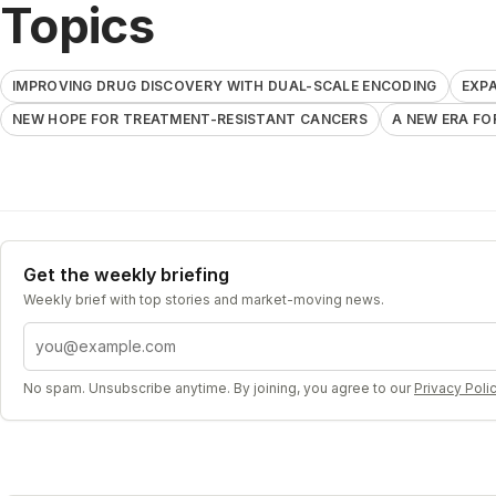
Topics
IMPROVING DRUG DISCOVERY WITH DUAL-SCALE ENCODING
EXPA
NEW HOPE FOR TREATMENT-RESISTANT CANCERS
A NEW ERA FO
Get the weekly briefing
Weekly brief with top stories and market-moving news.
Email address
No spam. Unsubscribe anytime. By joining, you agree to our
Privacy Poli