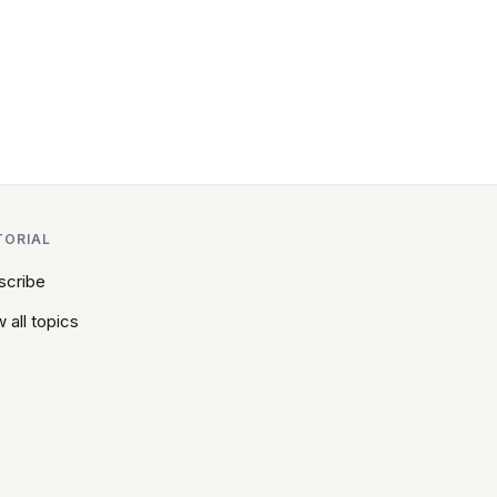
TORIAL
scribe
 all topics