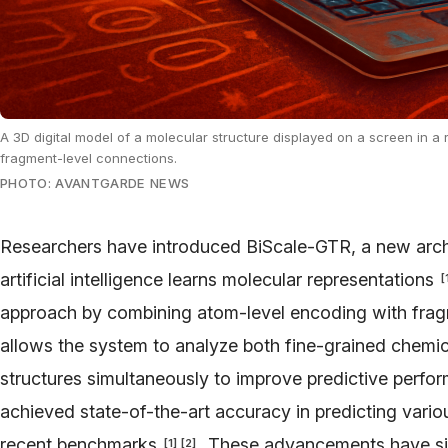
A 3D digital model of a molecular structure displayed on a screen in a 
fragment-level connections.
PHOTO: AVANTGARDE NEWS
Researchers have introduced BiScale-GTR, a new arch
artificial intelligence learns molecular representations
[
approach by combining atom-level encoding with frag
allows the system to analyze both fine-grained chemica
structures simultaneously to improve predictive perf
achieved state-of-the-art accuracy in predicting vario
recent benchmarks
. These advancements have sign
[
1
]
[
2
]