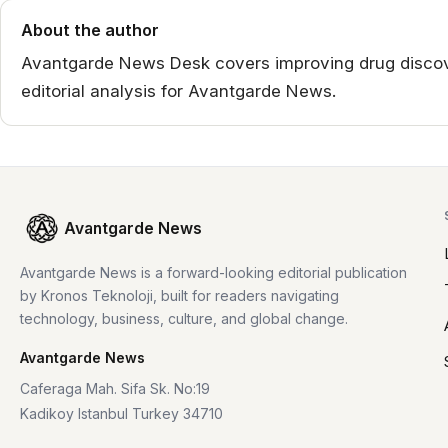
About the author
Avantgarde News Desk covers improving drug discov
editorial analysis for Avantgarde News.
Avantgarde News
Avantgarde News is a forward-looking editorial publication
by Kronos Teknoloji, built for readers navigating
technology, business, culture, and global change.
Avantgarde News
Caferaga Mah. Sifa Sk. No:19
Kadikoy Istanbul Turkey 34710