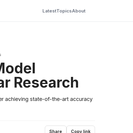
Latest
Topics
About
G
Model
ar Research
r achieving state-of-the-art accuracy
Share
Copy link