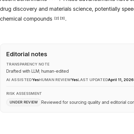
drug discovery and materials science, potentially speed
chemical compounds
.
[
2
]
[
3
]
Editorial notes
TRANSPARENCY NOTE
Drafted with LLM; human-edited
AI ASSISTED
Yes
HUMAN REVIEW
Yes
LAST UPDATED
April 11, 2026
RISK ASSESSMENT
Reviewed for sourcing quality and editorial con
UNDER REVIEW