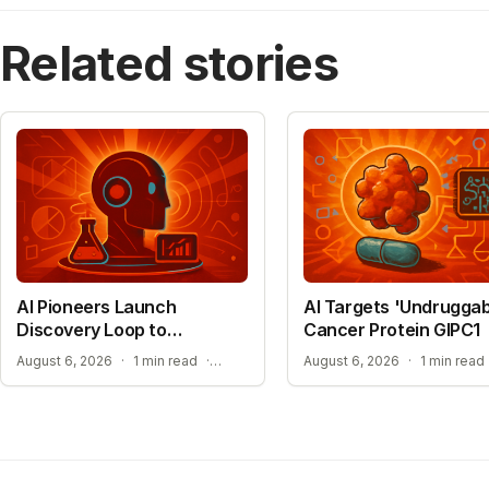
Related stories
AI Pioneers Launch
AI Targets 'Undruggab
Discovery Loop to
Cancer Protein GIPC1
Automate Science
EXPANSION INTO MATERIALS SCIENCE AND MEDICINE
August 6, 2026
·
1 min read
·
August 6, 2026
·
1 min read