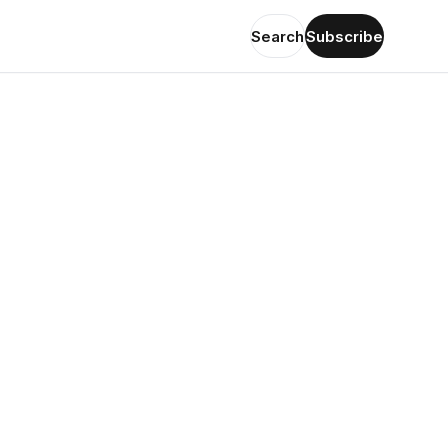
Search
Subscribe