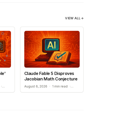
VIEW ALL
→
le'
Claude Fable 5 Disproves
Jacobian Math Conjecture
NEW HOPE FOR TREATMENT-RESISTANT CANCERS
A NEW ERA FOR AI-ASSISTED MATHEMATICAL PROOFS
·
August 6, 2026
·
1 min read
·