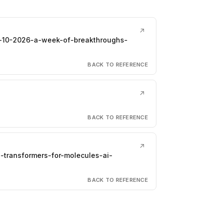
↗
il-10-2026-a-week-of-breakthroughs-
BACK TO REFERENCE
↗
BACK TO REFERENCE
↗
ph-transformers-for-molecules-ai-
BACK TO REFERENCE