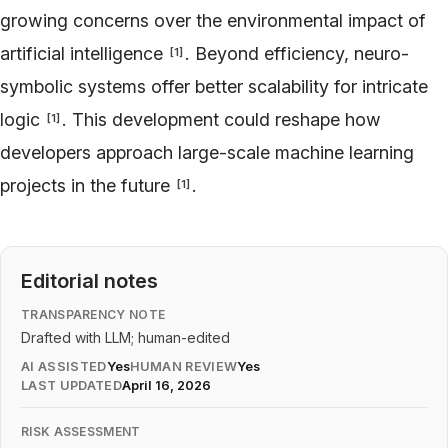
growing concerns over the environmental impact of
artificial intelligence
. Beyond efficiency, neuro-
[
1
]
symbolic systems offer better scalability for intricate
logic
. This development could reshape how
[
1
]
developers approach large-scale machine learning
projects in the future
.
[
1
]
Editorial notes
TRANSPARENCY NOTE
Drafted with LLM; human-edited
AI ASSISTED
Yes
HUMAN REVIEW
Yes
LAST UPDATED
April 16, 2026
RISK ASSESSMENT