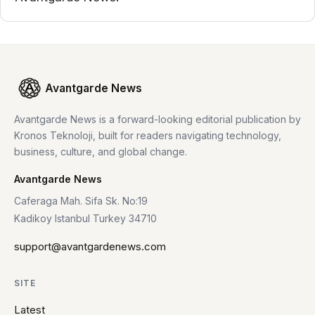
Avantgarde News
Avantgarde News is a forward-looking editorial publication by
Kronos Teknoloji, built for readers navigating technology,
business, culture, and global change.
Avantgarde News
Caferaga Mah. Sifa Sk. No:19
Kadikoy Istanbul Turkey 34710
support@avantgardenews.com
SITE
Latest