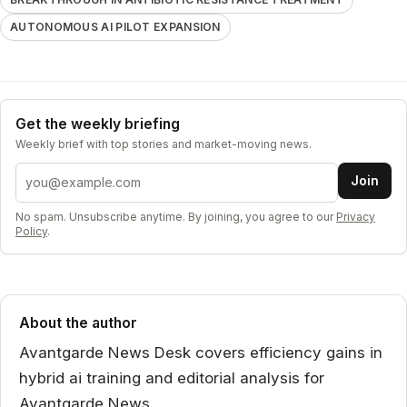
AUTONOMOUS AI PILOT EXPANSION
Get the weekly briefing
Weekly brief with top stories and market-moving news.
Email address
Join
No spam. Unsubscribe anytime. By joining, you agree to our
Privacy
Policy
.
About the author
Avantgarde News Desk covers efficiency gains in
hybrid ai training and editorial analysis for
Avantgarde News.