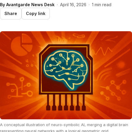
By
Avantgarde News Desk
·
April 16, 2026
·
1 min read
Share
Copy link
A conceptual illustration of neuro-symbolic AI, merging a digital brain
representing neural networks with a logical geometric grid