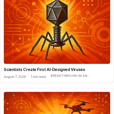
Scientists Create First AI-Designed Viruses
BREAKTHROUGH IN ANTIBIOTIC RESISTANCE TREATMENT
August 7, 2026
·
1 min read
·