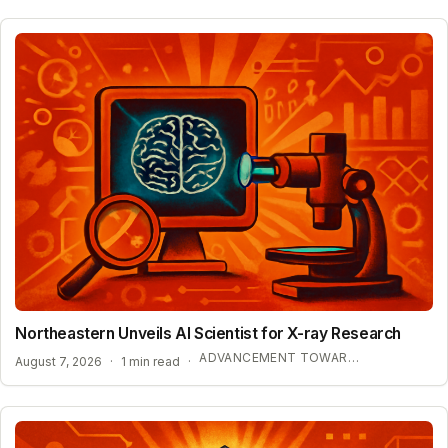
Northeastern Unveils AI Scientist for X-ray Research
ADVANCEMENT TOWARD SELF-DRIVING LABORATORIES
August 7, 2026
·
1 min read
·