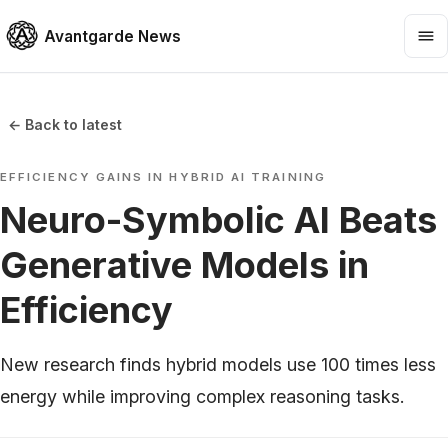
Avantgarde News
← Back to latest
EFFICIENCY GAINS IN HYBRID AI TRAINING
Neuro-Symbolic AI Beats
Generative Models in
Efficiency
New research finds hybrid models use 100 times less
energy while improving complex reasoning tasks.