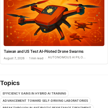
Taiwan and US Test AI-Piloted Drone Swarms
AUTONOMOUS AI PILOT EXPANSION
August 7, 2026
·
1 min read
·
Topics
EFFICIENCY GAINS IN HYBRID AI TRAINING
ADVANCEMENT TOWARD SELF-DRIVING LABORATORIES
BREAKTHROUGH IN ANTIBIOTIC RESISTANCE TREATMENT