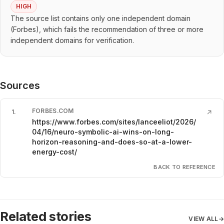
HIGH
The source list contains only one independent domain
(Forbes), which fails the recommendation of three or more
independent domains for verification.
Sources
FORBES.COM
1
.
↗
https://www.forbes.com/sites/lanceeliot/2026/
04/16/neuro-symbolic-ai-wins-on-long-
horizon-reasoning-and-does-so-at-a-lower-
energy-cost/
BACK TO REFERENCE
Related stories
VIEW ALL
→