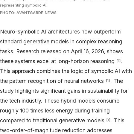
representing symbolic AI.
PHOTO: AVANTGARDE NEWS
Neuro-symbolic AI architectures now outperform
standard generative models in complex reasoning
tasks. Research released on April 16, 2026, shows
these systems excel at long-horizon reasoning
.
[
1
]
This approach combines the logic of symbolic AI with
the pattern recognition of neural networks
. The
[
1
]
study highlights significant gains in sustainability for
the tech industry. These hybrid models consume
roughly 100 times less energy during training
compared to traditional generative models
. This
[
1
]
two-order-of-magnitude reduction addresses