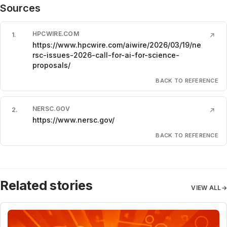
Sources
HPCWIRE.COM
1
.
↗
https://www.hpcwire.com/aiwire/2026/03/19/ne
rsc-issues-2026-call-for-ai-for-science-
proposals/
BACK TO REFERENCE
NERSC.GOV
2
.
↗
https://www.nersc.gov/
BACK TO REFERENCE
Related stories
VIEW ALL
→