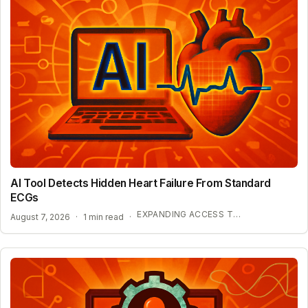
AI Tool Detects Hidden Heart Failure From Standard
ECGs
EXPANDING ACCESS TO ADVANCED HEART SCREENING
August 7, 2026
·
1 min read
·