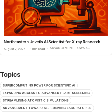
Northeastern Unveils AI Scientist for X-ray Research
ADVANCEMENT TOWARD SELF-DRIVING LABORATORIES
August 7, 2026
·
1 min read
·
Topics
SUPERCOMPUTING POWER FOR SCIENTIFIC AI
EXPANDING ACCESS TO ADVANCED HEART SCREENING
STREAMLINING ATOMISTIC SIMULATIONS
ADVANCEMENT TOWARD SELF-DRIVING LABORATORIES