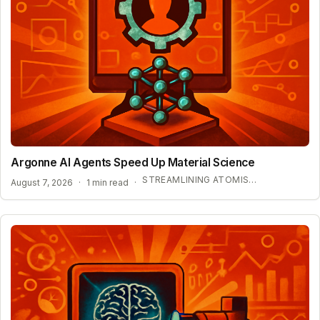
Argonne AI Agents Speed Up Material Science
STREAMLINING ATOMISTIC SIMULATIONS
August 7, 2026
·
1 min read
·