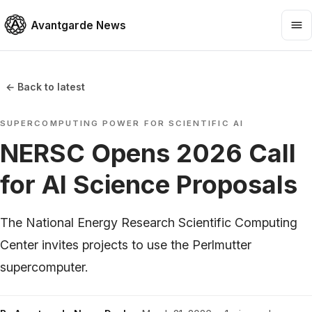
Avantgarde News
← Back to latest
SUPERCOMPUTING POWER FOR SCIENTIFIC AI
NERSC Opens 2026 Call
for AI Science Proposals
The National Energy Research Scientific Computing
Center invites projects to use the Perlmutter
supercomputer.