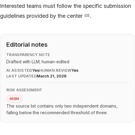
Interested teams must follow the specific submission
guidelines provided by the center
.
[
2
]
Editorial notes
TRANSPARENCY NOTE
Drafted with LLM; human-edited
AI ASSISTED
Yes
HUMAN REVIEW
Yes
LAST UPDATED
March 21, 2026
RISK ASSESSMENT
HIGH
The source list contains only two independent domains,
falling below the recommended threshold of three.