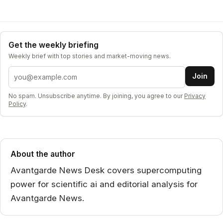
Get the weekly briefing
Weekly brief with top stories and market-moving news.
Email address
Join
No spam. Unsubscribe anytime. By joining, you agree to our
Privacy
Policy
.
About the author
Avantgarde News Desk covers supercomputing
power for scientific ai and editorial analysis for
Avantgarde News.