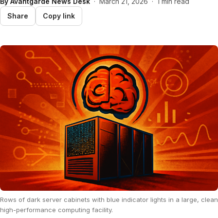
By
Avantgarde News Desk
·
March 21, 2026
·
1 min read
Share
Copy link
Rows of dark server cabinets with blue indicator lights in a large, clean
high-performance computing facility.