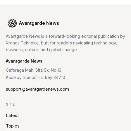
Avantgarde News
Avantgarde News is a forward-looking editorial publication by
Kronos Teknoloji, built for readers navigating technology,
business, culture, and global change.
Avantgarde News
Caferaga Mah. Sifa Sk. No:19
Kadikoy Istanbul Turkey 34710
support@avantgardenews.com
SITE
Latest
Topics