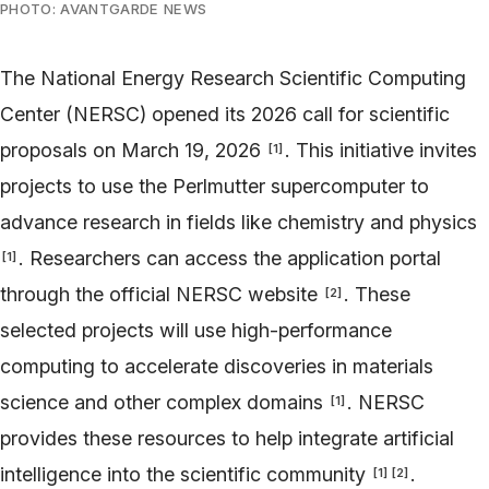
PHOTO: AVANTGARDE NEWS
The National Energy Research Scientific Computing
Center (NERSC) opened its 2026 call for scientific
proposals on March 19, 2026
. This initiative invites
[
1
]
projects to use the Perlmutter supercomputer to
advance research in fields like chemistry and physics
. Researchers can access the application portal
[
1
]
through the official NERSC website
. These
[
2
]
selected projects will use high-performance
computing to accelerate discoveries in materials
science and other complex domains
. NERSC
[
1
]
provides these resources to help integrate artificial
intelligence into the scientific community
.
[
1
]
[
2
]